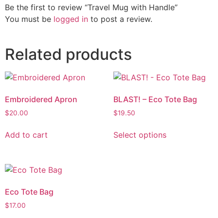
Be the first to review “Travel Mug with Handle”
You must be
logged in
to post a review.
Related products
Embroidered Apron
BLAST! – Eco Tote Bag
$
20.00
$
19.50
Add to cart
Select options
Eco Tote Bag
$
17.00