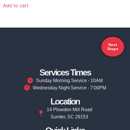
Add to cart
Next
Steps
Services Times
Sunday Morning Service - 10AM
Wednesday Night Service - 7:00PM
Location
14 Plowden Mill Road
Sumter, SC 29153