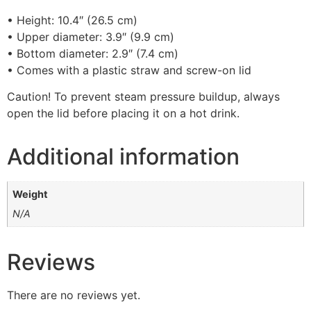
• Height: 10.4″ (26.5 cm)
• Upper diameter: 3.9″ (9.9 cm)
• Bottom diameter: 2.9″ (7.4 cm)
• Comes with a plastic straw and screw-on lid
Caution! To prevent steam pressure buildup, always
open the lid before placing it on a hot drink.
Additional information
Weight
N/A
Reviews
There are no reviews yet.