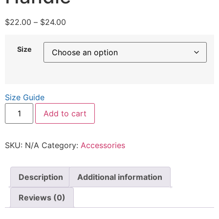
$
22.00
–
$
24.00
Size
Size Guide
Add to cart
SKU:
N/A
Category:
Accessories
Description
Additional information
Reviews (0)