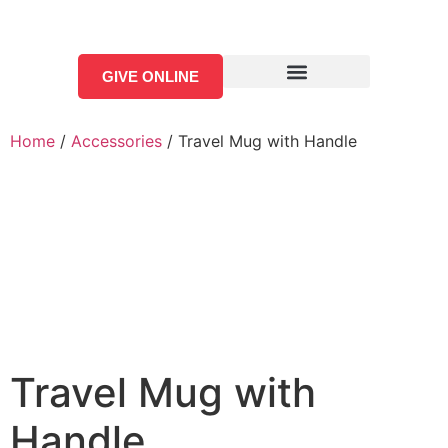
GIVE ONLINE
Home
/
Accessories
/ Travel Mug with Handle
Travel Mug with
Handle