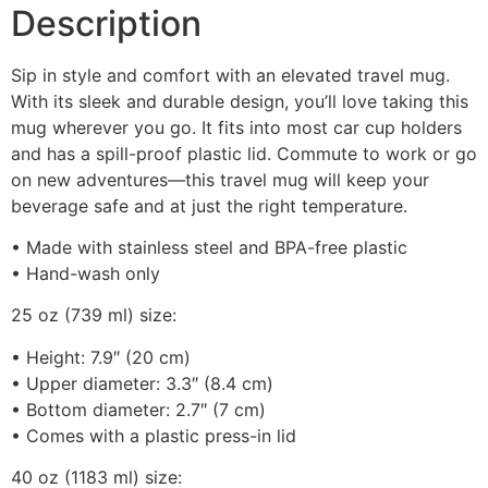
Description
Sip in style and comfort with an elevated travel mug.
With its sleek and durable design, you’ll love taking this
mug wherever you go. It fits into most car cup holders
and has a spill-proof plastic lid. Commute to work or go
on new adventures—this travel mug will keep your
beverage safe and at just the right temperature.
• Made with stainless steel and BPA-free plastic
• Hand-wash only
25 oz (739 ml) size:
• Height: 7.9″ (20 cm)
• Upper diameter: 3.3″ (8.4 cm)
• Bottom diameter: 2.7″ (7 cm)
• Comes with a plastic press-in lid
40 oz (1183 ml) size: