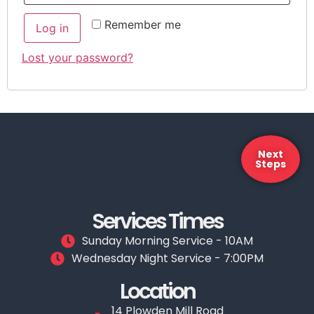
Remember me
Log in
Lost your password?
Next
Steps
Services Times
Sunday Morning Service - 10AM
Wednesday Night Service - 7:00PM
Location
14 Plowden Mill Road