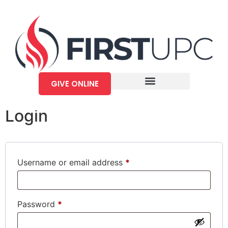
My account
GIVE ONLINE
Login
Username or email address
*
Password
*