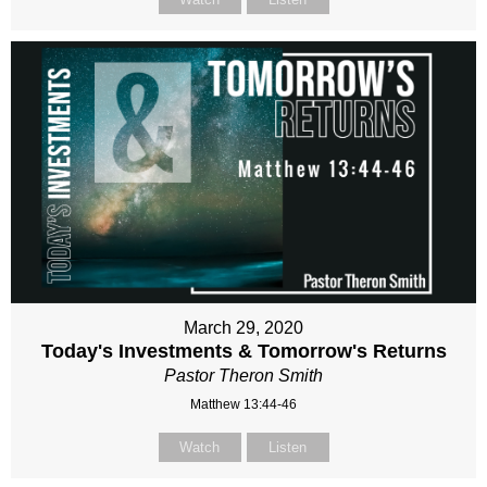
March 29, 2020
Today's Investments & Tomorrow's Returns
Pastor Theron Smith
Matthew 13:44-46
Watch
Listen