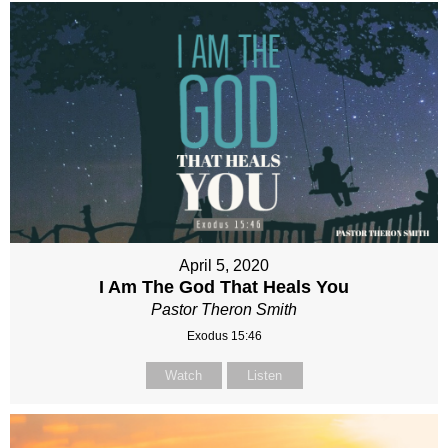
April 5, 2020
I Am The God That Heals You
Pastor Theron Smith
Exodus 15:46
Watch
Listen