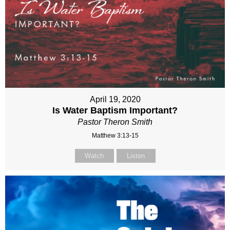
April 19, 2020
Is Water Baptism Important?
Pastor Theron Smith
Matthew 3:13-15
Watch
Listen