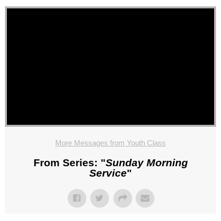
More Messages from Youth Class
From Series: "
Sunday Morning
Service
"