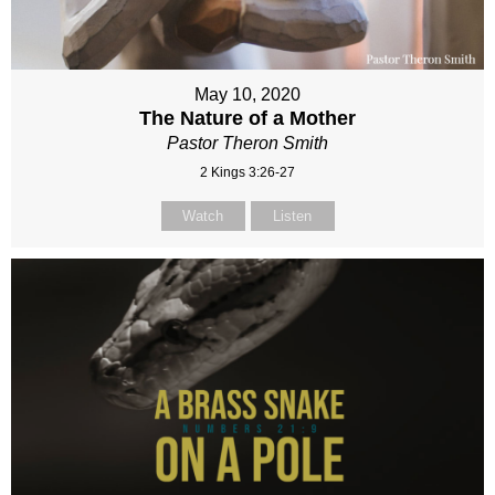
May 10, 2020
The Nature of a Mother
Pastor Theron Smith
2 Kings 3:26-27
Watch
Listen