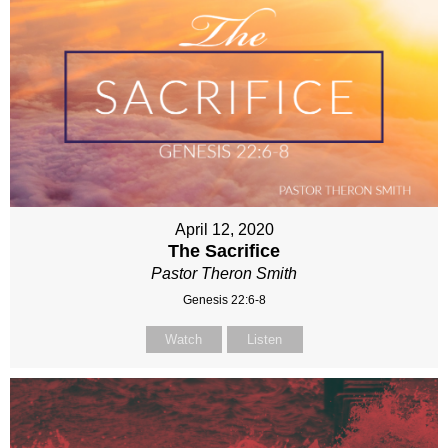
April 12, 2020
The Sacrifice
Pastor Theron Smith
Genesis 22:6-8
Watch
Listen