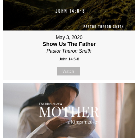
May 3, 2020
Show Us The Father
Pastor Theron Smith
John 14:6-8
Watch