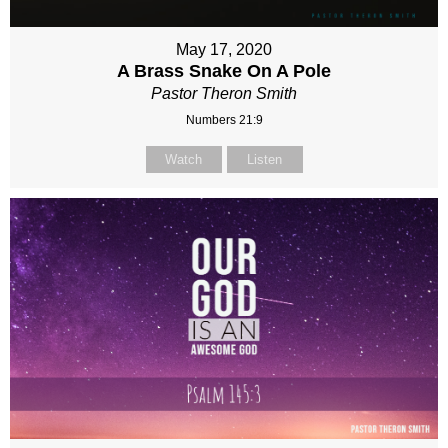
May 17, 2020
A Brass Snake On A Pole
Pastor Theron Smith
Numbers 21:9
Watch
Listen