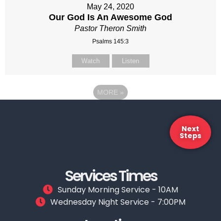
May 24, 2020
Our God Is An Awesome God
Pastor Theron Smith
Psalms 145:3
Watch
Listen
MORE
»
Next
Steps
Services Times
Sunday Morning Service - 10AM
Wednesday Night Service - 7:00PM