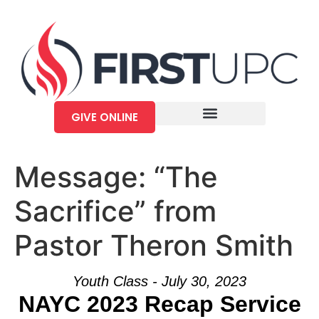
GIVE ONLINE
Message: “The
Sacrifice” from
Pastor Theron Smith
Youth Class - July 30, 2023
NAYC 2023 Recap Service