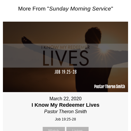
More From "
Sunday Morning Service
"
March 22, 2020
I Know My Redeemer Lives
Pastor Theron Smith
Job 19:25-28
Watch
Listen