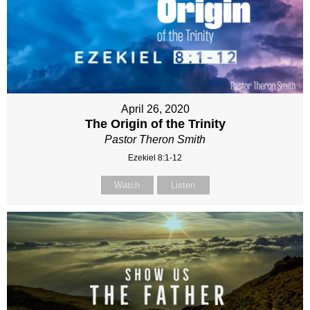
April 26, 2020
The Origin of the Trinity
Pastor Theron Smith
Ezekiel 8:1-12
Watch
Listen