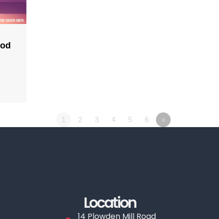
God
1
2
3
4
5
6
»
Location
14 Plowden Mill Road