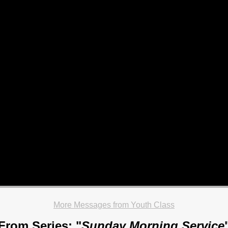
More Messages from Youth Class
From Series: "
Sunday Morning Service