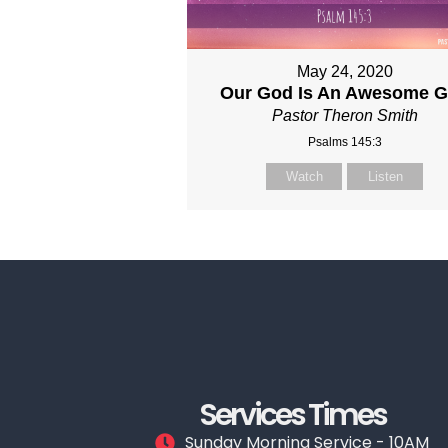
May 24, 2020
Our God Is An Awesome 
Pastor Theron Smith
Psalms 145:3
Watch
Listen
Services Times
Sunday Morning Service - 10AM