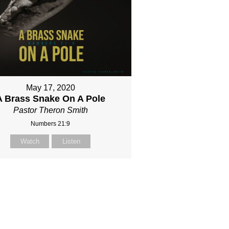
May 17, 2020
A Brass Snake On A Pole
Pastor Theron Smith
Numbers 21:9
Watch
Listen