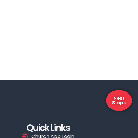
Next
Steps
Quick Links
Church App Login