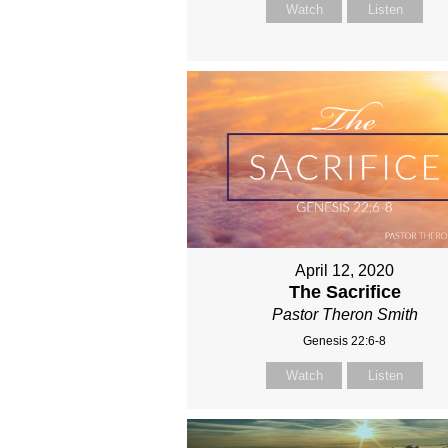
Watch
Listen
April 12, 2020
The Sacrifice
Pastor Theron Smith
Genesis 22:6-8
Watch
Listen