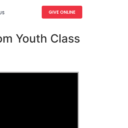
GIVE ONLINE
US
om Youth Class