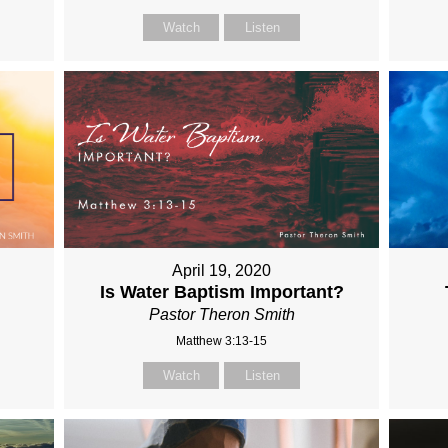
Watch
Listen
April 19, 2020
Is Water Baptism Important?
Pastor Theron Smith
Matthew 3:13-15
Watch
Listen