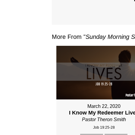
More From "
Sunday Morning S
March 22, 2020
I Know My Redeemer Liv
Pastor Theron Smith
Job 19:25-28