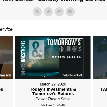
ervice
"
March 29, 2020
es
Today's Investments &
I 
Tomorrow's Returns
Pastor Theron Smith
Matthew 13:44-46