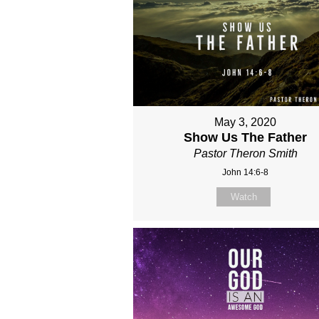
May 3, 2020
Show Us The Father
Pastor Theron Smith
John 14:6-8
Watch