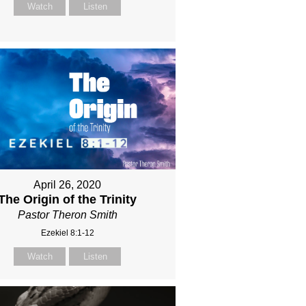
Watch
Listen
April 26, 2020
The Origin of the Trinity
Pastor Theron Smith
Ezekiel 8:1-12
Watch
Listen