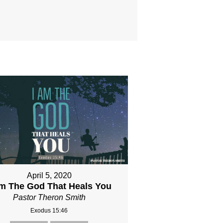
April 5, 2020
Am The God That Heals You
Pastor Theron Smith
Exodus 15:46