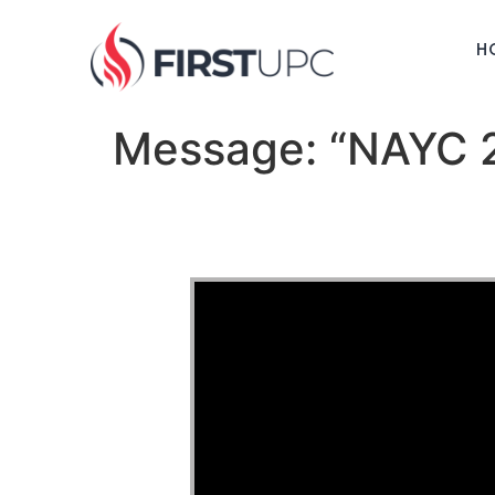
H
Message: “NAYC 2