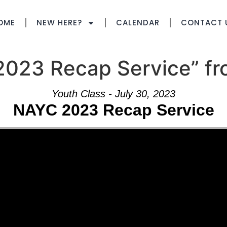
OME
NEW HERE?
CALENDAR
CONTACT 
023 Recap Service” fr
Youth Class - July 30, 2023
NAYC 2023 Recap Service