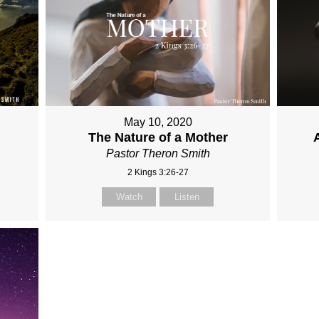
May 10, 2020
The Nature of a Mother
Pastor Theron Smith
2 Kings 3:26-27
Watch
Listen