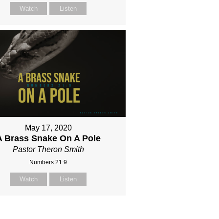
Watch
Listen
May 17, 2020
A Brass Snake On A Pole
Pastor Theron Smith
Numbers 21:9
Watch
Listen