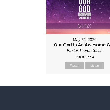
May 24, 2020
Our God Is An Awesome 
Pastor Theron Smith
Psalms 145:3
Watch
Listen