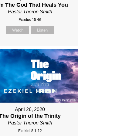
Am The God That Heals You
Pastor Theron Smith
Exodus 15:46
Watch
Listen
April 26, 2020
The Origin of the Trinity
Pastor Theron Smith
Ezekiel 8:1-12