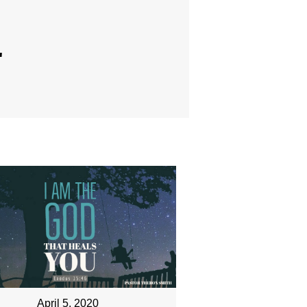
"
April 5, 2020