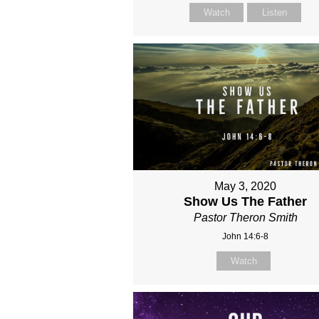
Watch
Listen
May 3, 2020
Show Us The Father
Pastor Theron Smith
John 14:6-8
Watch