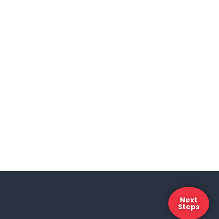
Next
Steps