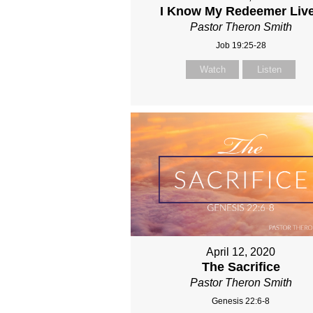
I Know My Redeemer Liv
Pastor Theron Smith
Job 19:25-28
Watch
Listen
April 12, 2020
The Sacrifice
Pastor Theron Smith
Genesis 22:6-8