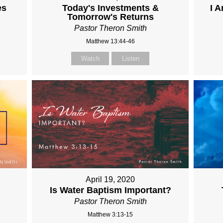
es
Today's Investments &
I 
Tomorrow's Returns
Pastor Theron Smith
Matthew 13:44-46
Watch
Listen
April 19, 2020
Is Water Baptism Important?
Pastor Theron Smith
Matthew 3:13-15