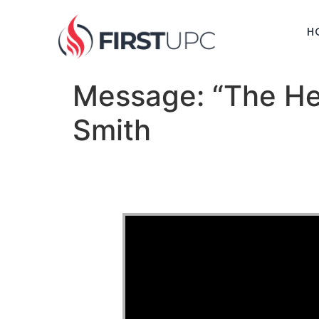
H
Message: “The Hea
Smith