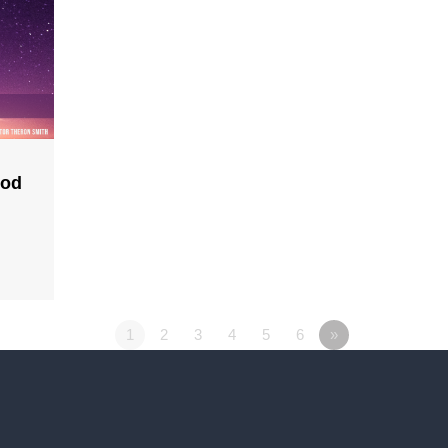
God
1
2
3
4
5
6
»