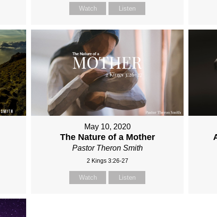
Watch
Listen
May 10, 2020
The Nature of a Mother
Pastor Theron Smith
2 Kings 3:26-27
Watch
Listen