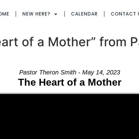
OME
NEW HERE?
CALENDAR
CONTACT 
rt of a Mother” from P
Pastor Theron Smith - May 14, 2023
The Heart of a Mother