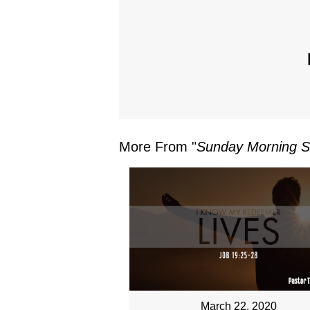
More From "
Sunday Morning S
March 22, 2020