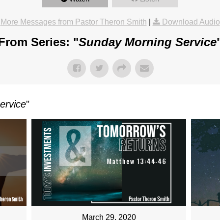
More Messages from Pastor Theron Smith
|
Download Audio
From Series: "
Sunday Morning Service
ervice
"
March 29, 2020