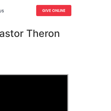
GIVE ONLINE
US
astor Theron