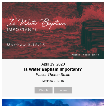
April 19, 2020
Is Water Baptism Important?
Pastor Theron Smith
Matthew 3:13-15
Watch
Listen