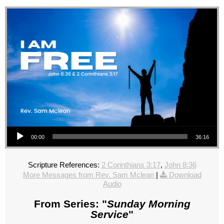
Audio Player
00:00
36:16
Scripture References:
2 Corinthians 3:17
,
John 8:36
More Messages from Rev. Sam Mclean
|
Download
Audio
From Series: "
Sunday Morning
Service
"