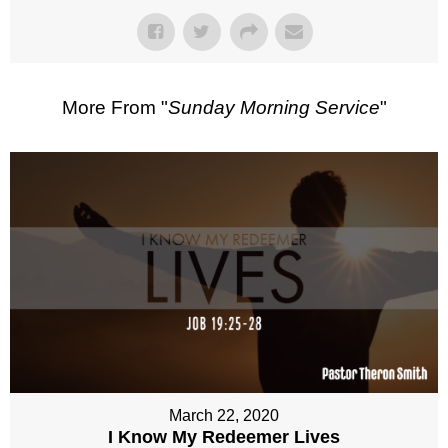
More From "
Sunday Morning Service
"
March 22, 2020
I Know My Redeemer Lives