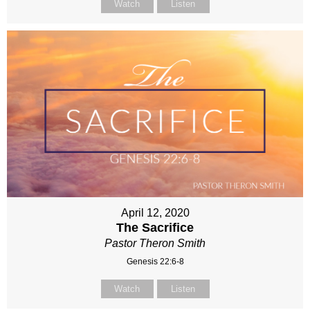
Watch
Listen
April 12, 2020
The Sacrifice
Pastor Theron Smith
Genesis 22:6-8
Watch
Listen