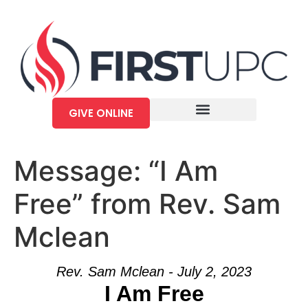
GIVE ONLINE
Message: “I Am
Free” from Rev. Sam
Mclean
Rev. Sam Mclean - July 2, 2023
I Am Free