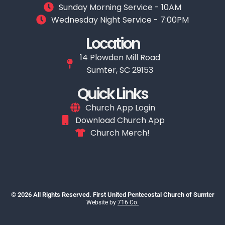
Sunday Morning Service - 10AM
Wednesday Night Service - 7:00PM
Location
14 Plowden Mill Road
Sumter, SC 29153
Quick Links
Church App Login
Download Church App
Church Merch!
© 2026 All Rights Reserved. First United Pentecostal Church of Sumter
Website by
716 Co.