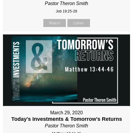
Pastor Theron Smith
Job 19:25-28
Watch
Listen
March 29, 2020
Today's Investments & Tomorrow's Returns
Pastor Theron Smith