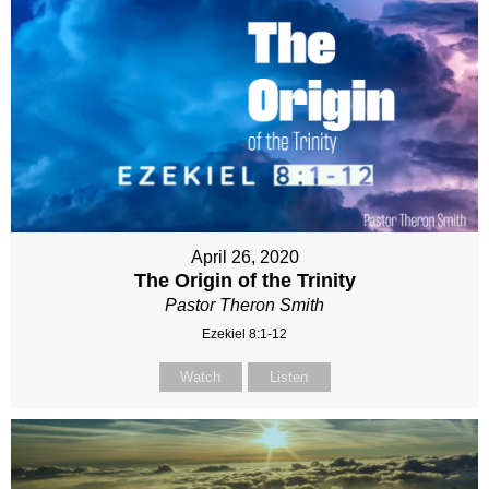
April 26, 2020
The Origin of the Trinity
Pastor Theron Smith
Ezekiel 8:1-12
Watch
Listen