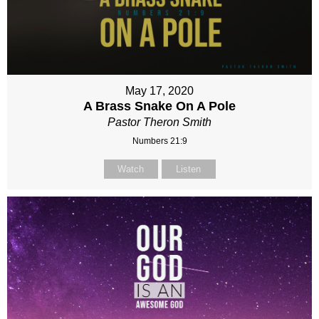
May 17, 2020
A Brass Snake On A Pole
Pastor Theron Smith
Numbers 21:9
Watch
Listen