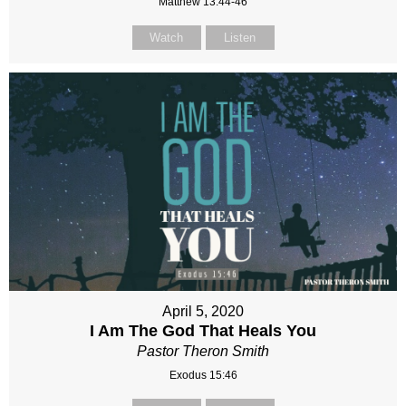
Matthew 13:44-46
Watch
Listen
April 5, 2020
I Am The God That Heals You
Pastor Theron Smith
Exodus 15:46