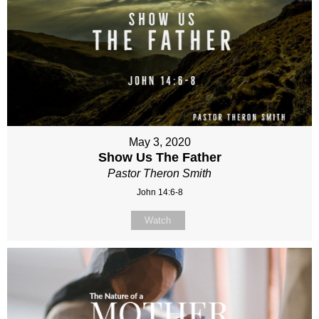
May 3, 2020
Show Us The Father
Pastor Theron Smith
John 14:6-8
Watch