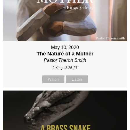
May 10, 2020
The Nature of a Mother
Pastor Theron Smith
2 Kings 3:26-27
Watch
Listen