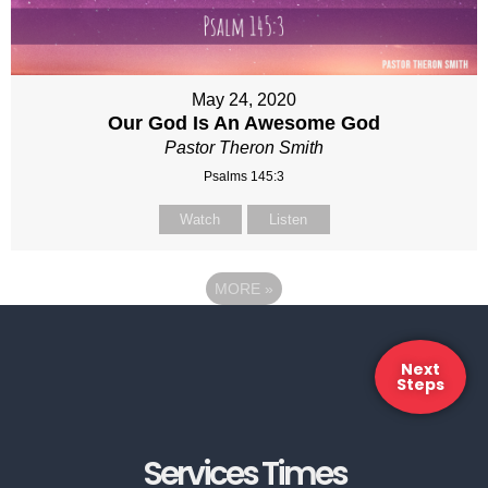
May 24, 2020
Our God Is An Awesome God
Pastor Theron Smith
Psalms 145:3
Watch
Listen
MORE
»
Next
Steps
Services Times