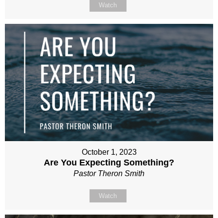
Watch
October 1, 2023
Are You Expecting Something?
Pastor Theron Smith
Watch