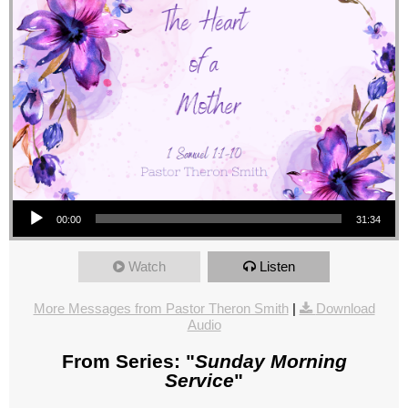
Audio Player
00:00
31:34
Watch
Listen
More Messages from Pastor Theron Smith
|
Download
Audio
From Series: "
Sunday Morning
Service
"