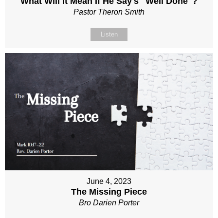
What Will It Mean If He Say's "Well Done"?
Pastor Theron Smith
Listen
June 4, 2023
The Missing Piece
Bro Darien Porter