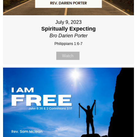
July 9, 2023
Spiritually Expecting
Bro Darien Porter
Philippians 1:6-7
Watch