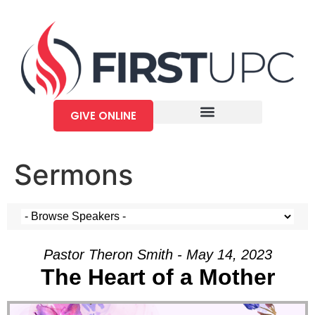
GIVE ONLINE
Sermons
Pastor Theron Smith - May 14, 2023
The Heart of a Mother