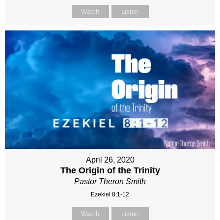
Watch
Listen
April 26, 2020
The Origin of the Trinity
Pastor Theron Smith
Ezekiel 8:1-12
Watch
Listen