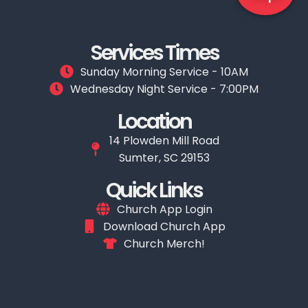
Services Times
Sunday Morning Service - 10AM
Wednesday Night Service - 7:00PM
Location
14 Plowden Mill Road
Sumter, SC 29153
Quick Links
Church App Login
Download Church App
Church Merch!