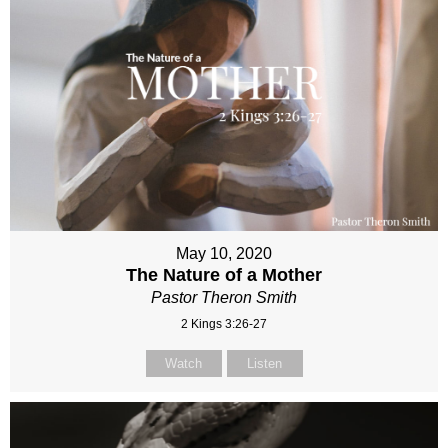
May 10, 2020
The Nature of a Mother
Pastor Theron Smith
2 Kings 3:26-27
Watch
Listen