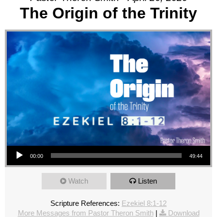
The Origin of the Trinity
Audio Player
00:00
49:44
Watch
Listen
Scripture References:
Ezekiel 8:1-12
More Messages from Pastor Theron Smith
|
Download