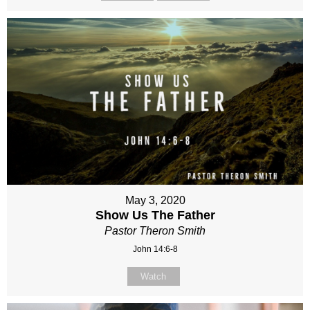
May 3, 2020
Show Us The Father
Pastor Theron Smith
John 14:6-8
Watch