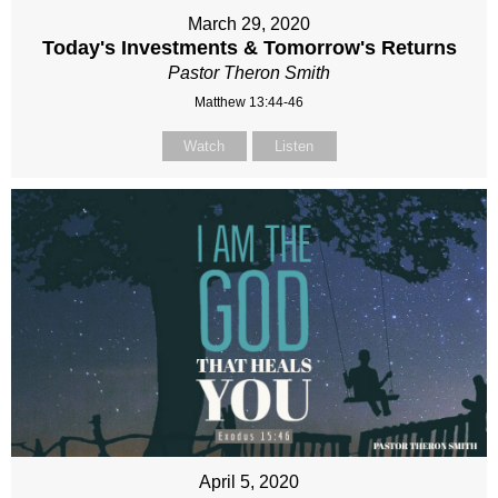
March 29, 2020
Today's Investments & Tomorrow's Returns
Pastor Theron Smith
Matthew 13:44-46
Watch
Listen
April 5, 2020