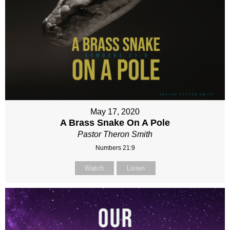
May 17, 2020
A Brass Snake On A Pole
Pastor Theron Smith
Numbers 21:9
Watch
Listen