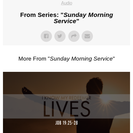
Audio
From Series: "
Sunday Morning
Service
"
More From "
Sunday Morning Service
"