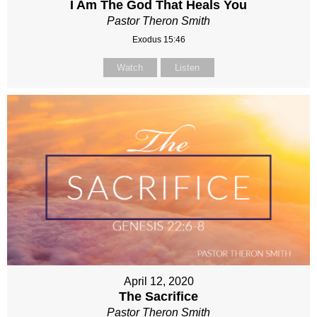
I Am The God That Heals You
Pastor Theron Smith
Exodus 15:46
Watch
Listen
April 12, 2020
The Sacrifice
Pastor Theron Smith