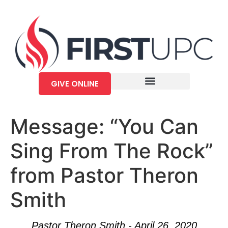
GIVE ONLINE
Message: “You Can
Sing From The Rock”
from Pastor Theron
Smith
Pastor Theron Smith - April 26, 2020