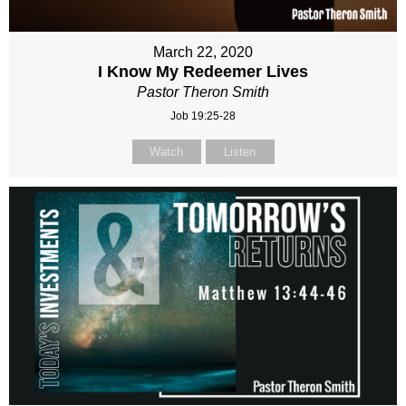
March 22, 2020
I Know My Redeemer Lives
Pastor Theron Smith
Job 19:25-28
Watch
Listen