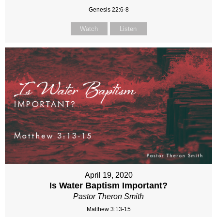
Genesis 22:6-8
Watch
Listen
April 19, 2020
Is Water Baptism Important?
Pastor Theron Smith
Matthew 3:13-15