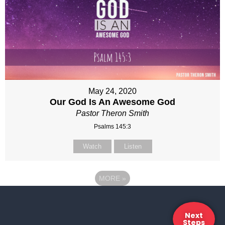
May 24, 2020
Our God Is An Awesome God
Pastor Theron Smith
Psalms 145:3
Watch
Listen
MORE
»
Next
Steps