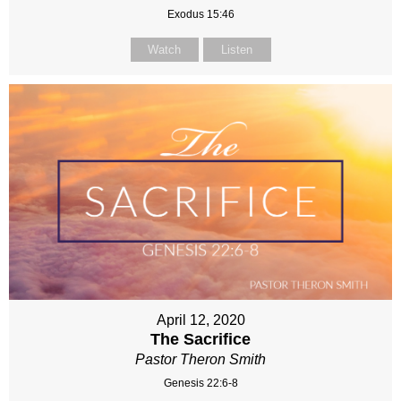
Exodus 15:46
Watch
Listen
April 12, 2020
The Sacrifice
Pastor Theron Smith
Genesis 22:6-8