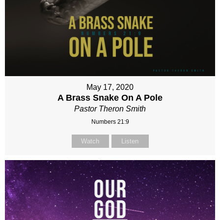
May 17, 2020
A Brass Snake On A Pole
Pastor Theron Smith
Numbers 21:9
Watch
Listen