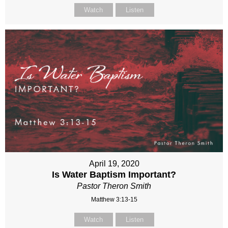
Watch
Listen
April 19, 2020
Is Water Baptism Important?
Pastor Theron Smith
Matthew 3:13-15
Watch
Listen