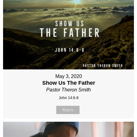
May 3, 2020
Show Us The Father
Pastor Theron Smith
John 14:6-8
Watch