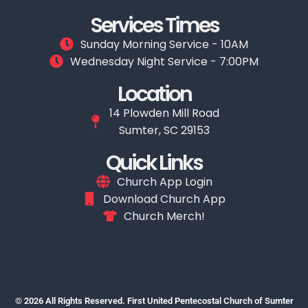
Services Times
Sunday Morning Service - 10AM
Wednesday Night Service - 7:00PM
Location
14 Plowden Mill Road
Sumter, SC 29153
Quick Links
Church App Login
Download Church App
Church Merch!
© 2026 All Rights Reserved. First United Pentecostal Church of Sumter