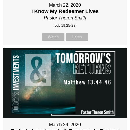
March 22, 2020
I Know My Redeemer Lives
Pastor Theron Smith
Job 19:25-28
Watch
Listen
March 29, 2020