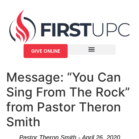
GIVE ONLINE
Message: “You Can
Sing From The Rock”
from Pastor Theron
Smith
Pastor Theron Smith - April 26, 2020