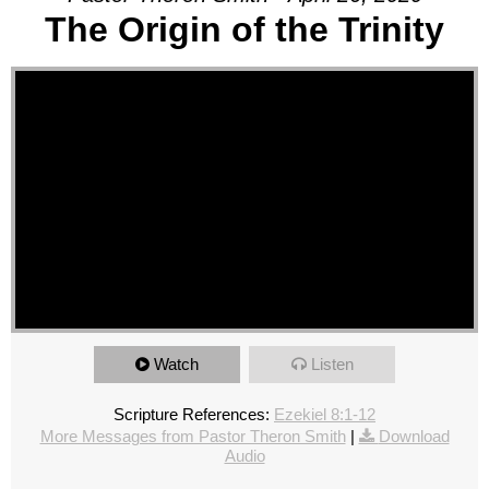
The Origin of the Trinity
Watch
Listen
Scripture References:
Ezekiel 8:1-12
More Messages from Pastor Theron Smith
|
Download
Audio