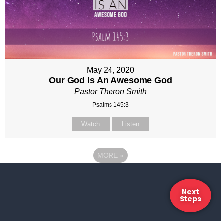
May 24, 2020
Our God Is An Awesome God
Pastor Theron Smith
Psalms 145:3
Watch
Listen
MORE
»
Next
Steps