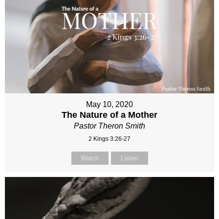
May 10, 2020
The Nature of a Mother
Pastor Theron Smith
2 Kings 3:26-27
Watch
Listen