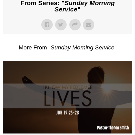
From Series: "
Sunday Morning
Service
"
More From "
Sunday Morning Service
"