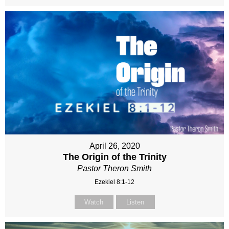
April 26, 2020
The Origin of the Trinity
Pastor Theron Smith
Ezekiel 8:1-12
Watch
Listen