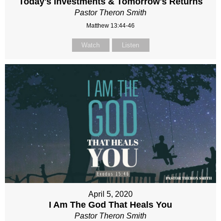
Today's Investments & Tomorrow's Returns
Pastor Theron Smith
Matthew 13:44-46
Watch
Listen
April 5, 2020
I Am The God That Heals You
Pastor Theron Smith