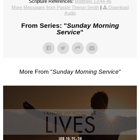
Scripture References:
Matthew 13:44-46
More Messages from Pastor Theron Smith
|
Download
Audio
From Series: "
Sunday Morning
Service
"
More From "
Sunday Morning Service
"