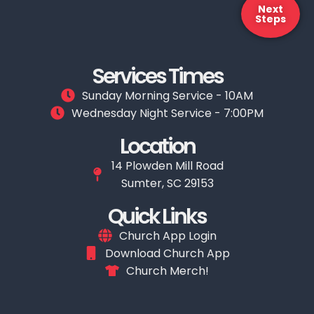
Next
Steps
Services Times
Sunday Morning Service - 10AM
Wednesday Night Service - 7:00PM
Location
14 Plowden Mill Road
Sumter, SC 29153
Quick Links
Church App Login
Download Church App
Church Merch!