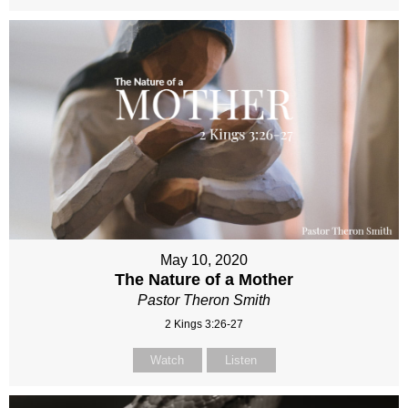
May 10, 2020
The Nature of a Mother
Pastor Theron Smith
2 Kings 3:26-27
Watch
Listen