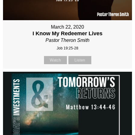
March 22, 2020
I Know My Redeemer Lives
Pastor Theron Smith
Job 19:25-28
Watch
Listen