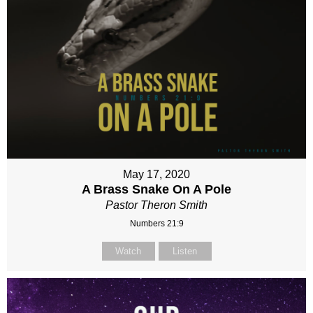
May 17, 2020
A Brass Snake On A Pole
Pastor Theron Smith
Numbers 21:9
Watch
Listen