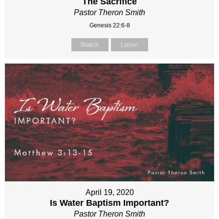
The Sacrifice
Pastor Theron Smith
Genesis 22:6-8
Watch
Listen
April 19, 2020
Is Water Baptism Important?
Pastor Theron Smith