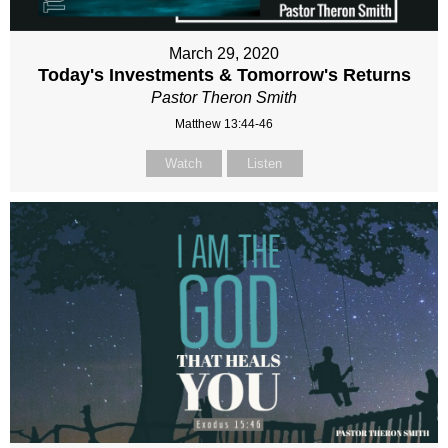
March 29, 2020
Today's Investments & Tomorrow's Returns
Pastor Theron Smith
Matthew 13:44-46
Watch
Listen