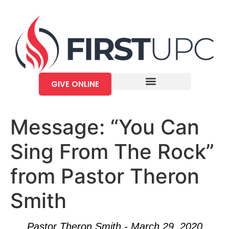
GIVE ONLINE
Message: “You Can
Sing From The Rock”
from Pastor Theron
Smith
Pastor Theron Smith - March 29, 2020