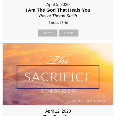
April 5, 2020
I Am The God That Heals You
Pastor Theron Smith
Exodus 15:46
Watch
Listen
April 12, 2020