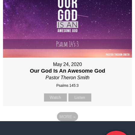
May 24, 2020
Our God Is An Awesome God
Pastor Theron Smith
Psalms 145:3
Watch
Listen
MORE
»