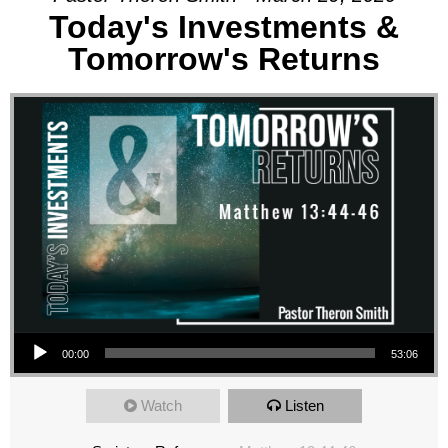
Today's Investments &
Tomorrow's Returns
Audio Player
00:00
53:06
Watch
Listen