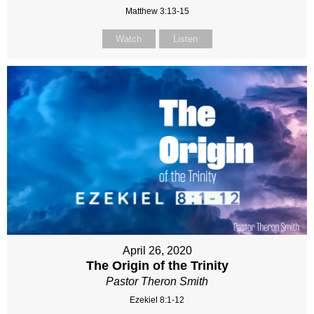
Matthew 3:13-15
Watch
Listen
April 26, 2020
The Origin of the Trinity
Pastor Theron Smith
Ezekiel 8:1-12