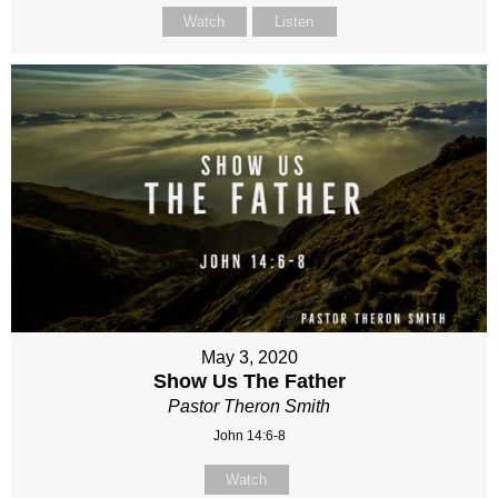
Watch
Listen
May 3, 2020
Show Us The Father
Pastor Theron Smith
John 14:6-8
Watch