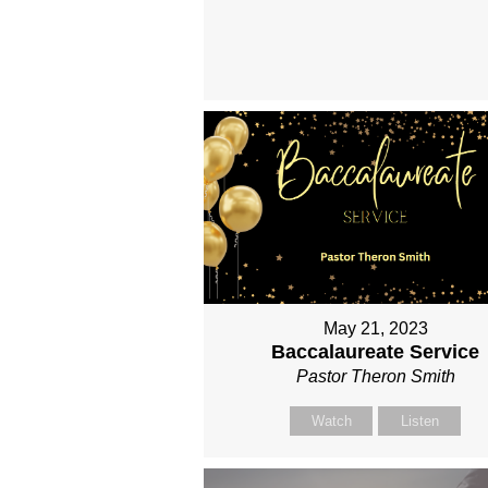
May 21, 2023
Baccalaureate Service
Pastor Theron Smith
Watch
Listen