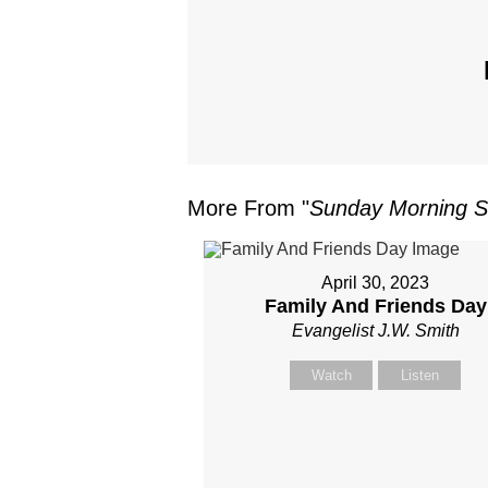
More From "
Sunday Morning S
April 30, 2023
Family And Friends Day
Evangelist J.W. Smith
Watch
Listen