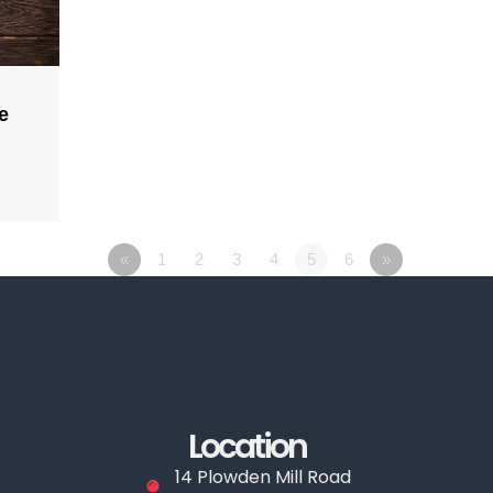
e
«
1
2
3
4
5
6
»
Location
14 Plowden Mill Road