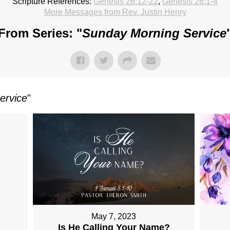
Scripture References:
Genesis 26:12-22
,
Genesis 26:1-4
More Messages from Rev. Justin Henry
From Series: "
Sunday Morning Service
ervice
"
May 7, 2023
Is He Calling Your Name?