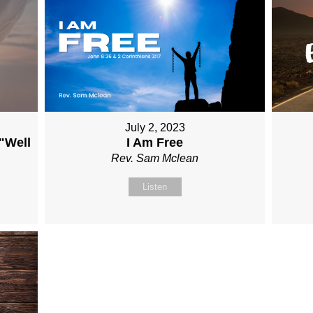
July 2, 2023
 "Well
I Am Free
Rev. Sam Mclean
Listen