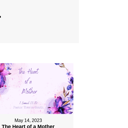
"
May 14, 2023
The Heart of a Mother