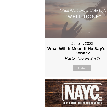
June 4, 2023
What Will It Mean If He Say's
Done"?
Pastor Theron Smith
Listen