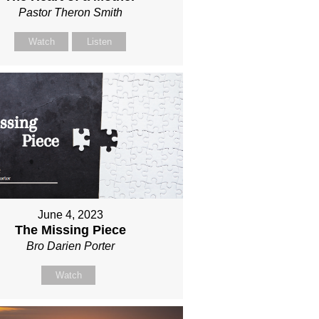
Pastor Theron Smith
Watch
Listen
June 4, 2023
The Missing Piece
Bro Darien Porter
Watch