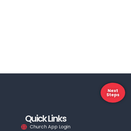
Next
Steps
Quick Links
Church App Login