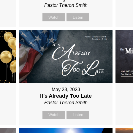
Pastor Theron Smith
Watch
Listen
May 28, 2023
It's Already Too Late
Pastor Theron Smith
Watch
Listen