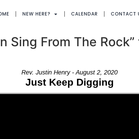
OME
NEW HERE?
CALENDAR
CONTACT 
n Sing From The Rock” 
Rev. Justin Henry - August 2, 2020
Just Keep Digging