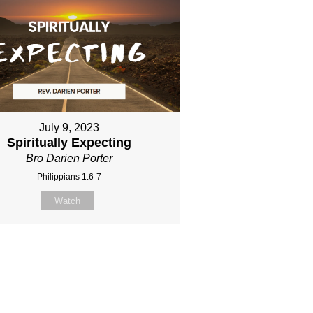
July 9, 2023
Spiritually Expecting
Bro Darien Porter
Philippians 1:6-7
Watch