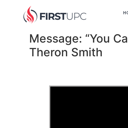
H
Message: “You Ca
Theron Smith