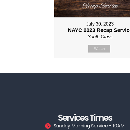
July 30, 2023
NAYC 2023 Recap Servic
Youth Class
Watch
Services Times
Sunday Morning Service - 10AM