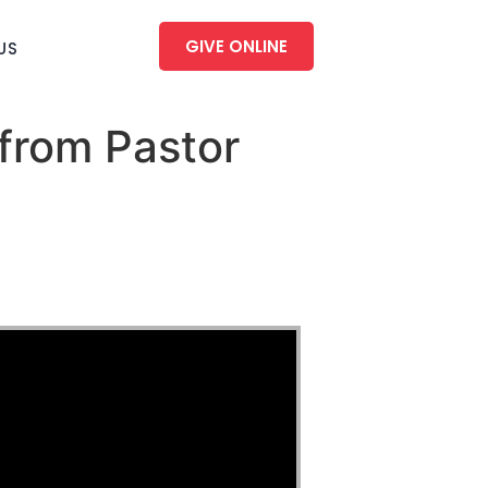
GIVE ONLINE
US
from Pastor