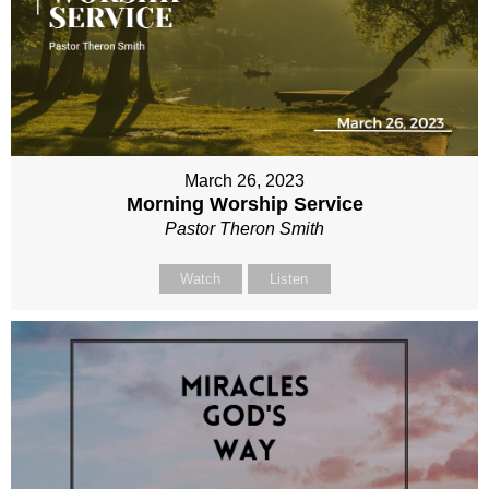
March 26, 2023
Morning Worship Service
Pastor Theron Smith
Watch
Listen