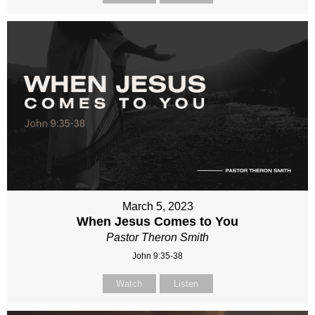
March 5, 2023
When Jesus Comes to You
Pastor Theron Smith
John 9:35-38
Watch
Listen