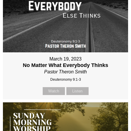
March 19, 2023
No Matter What Everybody Thinks
Pastor Theron Smith
Deuteronomy 9:1-3
Watch
Listen