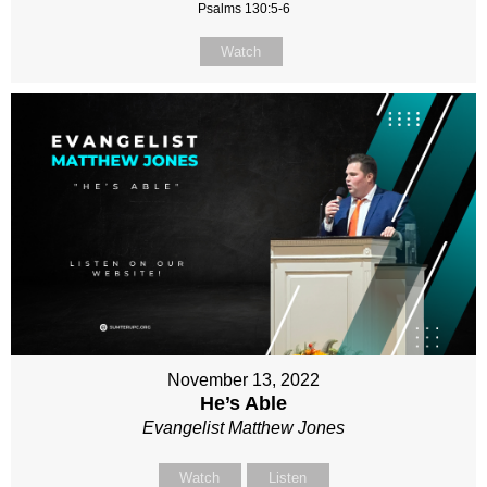
Psalms 130:5-6
Watch
November 13, 2022
He’s Able
Evangelist Matthew Jones
Watch
Listen