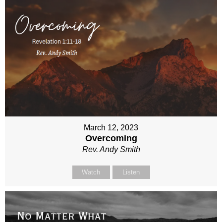
March 12, 2023
Overcoming
Rev. Andy Smith
Watch
Listen