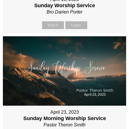
Sunday Worship Service
Bro Darien Porter
Watch
Listen
April 23, 2023
Sunday Morning Worship Service
Pastor Theron Smith