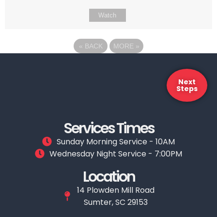
Watch
«
BACK
MORE
»
Next
Steps
Services Times
Sunday Morning Service - 10AM
Wednesday Night Service - 7:00PM
Location
14 Plowden Mill Road
Sumter, SC 29153