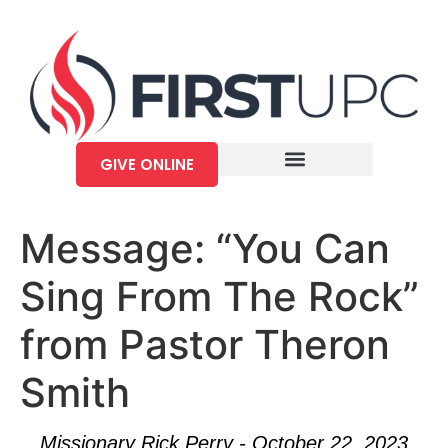
GIVE ONLINE
Message: “You Can
Sing From The Rock”
from Pastor Theron
Smith
Missionary Rick Perry - October 22, 2023