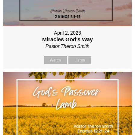
April 2, 2023
Miracles God's Way
Pastor Theron Smith
Watch
Listen