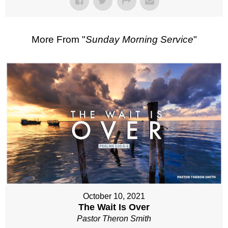
More From "
Sunday Morning Service
"
October 10, 2021
The Wait Is Over
Pastor Theron Smith