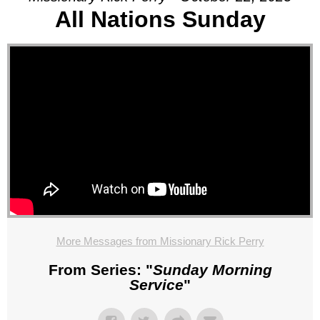
All Nations Sunday
More Messages from Missionary Rick Perry
From Series: "
Sunday Morning
Service
"