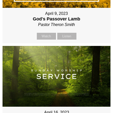
April 9, 2023
God's Passover Lamb
Pastor Theron Smith
Watch
Listen
April 16, 2023