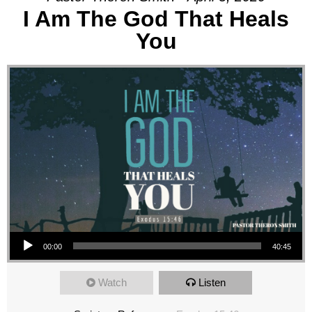
I Am The God That Heals
You
Audio Player
00:00
40:45
Watch
Listen