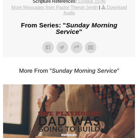
Scripture References:
Exodus 15:46
More Messages from Pastor Theron Smith
|
Download
Audio
From Series: "
Sunday Morning
Service
"
More From "
Sunday Morning Service
"