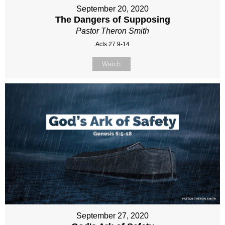
September 20, 2020
The Dangers of Supposing
Pastor Theron Smith
Acts 27:9-14
Watch
September 27, 2020