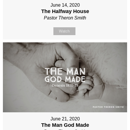
June 14, 2020
The Halfway House
Pastor Theron Smith
Watch
June 21, 2020
The Man God Made