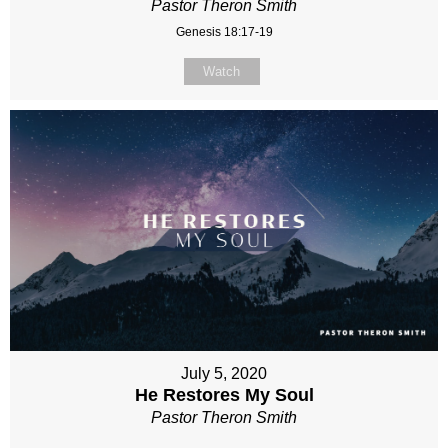
Pastor Theron Smith
Genesis 18:17-19
Watch
July 5, 2020
He Restores My Soul
Pastor Theron Smith