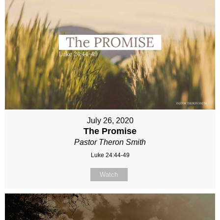
July 26, 2020
The Promise
Pastor Theron Smith
Luke 24:44-49
Watch