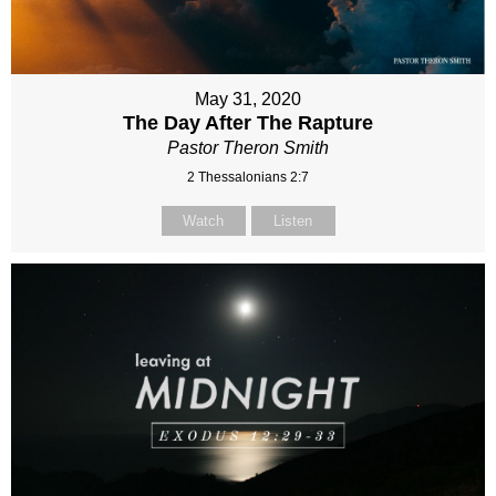
May 31, 2020
The Day After The Rapture
Pastor Theron Smith
2 Thessalonians 2:7
Watch
Listen