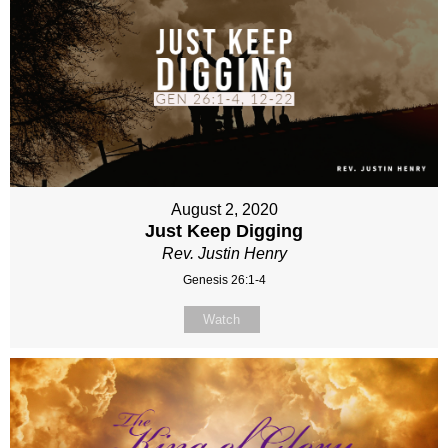
August 2, 2020
Just Keep Digging
Rev. Justin Henry
Genesis 26:1-4
Watch