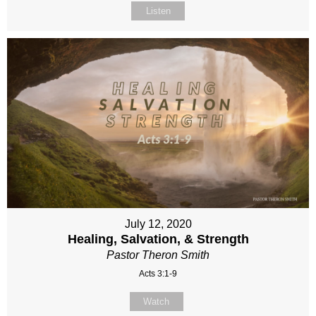
Listen
July 12, 2020
Healing, Salvation, & Strength
Pastor Theron Smith
Acts 3:1-9
Watch