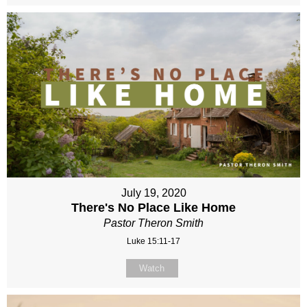
July 19, 2020
There's No Place Like Home
Pastor Theron Smith
Luke 15:11-17
Watch