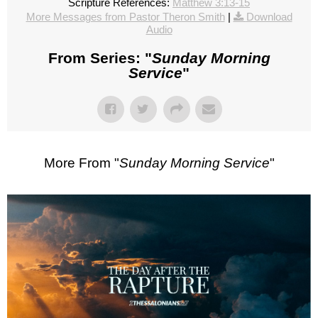
Scripture References:
Matthew 3:13-15
More Messages from Pastor Theron Smith
|
Download
Audio
From Series: "
Sunday Morning
Service
"
More From "
Sunday Morning Service
"