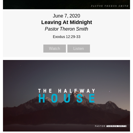
June 7, 2020
Leaving At Midnight
Pastor Theron Smith
Exodus 12:29-33
Watch
Listen