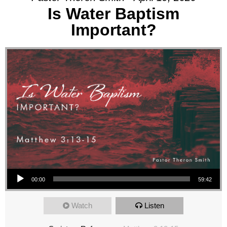
Is Water Baptism
Important?
Audio Player
00:00
59:42
Watch
Listen