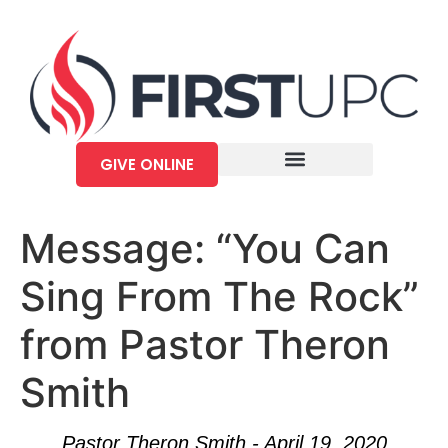
GIVE ONLINE
Message: “You Can
Sing From The Rock”
from Pastor Theron
Smith
Pastor Theron Smith - April 19, 2020