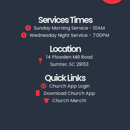
Services Times
Sunday Morning Service - 10AM
Wednesday Night Service - 7:00PM
Location
14 Plowden Mill Road
Sumter, SC 29153
Quick Links
Church App Login
Download Church App
Church Merch!