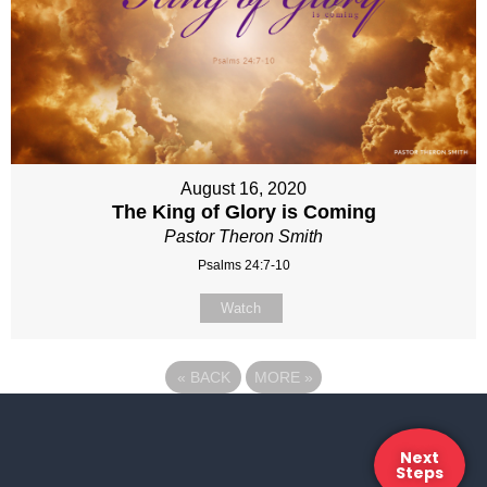
August 16, 2020
The King of Glory is Coming
Pastor Theron Smith
Psalms 24:7-10
Watch
«
BACK
MORE
»
Next
Steps