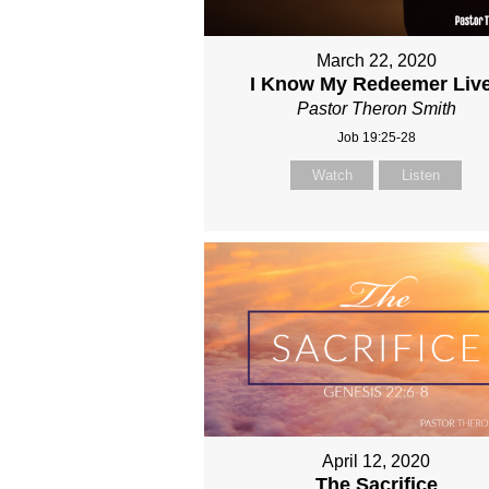
March 22, 2020
I Know My Redeemer Liv
Pastor Theron Smith
Job 19:25-28
Watch
Listen
April 12, 2020
The Sacrifice