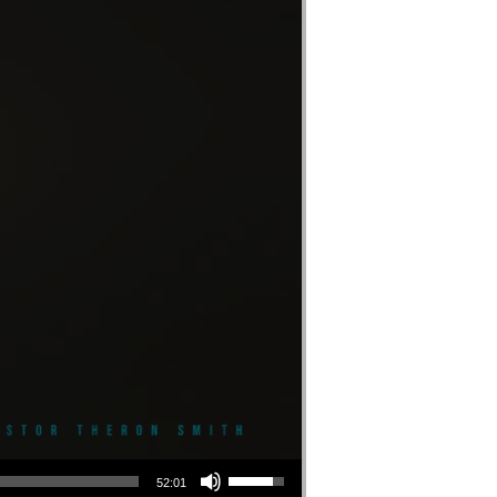
Use Up/Down Arrow keys to increase or decrease volume.
52:01