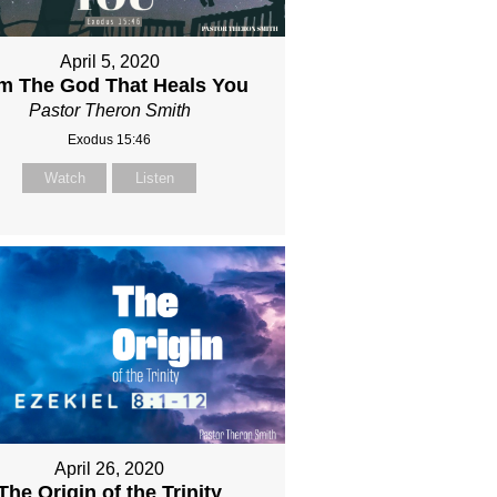
April 5, 2020
Am The God That Heals You
Pastor Theron Smith
Exodus 15:46
Watch
Listen
April 26, 2020
The Origin of the Trinity