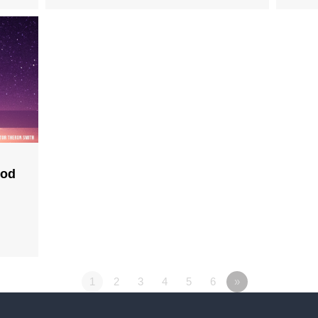
God
1
2
3
4
5
6
»