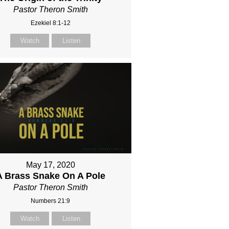
Pastor Theron Smith
Ezekiel 8:1-12
Watch
Listen
May 17, 2020
A Brass Snake On A Pole
Pastor Theron Smith
Numbers 21:9
Watch
Listen