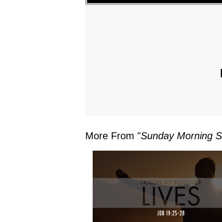
More From "
Sunday Morning S