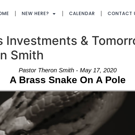
OME
NEW HERE?
CALENDAR
CONTACT 
s Investments & Tomorr
on Smith
Pastor Theron Smith - May 17, 2020
A Brass Snake On A Pole