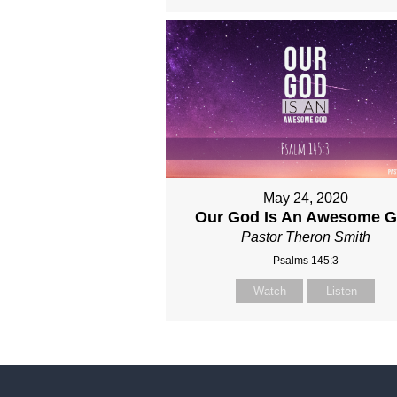
May 24, 2020
Our God Is An Awesome 
Pastor Theron Smith
Psalms 145:3
Watch
Listen