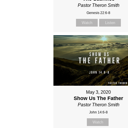
Pastor Theron Smith
Genesis 22:6-8
Watch
Listen
May 3, 2020
Show Us The Father
Pastor Theron Smith
John 14:6-8
Watch