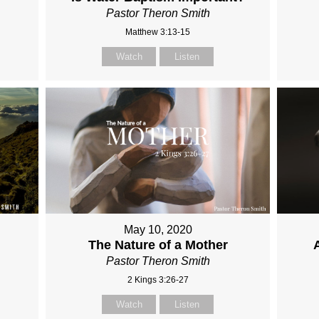
Pastor Theron Smith
Matthew 3:13-15
Watch
Listen
May 10, 2020
The Nature of a Mother
Pastor Theron Smith
2 Kings 3:26-27
Watch
Listen