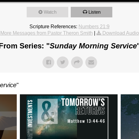
Watch
Listen
Scripture References:
Numbers 21:9
More Messages from Pastor Theron Smith
|
Download Audio
From Series: "
Sunday Morning Service
ervice
"