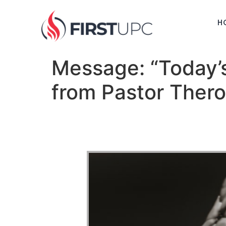
H
Message: “Today’
from Pastor Ther