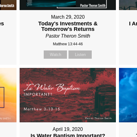
March 29, 2020
es
Today's Investments &
I 
Tomorrow's Returns
Pastor Theron Smith
Matthew 13:44-46
Watch
Listen
April 19, 2020
Is Water Baptism Important?