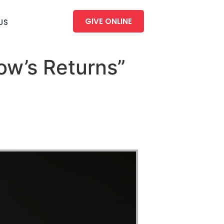
GIVE ONLINE
US
ow’s Returns”