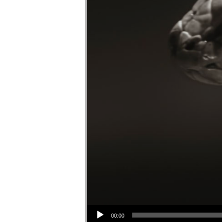
Audio Player
00:00