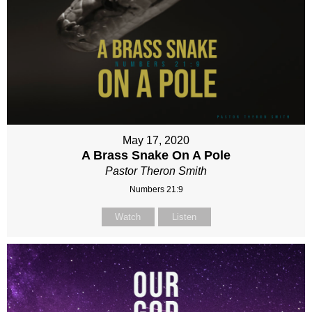
May 17, 2020
A Brass Snake On A Pole
Pastor Theron Smith
Numbers 21:9
Watch
Listen