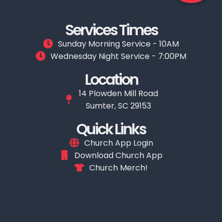
Services Times
Sunday Morning Service - 10AM
Wednesday Night Service - 7:00PM
Location
14 Plowden Mill Road
Sumter, SC 29153
Quick Links
Church App Login
Download Church App
Church Merch!