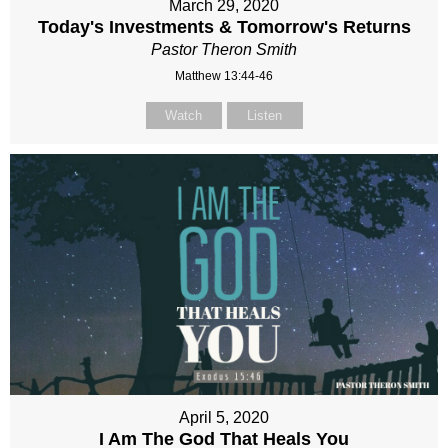
March 29, 2020
Today's Investments & Tomorrow's Returns
Pastor Theron Smith
Matthew 13:44-46
Watch
Listen
April 5, 2020
I Am The God That Heals You