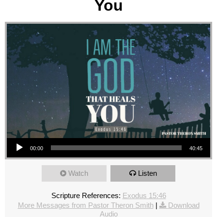
You
Audio Player
00:00
40:45
Watch
Listen
Scripture References:
Exodus 15:46
More Messages from Pastor Theron Smith
|
Download
Audio