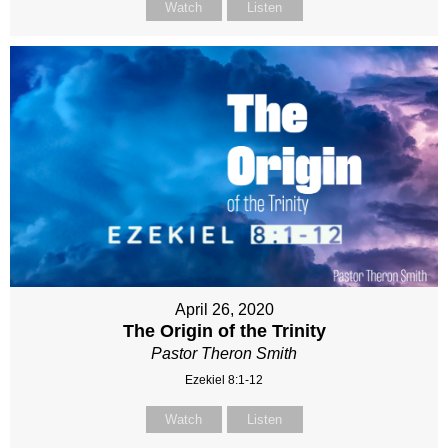
Watch
Listen
April 26, 2020
The Origin of the Trinity
Pastor Theron Smith
Ezekiel 8:1-12
Watch
Listen