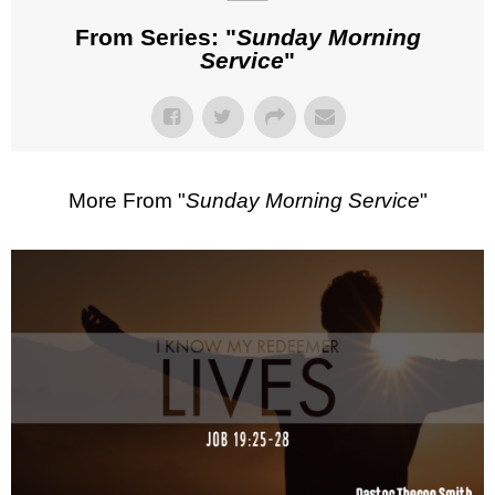
From Series: "
Sunday Morning
Service
"
More From "
Sunday Morning Service
"