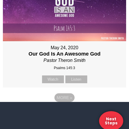
May 24, 2020
Our God Is An Awesome God
Pastor Theron Smith
Psalms 145:3
Watch
Listen
MORE
»
Next
Steps