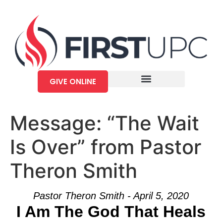
GIVE ONLINE
Message: “The Wait
Is Over” from Pastor
Theron Smith
Pastor Theron Smith - April 5, 2020
I Am The God That Heals