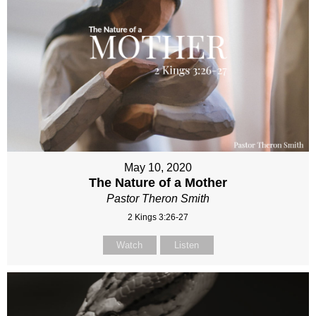
May 10, 2020
The Nature of a Mother
Pastor Theron Smith
2 Kings 3:26-27
Watch
Listen