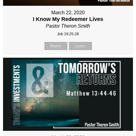
March 22, 2020
I Know My Redeemer Lives
Pastor Theron Smith
Job 19:25-28
Watch
Listen