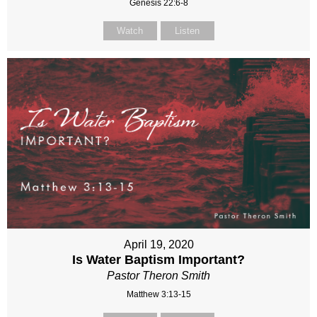
Genesis 22:6-8
Watch
Listen
April 19, 2020
Is Water Baptism Important?
Pastor Theron Smith
Matthew 3:13-15