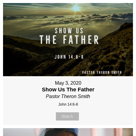
May 3, 2020
Show Us The Father
Pastor Theron Smith
John 14:6-8
Watch