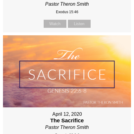
Pastor Theron Smith
Exodus 15:46
Watch
Listen
April 12, 2020
The Sacrifice
Pastor Theron Smith