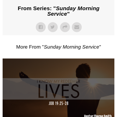
From Series: "
Sunday Morning
Service
"
More From "
Sunday Morning Service
"