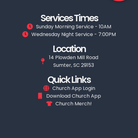
Services Times
Sunday Morning Service - 10AM
Wednesday Night Service - 7:00PM
Location
14 Plowden Mill Road
Sumter, SC 29153
Quick Links
Church App Login
Download Church App
Church Merch!