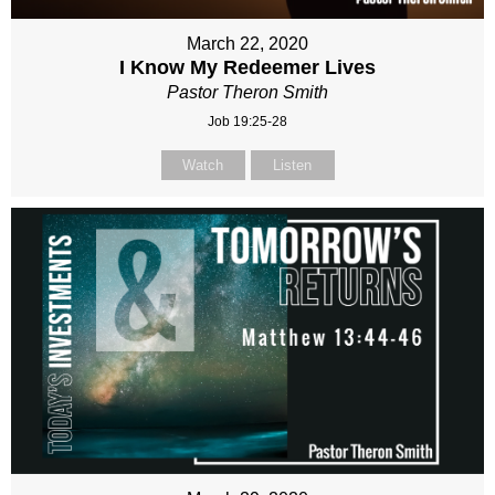
March 22, 2020
I Know My Redeemer Lives
Pastor Theron Smith
Job 19:25-28
Watch
Listen