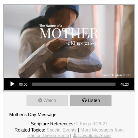
Audio Player
00:00
48:23
Watch
Listen
Mother's Day Message
Scripture References:
2 Kings 3:26-27
Related Topics:
Special Events
|
More Messages from
Pastor Theron Smith
|
Download Audio