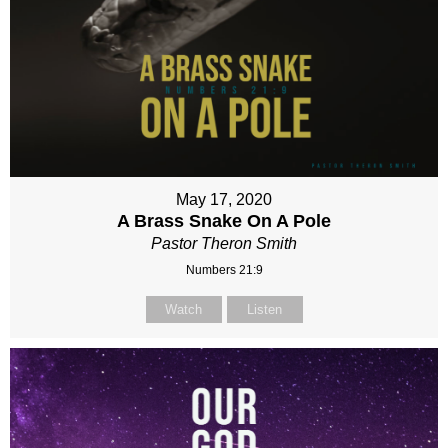
May 17, 2020
A Brass Snake On A Pole
Pastor Theron Smith
Numbers 21:9
Watch
Listen