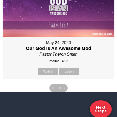
May 24, 2020
Our God Is An Awesome God
Pastor Theron Smith
Psalms 145:3
Watch
Listen
MORE
»
Next
Steps