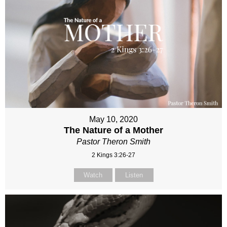
May 10, 2020
The Nature of a Mother
Pastor Theron Smith
2 Kings 3:26-27
Watch
Listen