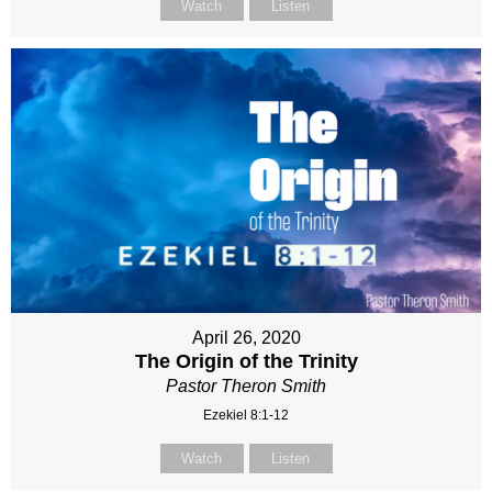
Watch
Listen
April 26, 2020
The Origin of the Trinity
Pastor Theron Smith
Ezekiel 8:1-12
Watch
Listen