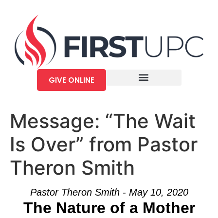
GIVE ONLINE
Message: “The Wait
Is Over” from Pastor
Theron Smith
Pastor Theron Smith - May 10, 2020
The Nature of a Mother