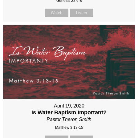
Genesis 22:6-8
Watch
Listen
April 19, 2020
Is Water Baptism Important?
Pastor Theron Smith
Matthew 3:13-15