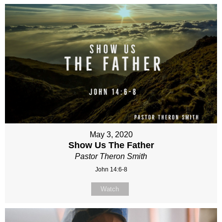
May 3, 2020
Show Us The Father
Pastor Theron Smith
John 14:6-8
Watch