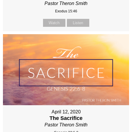
Pastor Theron Smith
Exodus 15:46
Watch
Listen
April 12, 2020
The Sacrifice
Pastor Theron Smith