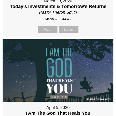
March 29, 2020
Today's Investments & Tomorrow's Returns
Pastor Theron Smith
Matthew 13:44-46
Watch
Listen
April 5, 2020
I Am The God That Heals You