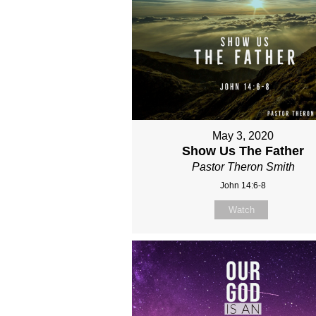
May 3, 2020
Show Us The Father
Pastor Theron Smith
John 14:6-8
Watch