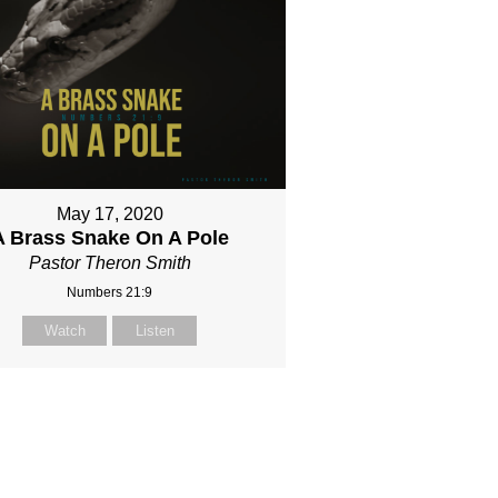
May 17, 2020
A Brass Snake On A Pole
Pastor Theron Smith
Numbers 21:9
Watch
Listen