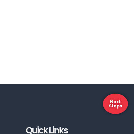
Next
Steps
Quick Links