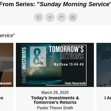
From Series: "
Sunday Morning Service
ervice
"
March 29, 2020
es
Today's Investments &
I 
Tomorrow's Returns
Pastor Theron Smith