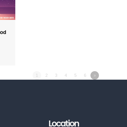
God
1
2
3
4
5
6
»
Location