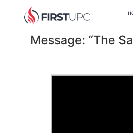
H
Message: “The Sac