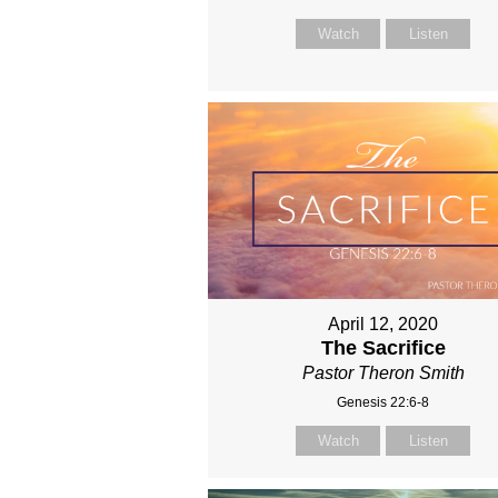
Watch
Listen
April 12, 2020
The Sacrifice
Pastor Theron Smith
Genesis 22:6-8
Watch
Listen