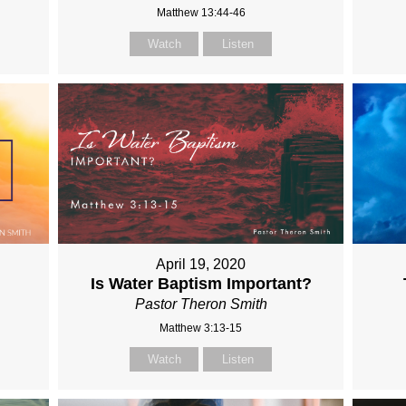
Matthew 13:44-46
Watch
Listen
April 19, 2020
Is Water Baptism Important?
Pastor Theron Smith
Matthew 3:13-15
Watch
Listen