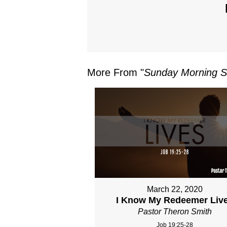
More From "
Sunday Morning S
March 22, 2020
I Know My Redeemer Liv
Pastor Theron Smith
Job 19:25-28