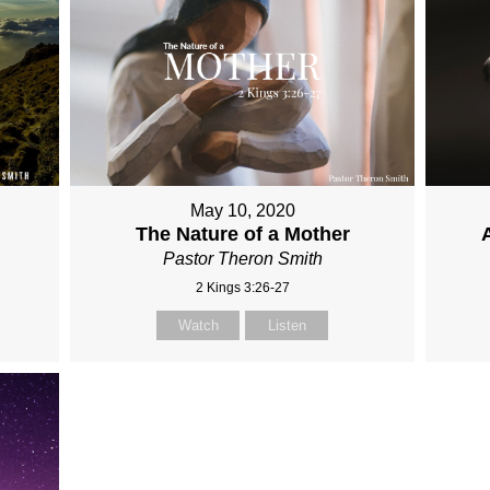
May 10, 2020
The Nature of a Mother
Pastor Theron Smith
2 Kings 3:26-27
Watch
Listen