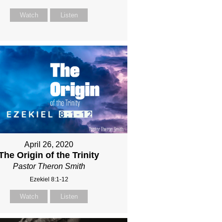
Watch
Listen
April 26, 2020
The Origin of the Trinity
Pastor Theron Smith
Ezekiel 8:1-12
Watch
Listen