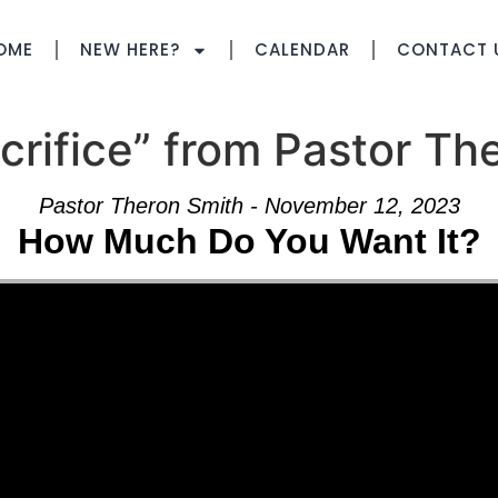
OME
NEW HERE?
CALENDAR
CONTACT 
rifice” from Pastor Th
Pastor Theron Smith - November 12, 2023
How Much Do You Want It?