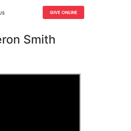
GIVE ONLINE
US
eron Smith