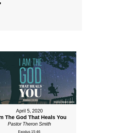
"
April 5, 2020
Am The God That Heals You
Pastor Theron Smith
Exodus 15:46