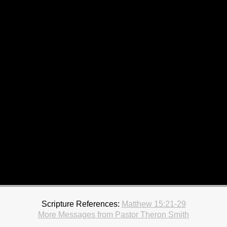
Scripture References:
Matthew 15:21-29
More Messages from Pastor Theron Smith