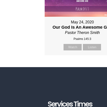
May 24, 2020
Our God Is An Awesome 
Pastor Theron Smith
Psalms 145:3
Watch
Listen
Services Times