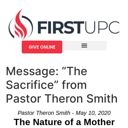
GIVE ONLINE
Message: “The
Sacrifice” from
Pastor Theron Smith
Pastor Theron Smith - May 10, 2020
The Nature of a Mother