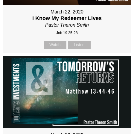
March 22, 2020
I Know My Redeemer Lives
Pastor Theron Smith
Job 19:25-28
Watch
Listen