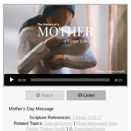
Audio Player
00:00
48:23
Watch
Listen
Mother's Day Message
Scripture References:
2 Kings 3:26-27
Related Topics:
Special Events
|
More Messages from
Pastor Theron Smith
|
Download Audio