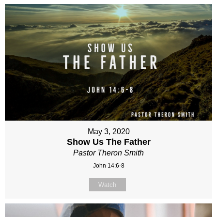
May 3, 2020
Show Us The Father
Pastor Theron Smith
John 14:6-8
Watch