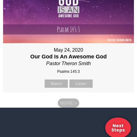
May 24, 2020
Our God Is An Awesome God
Pastor Theron Smith
Psalms 145:3
Watch
Listen
MORE
»
Next
Steps