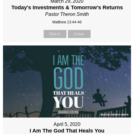
March 29, 2020
Today's Investments & Tomorrow's Returns
Pastor Theron Smith
Matthew 13:44-46
Watch
Listen
April 5, 2020
I Am The God That Heals You