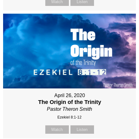
Watch
Listen
April 26, 2020
The Origin of the Trinity
Pastor Theron Smith
Ezekiel 8:1-12
Watch
Listen