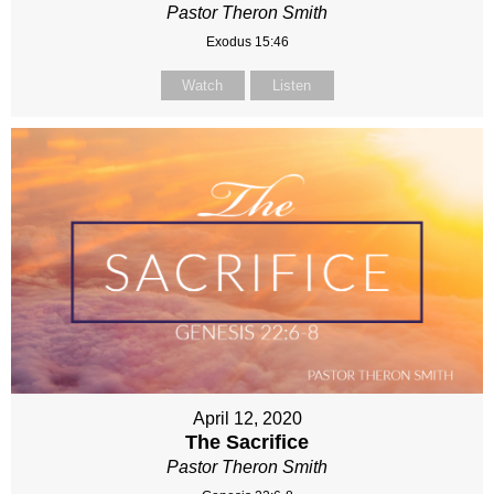
Pastor Theron Smith
Exodus 15:46
Watch
Listen
April 12, 2020
The Sacrifice
Pastor Theron Smith