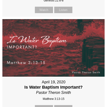
Genesis 22:6-8
Watch
Listen
April 19, 2020
Is Water Baptism Important?
Pastor Theron Smith
Matthew 3:13-15