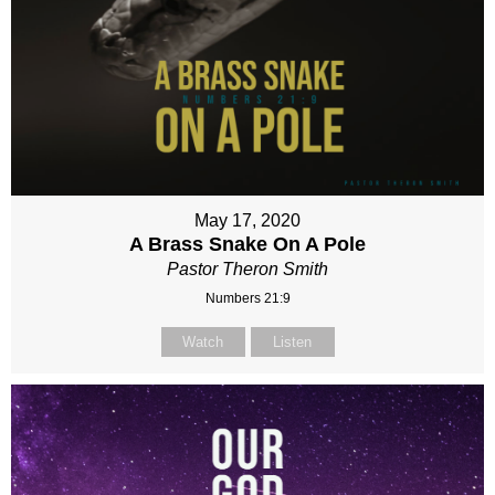
May 17, 2020
A Brass Snake On A Pole
Pastor Theron Smith
Numbers 21:9
Watch
Listen