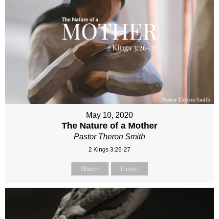
May 10, 2020
The Nature of a Mother
Pastor Theron Smith
2 Kings 3:26-27
Watch
Listen