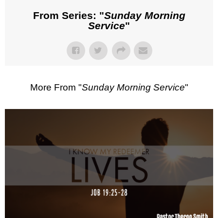
From Series: "
Sunday Morning
Service
"
More From "
Sunday Morning Service
"