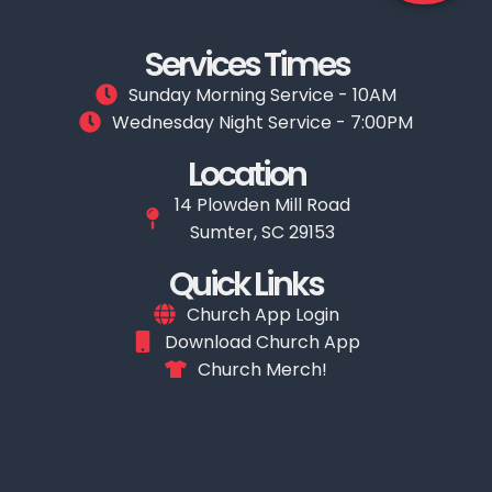
Services Times
Sunday Morning Service - 10AM
Wednesday Night Service - 7:00PM
Location
14 Plowden Mill Road
Sumter, SC 29153
Quick Links
Church App Login
Download Church App
Church Merch!