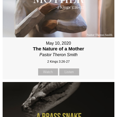
May 10, 2020
The Nature of a Mother
Pastor Theron Smith
2 Kings 3:26-27
Watch
Listen