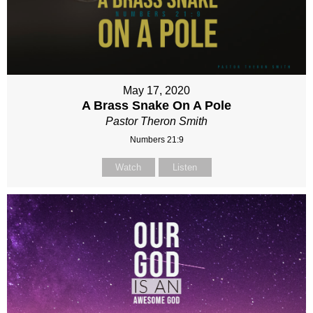
May 17, 2020
A Brass Snake On A Pole
Pastor Theron Smith
Numbers 21:9
Watch
Listen