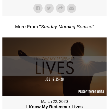
More From "
Sunday Morning Service
"
March 22, 2020
I Know My Redeemer Lives