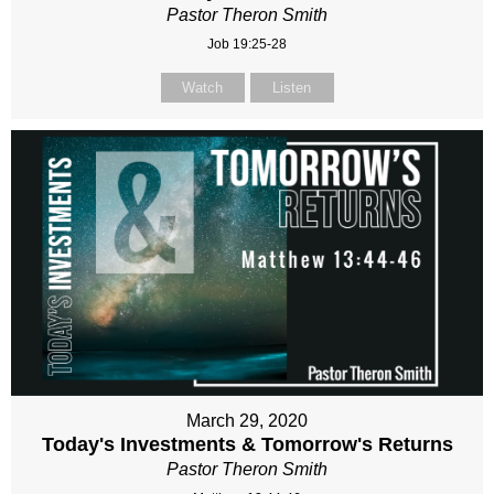
Pastor Theron Smith
Job 19:25-28
Watch
Listen
March 29, 2020
Today's Investments & Tomorrow's Returns
Pastor Theron Smith