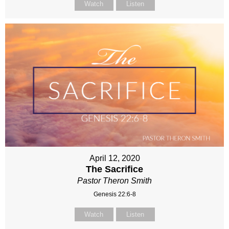
Watch
Listen
April 12, 2020
The Sacrifice
Pastor Theron Smith
Genesis 22:6-8
Watch
Listen