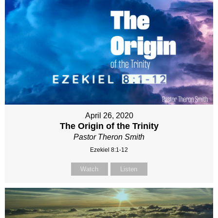
April 26, 2020
The Origin of the Trinity
Pastor Theron Smith
Ezekiel 8:1-12
Watch
Listen