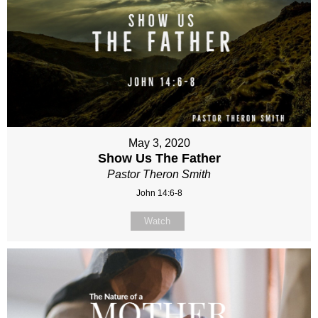
May 3, 2020
Show Us The Father
Pastor Theron Smith
John 14:6-8
Watch