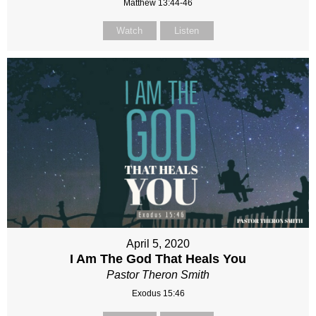
Matthew 13:44-46
Watch
Listen
April 5, 2020
I Am The God That Heals You
Pastor Theron Smith
Exodus 15:46