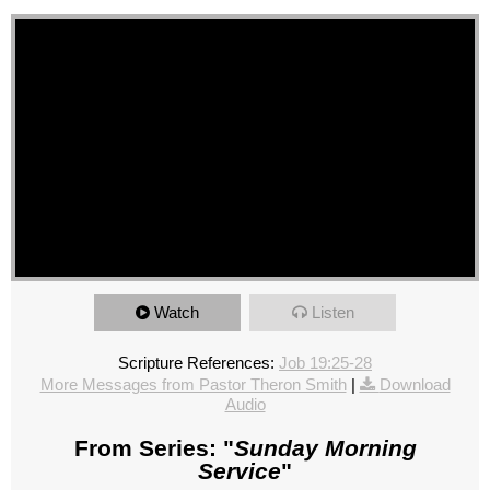
Watch
Listen
Scripture References:
Job 19:25-28
More Messages from Pastor Theron Smith
|
Download
Audio
From Series: "
Sunday Morning
Service
"