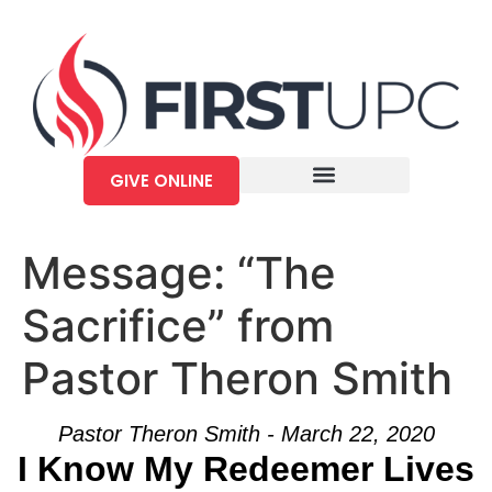
GIVE ONLINE
Message: “The
Sacrifice” from
Pastor Theron Smith
Pastor Theron Smith - March 22, 2020
I Know My Redeemer Lives