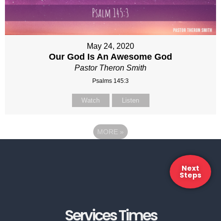
May 24, 2020
Our God Is An Awesome God
Pastor Theron Smith
Psalms 145:3
Watch
Listen
MORE
»
Next
Steps
Services Times