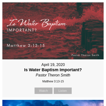
April 19, 2020
Is Water Baptism Important?
Pastor Theron Smith
Matthew 3:13-15
Watch
Listen