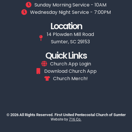
Sunday Morning Service - 10AM
Wednesday Night Service - 7:00PM
Location
14 Plowden Mill Road
Sumter, SC 29153
Quick Links
Church App Login
Download Church App
Church Merch!
© 2026 All Rights Reserved. First United Pentecostal Church of Sumter
Website by
716 Co.