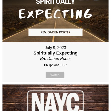
July 9, 2023
Spiritually Expecting
Bro Darien Porter
Philippians 1:6-7
Watch