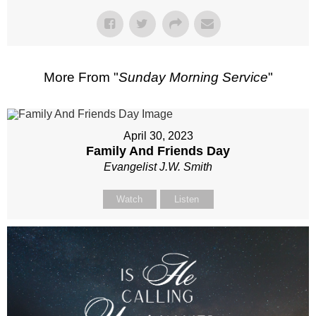
More From "
Sunday Morning Service
"
April 30, 2023
Family And Friends Day
Evangelist J.W. Smith
Watch
Listen