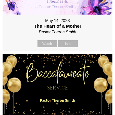
May 14, 2023
The Heart of a Mother
Pastor Theron Smith
Watch
Listen