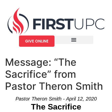
GIVE ONLINE
Message: “The
Sacrifice” from
Pastor Theron Smith
Pastor Theron Smith - April 12, 2020
The Sacrifice