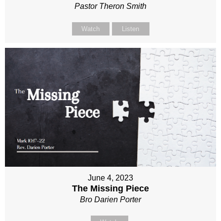
Pastor Theron Smith
Watch
Listen
June 4, 2023
The Missing Piece
Bro Darien Porter