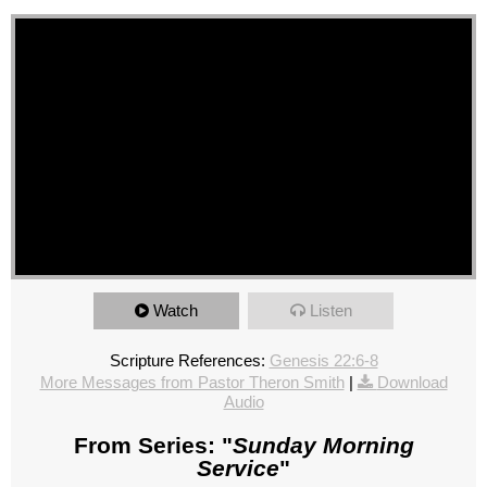
Watch
Listen
Scripture References:
Genesis 22:6-8
More Messages from Pastor Theron Smith
|
Download
Audio
From Series: "
Sunday Morning
Service
"