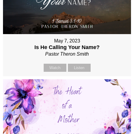
May 7, 2023
Is He Calling Your Name?
Pastor Theron Smith
Watch
Listen