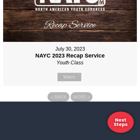
July 30, 2023
NAYC 2023 Recap Service
Youth Class
Watch
«
BACK
MORE
»
Next
Steps