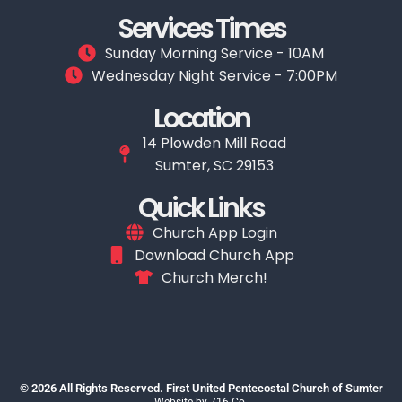
Services Times
Sunday Morning Service - 10AM
Wednesday Night Service - 7:00PM
Location
14 Plowden Mill Road
Sumter, SC 29153
Quick Links
Church App Login
Download Church App
Church Merch!
© 2026 All Rights Reserved. First United Pentecostal Church of Sumter
Website by
716 Co.