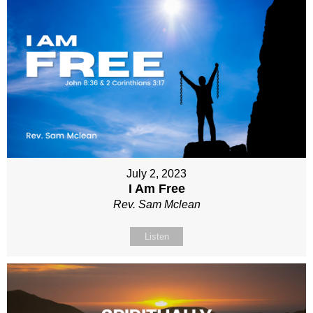
July 2, 2023
I Am Free
Rev. Sam Mclean
Listen