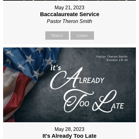
May 21, 2023
Baccalaureate Service
Pastor Theron Smith
Watch
Listen
May 28, 2023
It's Already Too Late