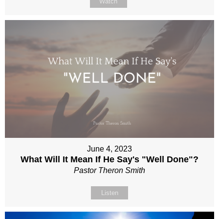
Watch
June 4, 2023
What Will It Mean If He Say's "Well Done"?
Pastor Theron Smith
Listen