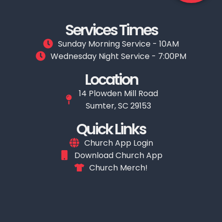
Services Times
Sunday Morning Service - 10AM
Wednesday Night Service - 7:00PM
Location
14 Plowden Mill Road
Sumter, SC 29153
Quick Links
Church App Login
Download Church App
Church Merch!