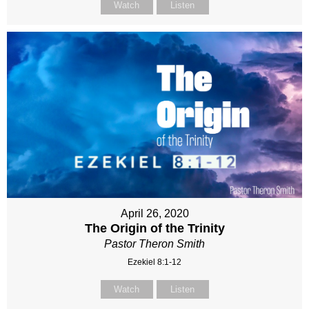
Watch
Listen
April 26, 2020
The Origin of the Trinity
Pastor Theron Smith
Ezekiel 8:1-12
Watch
Listen