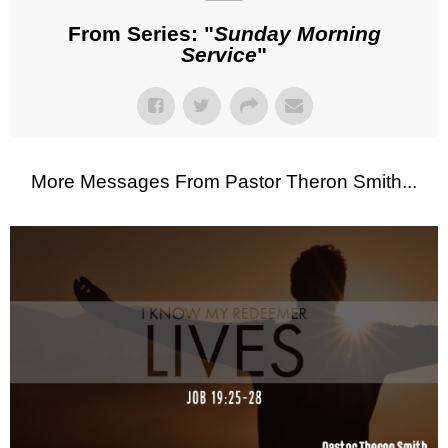
From Series: "
Sunday Morning
Service
"
More Messages From Pastor Theron Smith...