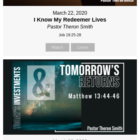
March 22, 2020
I Know My Redeemer Lives
Pastor Theron Smith
Job 19:25-28
Watch
Listen