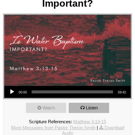
Important?
Audio Player
00:00
59:42
Watch
Listen
Scripture References:
Matthew 3:13-15
More Messages from Pastor Theron Smith
|
Download
Audio