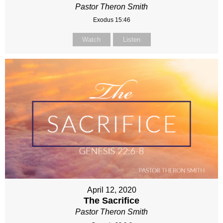
Pastor Theron Smith
Exodus 15:46
Watch
Listen
April 12, 2020
The Sacrifice
Pastor Theron Smith