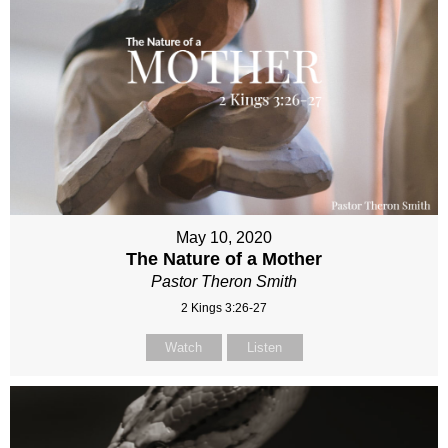
May 10, 2020
The Nature of a Mother
Pastor Theron Smith
2 Kings 3:26-27
Watch
Listen