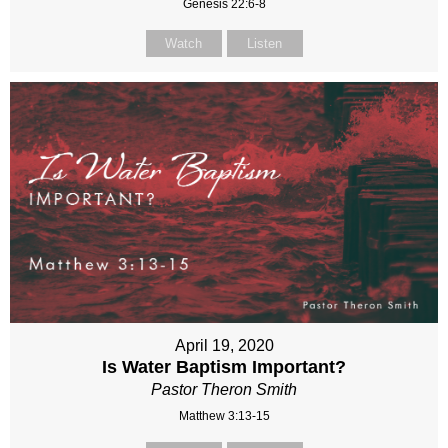
Genesis 22:6-8
Watch
Listen
April 19, 2020
Is Water Baptism Important?
Pastor Theron Smith
Matthew 3:13-15