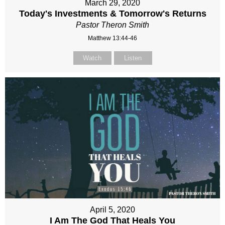
March 29, 2020
Today's Investments & Tomorrow's Returns
Pastor Theron Smith
Matthew 13:44-46
Watch
Listen
April 5, 2020
I Am The God That Heals You