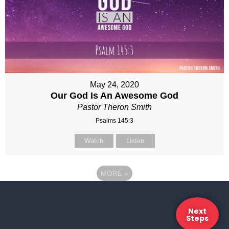
May 24, 2020
Our God Is An Awesome God
Pastor Theron Smith
Psalms 145:3
Watch
Listen
MORE
»
Next
Steps