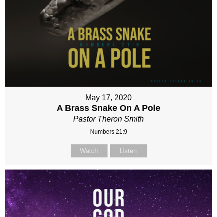
May 17, 2020
A Brass Snake On A Pole
Pastor Theron Smith
Numbers 21:9
Watch
Listen