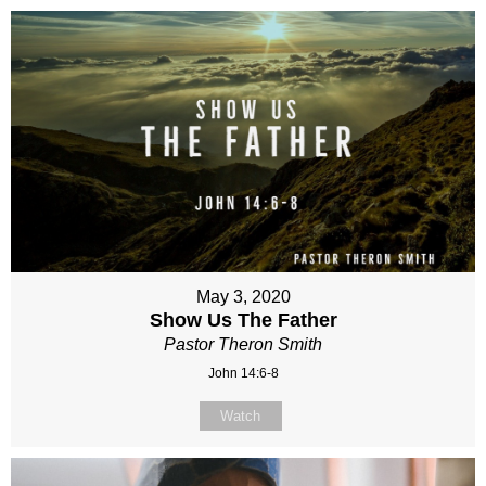
May 3, 2020
Show Us The Father
Pastor Theron Smith
John 14:6-8
Watch