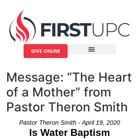
GIVE ONLINE
Message: “The Heart
of a Mother” from
Pastor Theron Smith
Pastor Theron Smith - April 19, 2020
Is Water Baptism