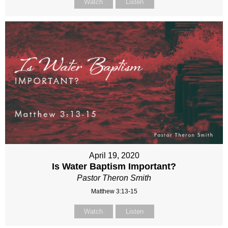
Watch
Listen
April 19, 2020
Is Water Baptism Important?
Pastor Theron Smith
Matthew 3:13-15
Watch
Listen