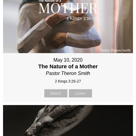
May 10, 2020
The Nature of a Mother
Pastor Theron Smith
2 Kings 3:26-27
Watch
Listen