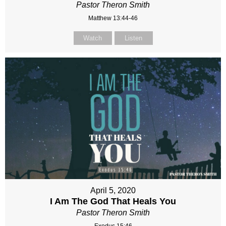
Pastor Theron Smith
Matthew 13:44-46
Watch
Listen
April 5, 2020
I Am The God That Heals You
Pastor Theron Smith
Exodus 15:46