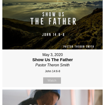
May 3, 2020
Show Us The Father
Pastor Theron Smith
John 14:6-8
Watch