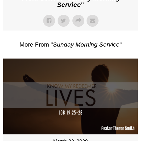
Service
"
More From "
Sunday Morning Service
"