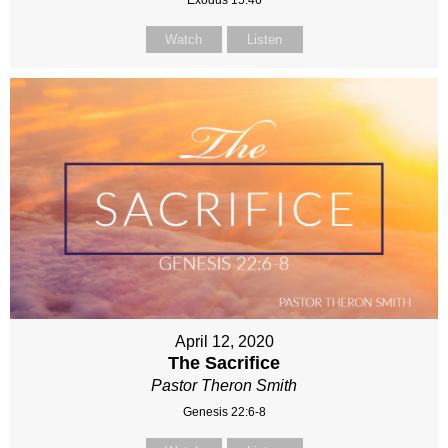
Watch
Listen
April 12, 2020
The Sacrifice
Pastor Theron Smith
Genesis 22:6-8