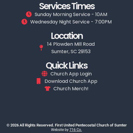
Services Times
Sunday Morning Service - 10AM
Wednesday Night Service - 7:00PM
Location
14 Plowden Mill Road
Sumter, SC 29153
Quick Links
Church App Login
Download Church App
Church Merch!
© 2026 All Rights Reserved. First United Pentecostal Church of Sumter
Website by
716 Co.