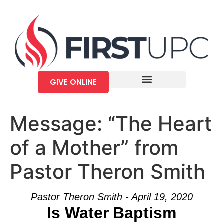
GIVE ONLINE
Message: “The Heart
of a Mother” from
Pastor Theron Smith
Pastor Theron Smith - April 19, 2020
Is Water Baptism