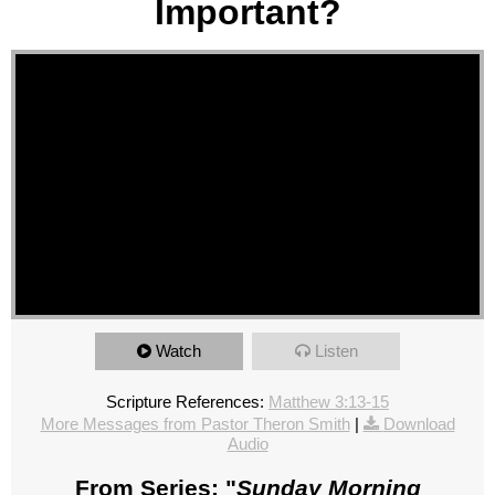
Important?
Watch
Listen
Scripture References:
Matthew 3:13-15
More Messages from Pastor Theron Smith
|
Download
Audio
From Series: "
Sunday Morning