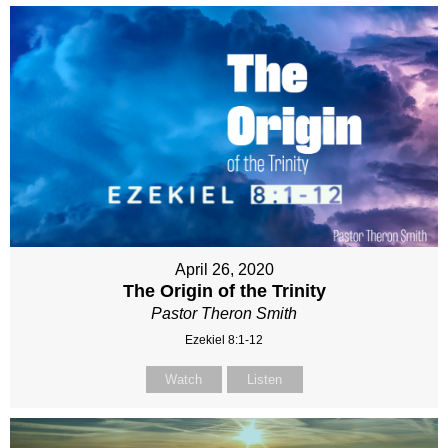
April 26, 2020
The Origin of the Trinity
Pastor Theron Smith
Ezekiel 8:1-12
Watch
Listen