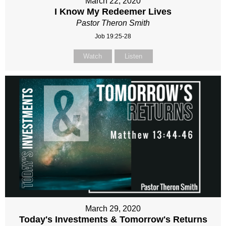
March 22, 2020
I Know My Redeemer Lives
Pastor Theron Smith
Job 19:25-28
Watch
Listen
March 29, 2020
Today's Investments & Tomorrow's Returns