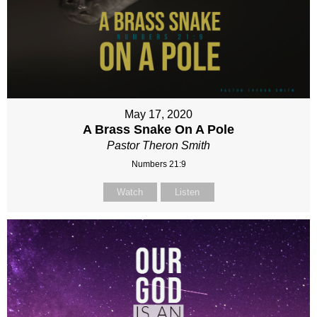
May 17, 2020
A Brass Snake On A Pole
Pastor Theron Smith
Numbers 21:9
Watch
Listen