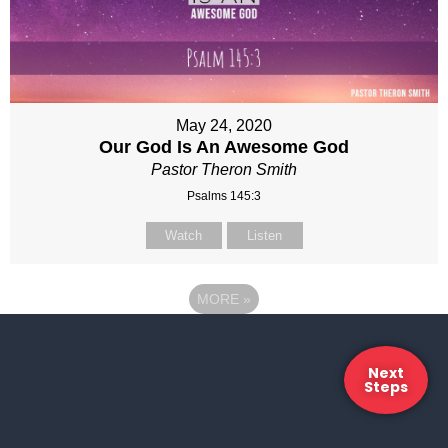
May 24, 2020
Our God Is An Awesome God
Pastor Theron Smith
Psalms 145:3
Watch
Listen
MORE
»
Next
Steps