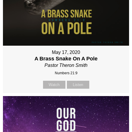
May 17, 2020
A Brass Snake On A Pole
Pastor Theron Smith
Numbers 21:9
Watch
Listen