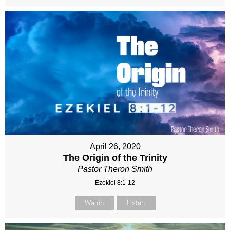
April 26, 2020
The Origin of the Trinity
Pastor Theron Smith
Ezekiel 8:1-12
Watch
Listen