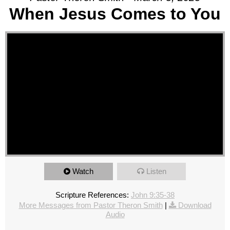
When Jesus Comes to You
Watch
Listen
Scripture References:
John 9:35-38
More Messages from Pastor Theron Smith
|
Download
Audio