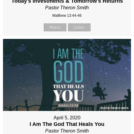
Today's Investments & Tomorrow's Returns
Pastor Theron Smith
Matthew 13:44-46
Watch
Listen
April 5, 2020
I Am The God That Heals You
Pastor Theron Smith