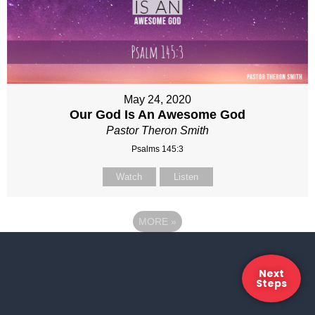
May 24, 2020
Our God Is An Awesome God
Pastor Theron Smith
Psalms 145:3
Watch
Listen
MORE
»
Next
Steps