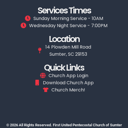
Services Times
Sunday Morning Service - 10AM
Wednesday Night Service - 7:00PM
Location
14 Plowden Mill Road
Sumter, SC 29153
Quick Links
Church App Login
Download Church App
Church Merch!
© 2026 All Rights Reserved. First United Pentecostal Church of Sumter