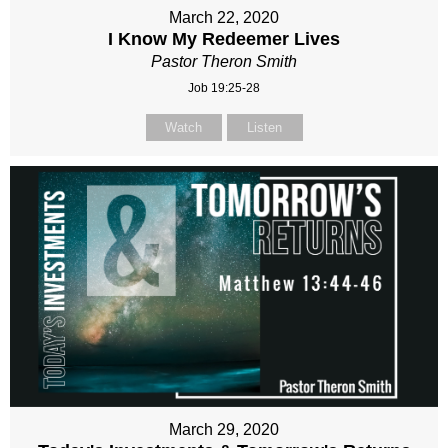
March 22, 2020
I Know My Redeemer Lives
Pastor Theron Smith
Job 19:25-28
Watch
Listen
March 29, 2020