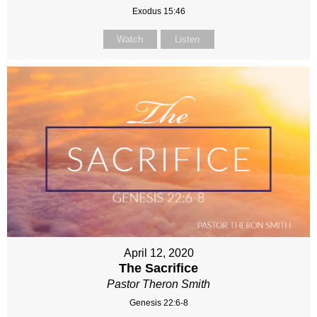
Exodus 15:46
Watch
Listen
April 12, 2020
The Sacrifice
Pastor Theron Smith
Genesis 22:6-8