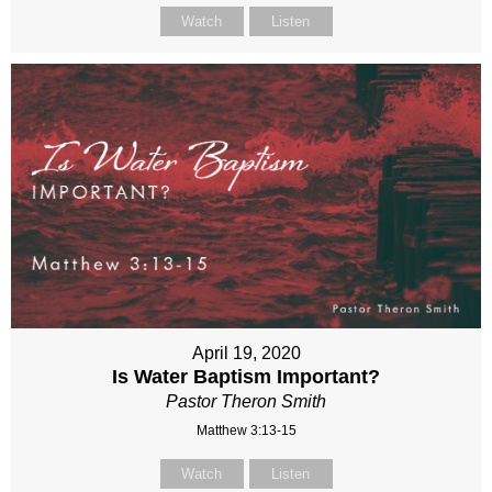
Watch
Listen
April 19, 2020
Is Water Baptism Important?
Pastor Theron Smith
Matthew 3:13-15
Watch
Listen