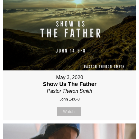
May 3, 2020
Show Us The Father
Pastor Theron Smith
John 14:6-8
Watch