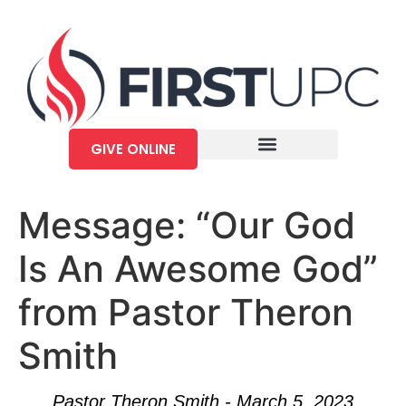
GIVE ONLINE
Message: “Our God
Is An Awesome God”
from Pastor Theron
Smith
Pastor Theron Smith - March 5, 2023