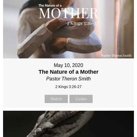
May 10, 2020
The Nature of a Mother
Pastor Theron Smith
2 Kings 3:26-27
Watch
Listen