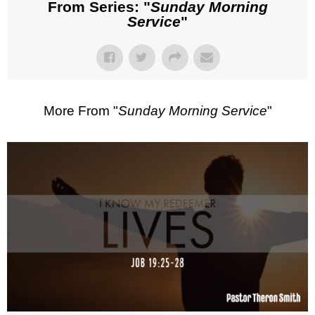
From Series: "
Sunday Morning
Service
"
More From "
Sunday Morning Service
"