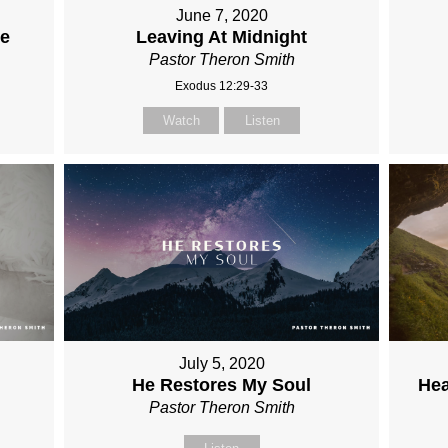
June 7, 2020
re
Leaving At Midnight
Pastor Theron Smith
Exodus 12:29-33
Watch
Listen
July 5, 2020
He Restores My Soul
Hea
Pastor Theron Smith