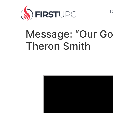
H
Message: “Our Go
Theron Smith