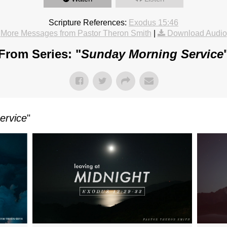
Scripture References:
Exodus 15:46
More Messages from Pastor Theron Smith
|
Download Audio
From Series: "
Sunday Morning Service
ervice
"