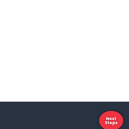
Next
Steps