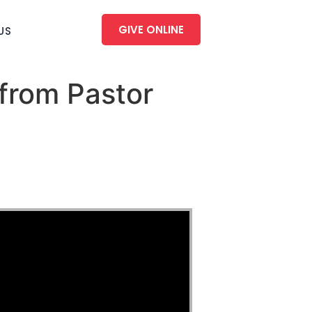
GIVE ONLINE
US
from Pastor
u