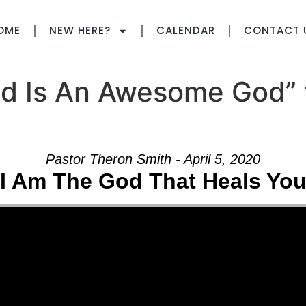
OME
NEW HERE?
CALENDAR
CONTACT 
d Is An Awesome God” 
Pastor Theron Smith - April 5, 2020
I Am The God That Heals Yo