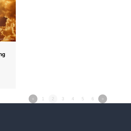
ing
«
1
2
3
4
5
6
»