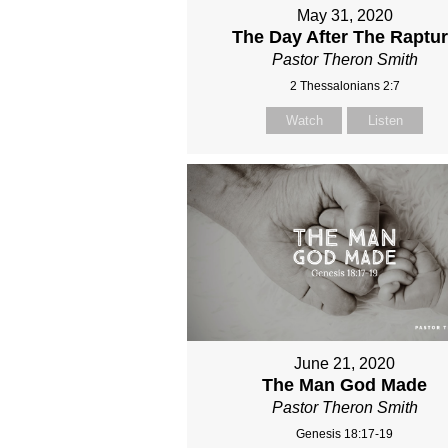
May 31, 2020
The Day After The Raptu
Pastor Theron Smith
2 Thessalonians 2:7
Watch
Listen
June 21, 2020
The Man God Made
Pastor Theron Smith
Genesis 18:17-19