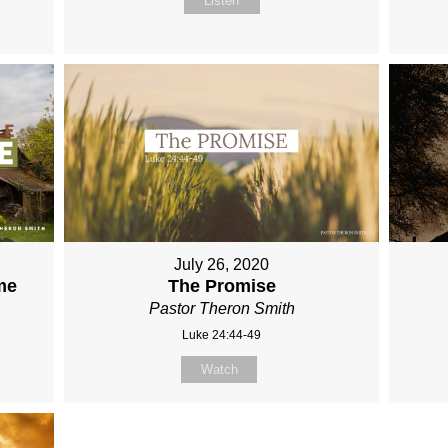
Listen
July 26, 2020
me
The Promise
Pastor Theron Smith
Luke 24:44-49
Watch