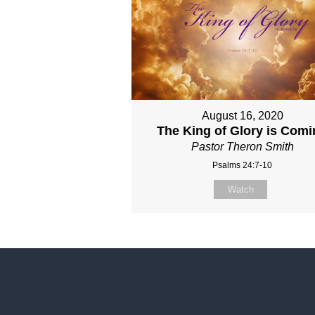
August 16, 2020
The King of Glory is Com
Pastor Theron Smith
Psalms 24:7-10
Watch