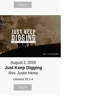
Watch
August 2, 2020
Just Keep Digging
Rev. Justin Henry
Genesis 26:1-4
Watch