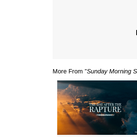
More From "
Sunday Morning S