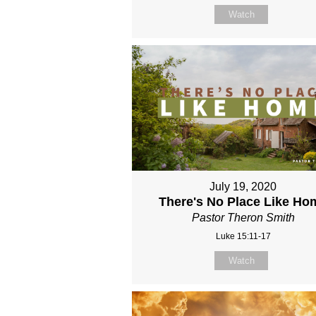
Watch
July 19, 2020
There's No Place Like Ho
Pastor Theron Smith
Luke 15:11-17
Watch