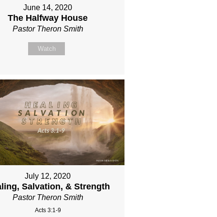
June 14, 2020
The Halfway House
Pastor Theron Smith
Watch
July 12, 2020
ling, Salvation, & Strength
Pastor Theron Smith
Acts 3:1-9