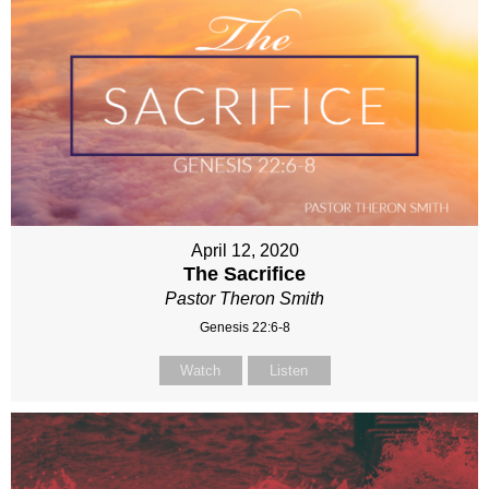
April 12, 2020
The Sacrifice
Pastor Theron Smith
Genesis 22:6-8
Watch
Listen