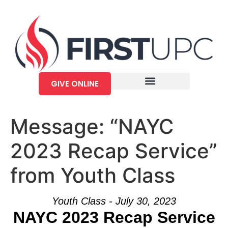
GIVE ONLINE
Message: “NAYC
2023 Recap Service”
from Youth Class
Youth Class - July 30, 2023
NAYC 2023 Recap Service