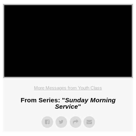
More Messages from Youth Class
From Series: "
Sunday Morning
Service
"