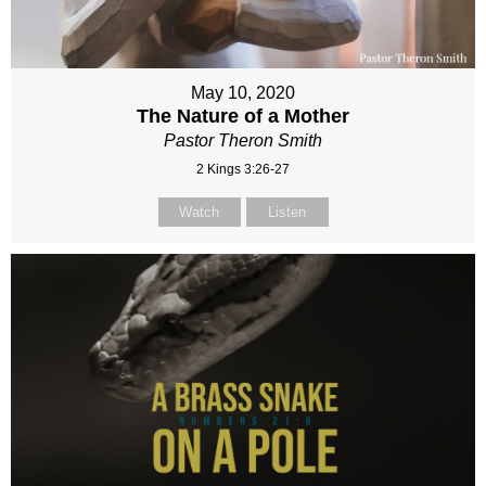
May 10, 2020
The Nature of a Mother
Pastor Theron Smith
2 Kings 3:26-27
Watch
Listen