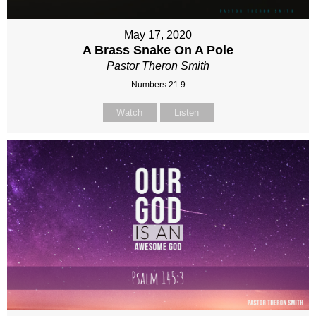
May 17, 2020
A Brass Snake On A Pole
Pastor Theron Smith
Numbers 21:9
Watch
Listen