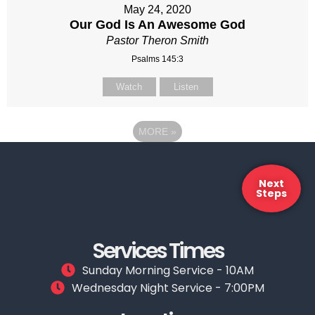
May 24, 2020
Our God Is An Awesome God
Pastor Theron Smith
Psalms 145:3
Watch
Listen
MORE
»
Next
Steps
Services Times
Sunday Morning Service - 10AM
Wednesday Night Service - 7:00PM