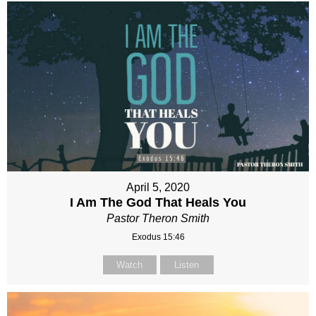
April 5, 2020
I Am The God That Heals You
Pastor Theron Smith
Exodus 15:46
Watch
Listen