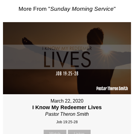
More From "
Sunday Morning Service
"
March 22, 2020
I Know My Redeemer Lives
Pastor Theron Smith
Job 19:25-28
Watch
Listen