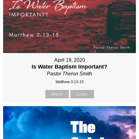
April 19, 2020
Is Water Baptism Important?
Pastor Theron Smith
Matthew 3:13-15
Watch
Listen