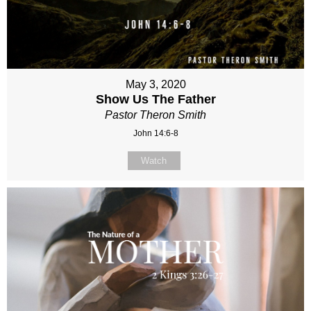
May 3, 2020
Show Us The Father
Pastor Theron Smith
John 14:6-8
Watch