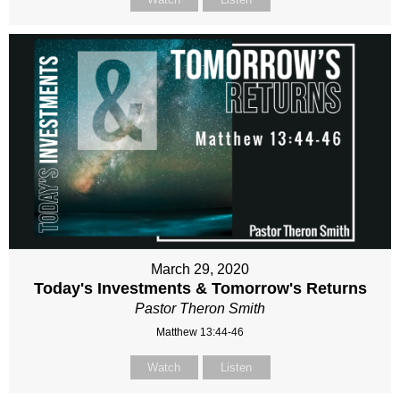
March 29, 2020
Today's Investments & Tomorrow's Returns
Pastor Theron Smith
Matthew 13:44-46
Watch
Listen