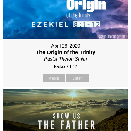
April 26, 2020
The Origin of the Trinity
Pastor Theron Smith
Ezekiel 8:1-12
Watch
Listen