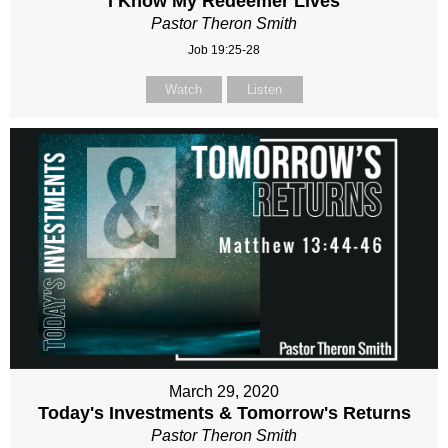
I Know My Redeemer Lives
Pastor Theron Smith
Job 19:25-28
Watch
Listen
March 29, 2020
Today's Investments & Tomorrow's Returns
Pastor Theron Smith