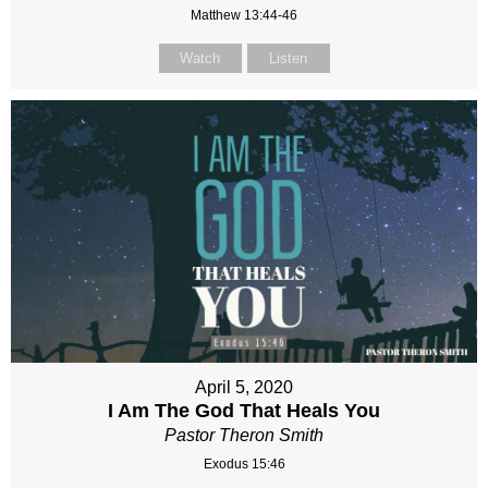
Matthew 13:44-46
Watch
Listen
April 5, 2020
I Am The God That Heals You
Pastor Theron Smith
Exodus 15:46