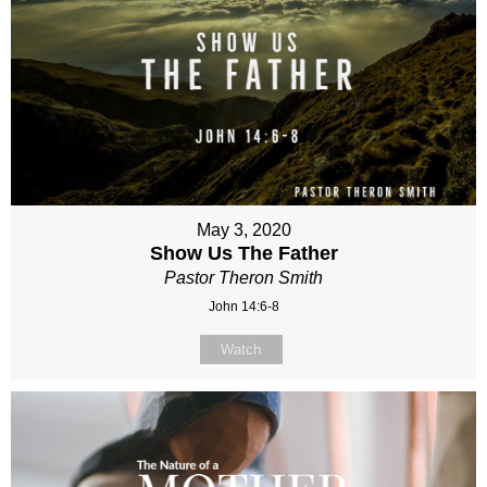
May 3, 2020
Show Us The Father
Pastor Theron Smith
John 14:6-8
Watch