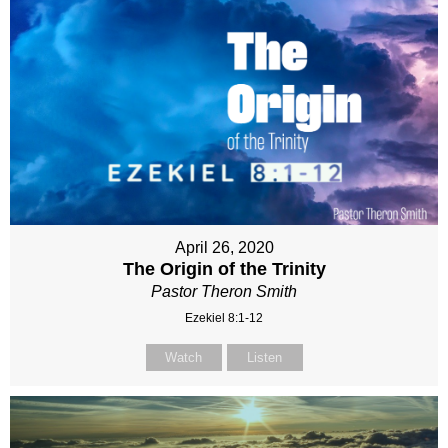
April 26, 2020
The Origin of the Trinity
Pastor Theron Smith
Ezekiel 8:1-12
Watch
Listen