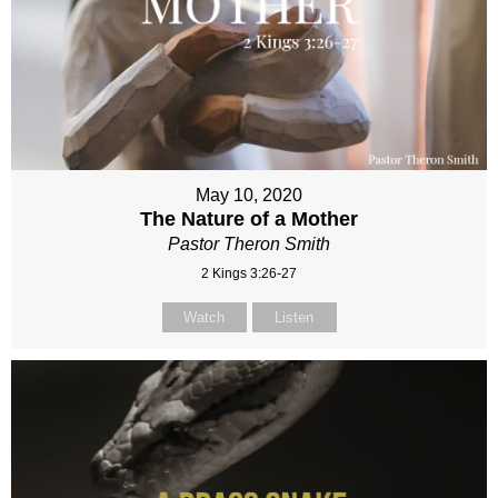
May 10, 2020
The Nature of a Mother
Pastor Theron Smith
2 Kings 3:26-27
Watch
Listen