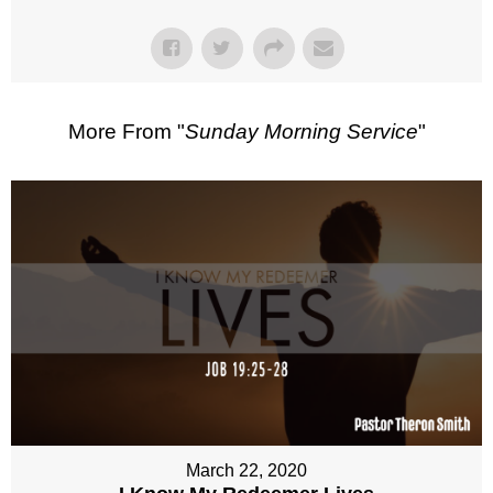
More From "
Sunday Morning Service
"
March 22, 2020