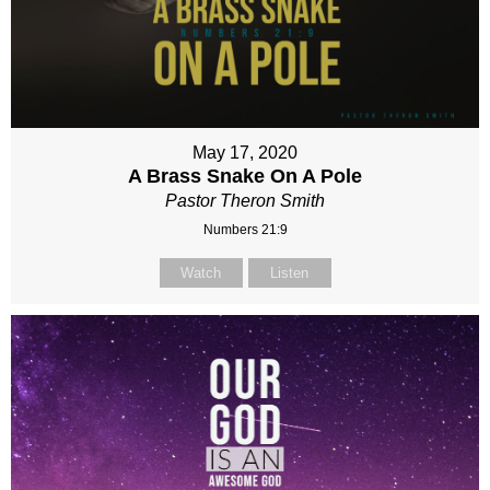
May 17, 2020
A Brass Snake On A Pole
Pastor Theron Smith
Numbers 21:9
Watch
Listen