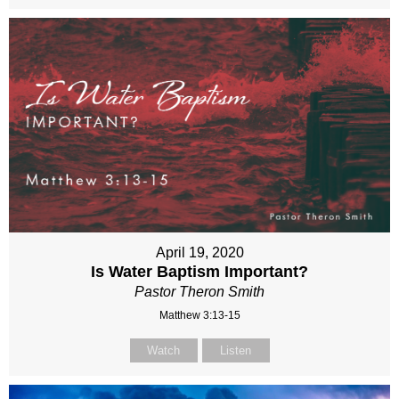
April 19, 2020
Is Water Baptism Important?
Pastor Theron Smith
Matthew 3:13-15
Watch
Listen