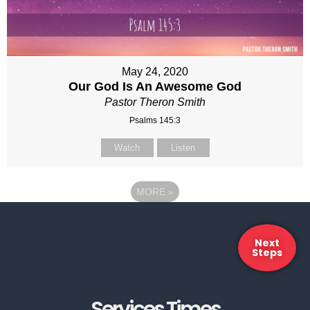
May 24, 2020
Our God Is An Awesome God
Pastor Theron Smith
Psalms 145:3
Watch
Listen
MORE
»
Next
Steps
Services Times