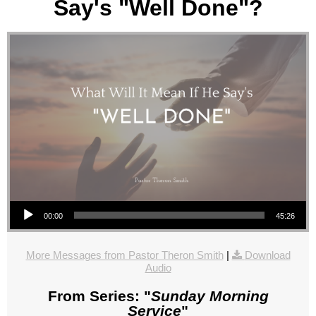
Say's "Well Done"?
Audio Player
00:00
45:26
More Messages from Pastor Theron Smith
|
Download
Audio
From Series: "
Sunday Morning
Service
"