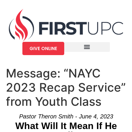
GIVE ONLINE
Message: “NAYC
2023 Recap Service”
from Youth Class
Pastor Theron Smith - June 4, 2023
What Will It Mean If He