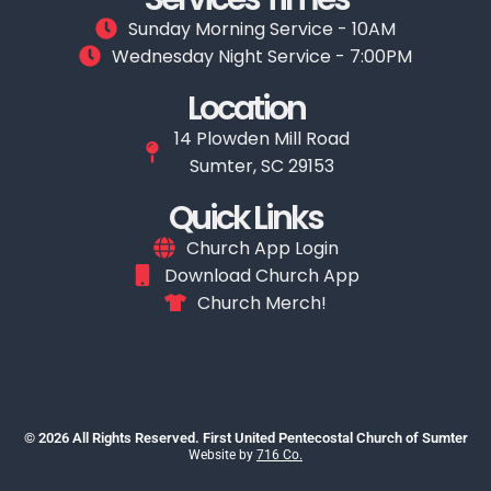
Sunday Morning Service - 10AM
Wednesday Night Service - 7:00PM
Location
14 Plowden Mill Road
Sumter, SC 29153
Quick Links
Church App Login
Download Church App
Church Merch!
© 2026 All Rights Reserved. First United Pentecostal Church of Sumter
Website by
716 Co.