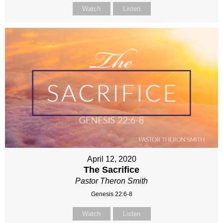
Watch
Listen
April 12, 2020
The Sacrifice
Pastor Theron Smith
Genesis 22:6-8
Watch
Listen