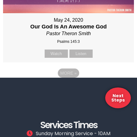
May 24, 2020
Our God Is An Awesome God
Pastor Theron Smith
Psalms 145:3
Watch
Listen
MORE
»
Next
Steps
Services Times
Sunday Morning Service - 10AM