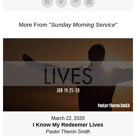
More From "
Sunday Morning Service
"
March 22, 2020
I Know My Redeemer Lives
Pastor Theron Smith