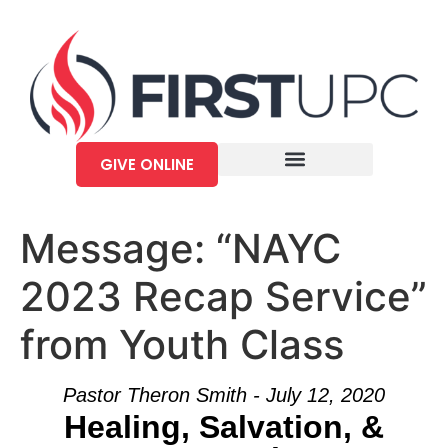
GIVE ONLINE
Message: “NAYC
2023 Recap Service”
from Youth Class
Pastor Theron Smith - July 12, 2020
Healing, Salvation, &