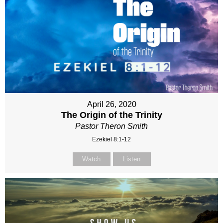
April 26, 2020
The Origin of the Trinity
Pastor Theron Smith
Ezekiel 8:1-12
Watch
Listen