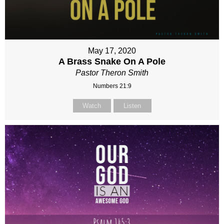
May 17, 2020
A Brass Snake On A Pole
Pastor Theron Smith
Numbers 21:9
Watch
Listen