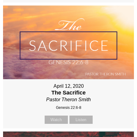
April 12, 2020
The Sacrifice
Pastor Theron Smith
Genesis 22:6-8
Watch
Listen