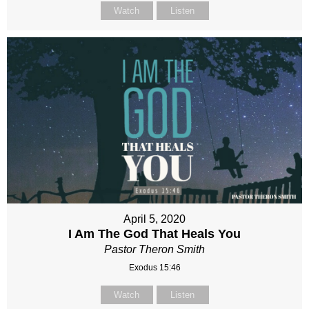
Watch
Listen
April 5, 2020
I Am The God That Heals You
Pastor Theron Smith
Exodus 15:46
Watch
Listen