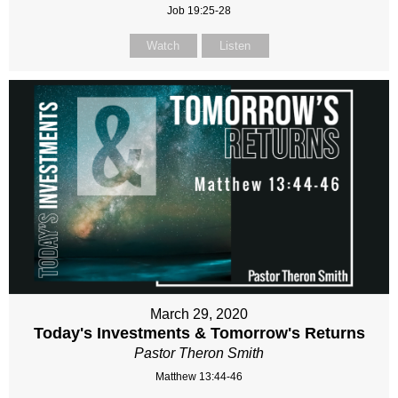
Job 19:25-28
Watch
Listen
March 29, 2020
Today's Investments & Tomorrow's Returns
Pastor Theron Smith
Matthew 13:44-46