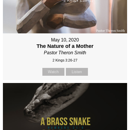
May 10, 2020
The Nature of a Mother
Pastor Theron Smith
2 Kings 3:26-27
Watch
Listen