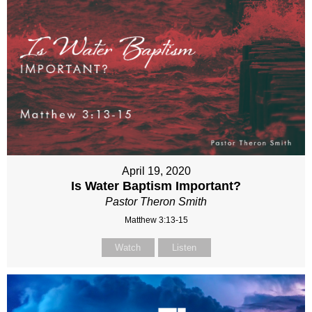
April 19, 2020
Is Water Baptism Important?
Pastor Theron Smith
Matthew 3:13-15
Watch
Listen