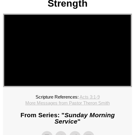
Strength
Scripture References:
Acts 3:1-9
More Messages from Pastor Theron Smith
From Series: "
Sunday Morning
Service
"