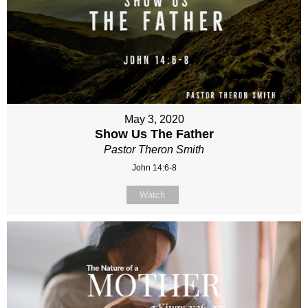
May 3, 2020
Show Us The Father
Pastor Theron Smith
John 14:6-8
Watch