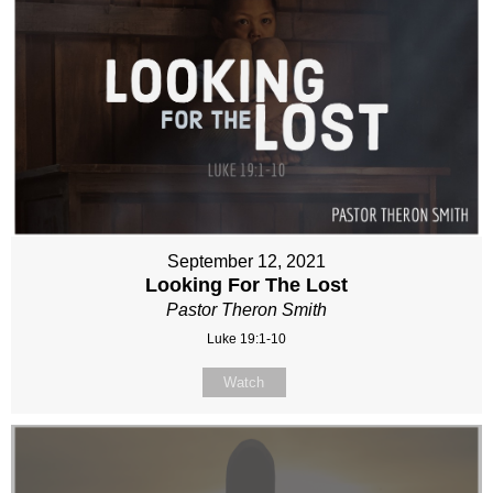
September 12, 2021
Looking For The Lost
Pastor Theron Smith
Luke 19:1-10
Watch