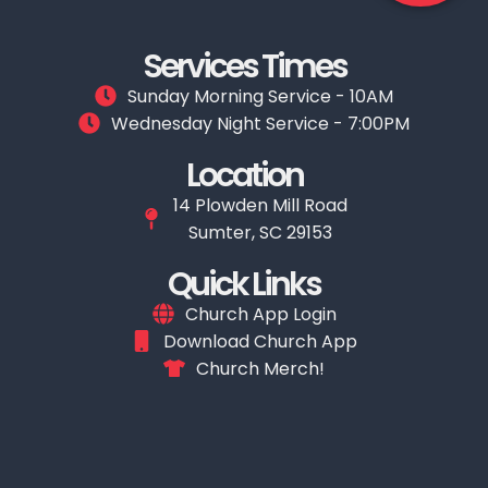
Services Times
Sunday Morning Service - 10AM
Wednesday Night Service - 7:00PM
Location
14 Plowden Mill Road
Sumter, SC 29153
Quick Links
Church App Login
Download Church App
Church Merch!