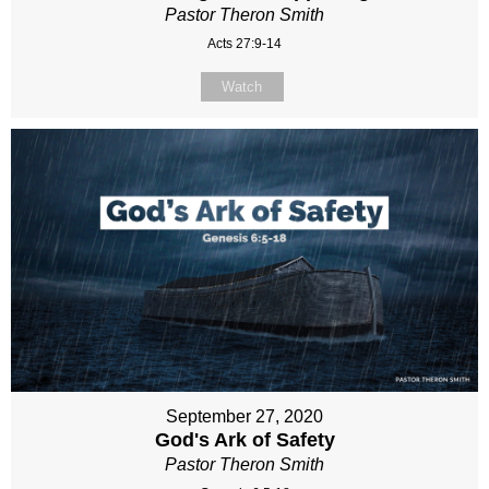
Pastor Theron Smith
Acts 27:9-14
Watch
September 27, 2020
God's Ark of Safety
Pastor Theron Smith