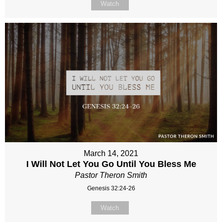
Watch
March 14, 2021
I Will Not Let You Go Until You Bless Me
Pastor Theron Smith
Genesis 32:24-26
Watch