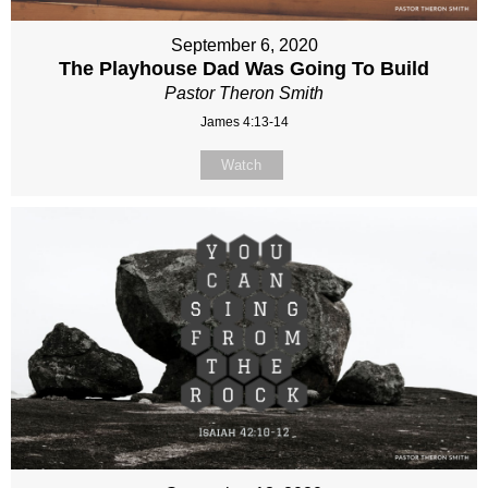
September 6, 2020
The Playhouse Dad Was Going To Build
Pastor Theron Smith
James 4:13-14
Watch