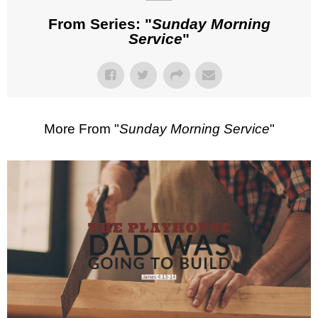
From Series: "
Sunday Morning
Service
"
More From "
Sunday Morning Service
"