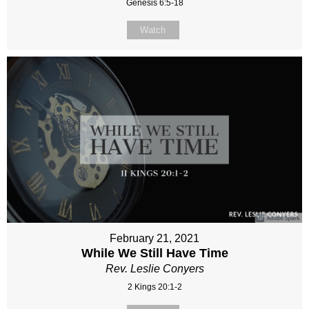
Genesis 6:5-18
Watch
February 21, 2021
While We Still Have Time
Rev. Leslie Conyers
2 Kings 20:1-2