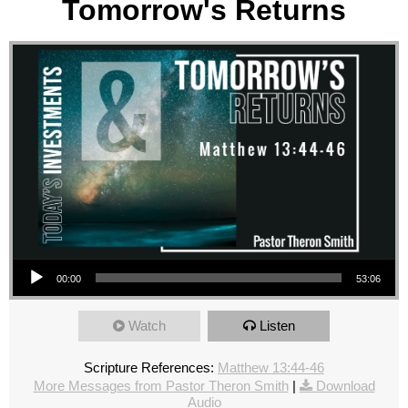
Tomorrow's Returns
Audio Player
00:00
53:06
Watch
Listen
Scripture References:
Matthew 13:44-46
More Messages from Pastor Theron Smith
|
Download
Audio