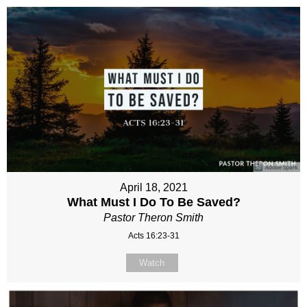
April 18, 2021
What Must I Do To Be Saved?
Pastor Theron Smith
Acts 16:23-31
Watch