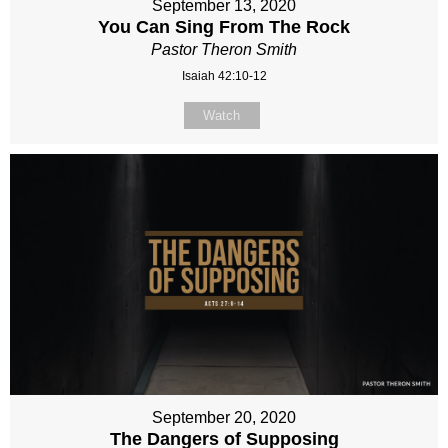
September 13, 2020
You Can Sing From The Rock
Pastor Theron Smith
Isaiah 42:10-12
Watch
September 20, 2020
The Dangers of Supposing