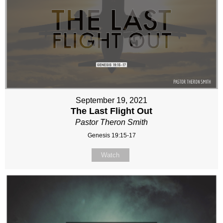
September 19, 2021
The Last Flight Out
Pastor Theron Smith
Genesis 19:15-17
Watch