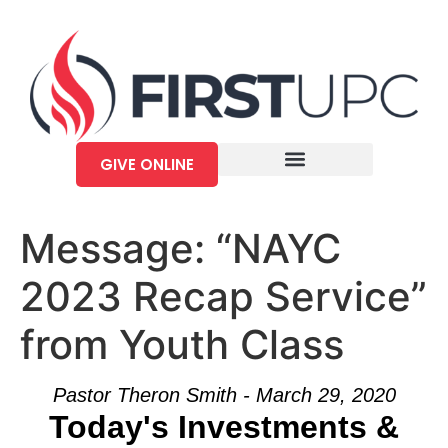
GIVE ONLINE
Message: “NAYC
2023 Recap Service”
from Youth Class
Pastor Theron Smith - March 29, 2020
Today's Investments &