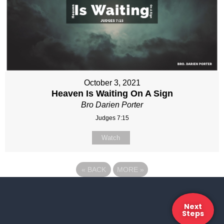
October 3, 2021
Heaven Is Waiting On A Sign
Bro Darien Porter
Judges 7:15
Watch
«
BACK
MORE
»
Next
Steps