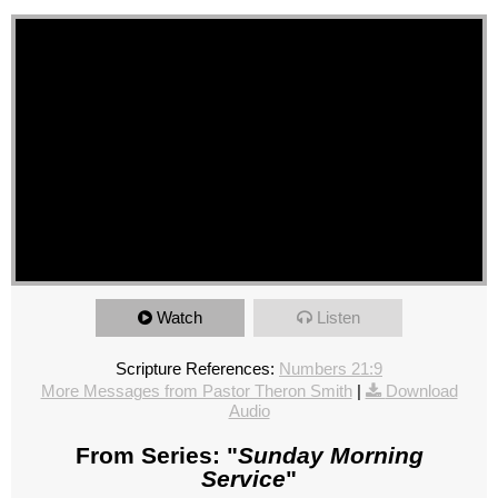
Watch
Listen
Scripture References:
Numbers 21:9
More Messages from Pastor Theron Smith
|
Download
Audio
From Series: "
Sunday Morning
Service
"