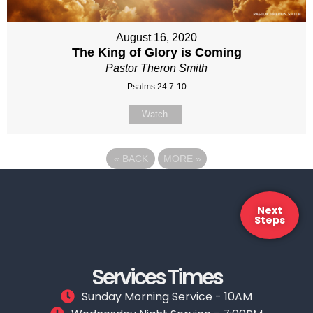
August 16, 2020
The King of Glory is Coming
Pastor Theron Smith
Psalms 24:7-10
Watch
«
BACK
MORE
»
Next
Steps
Services Times
Sunday Morning Service - 10AM