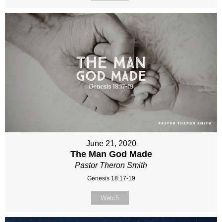
June 21, 2020
The Man God Made
Pastor Theron Smith
Genesis 18:17-19
Watch