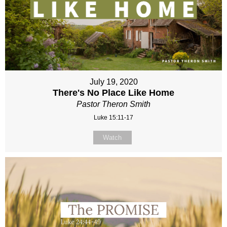
July 19, 2020
There's No Place Like Home
Pastor Theron Smith
Luke 15:11-17
Watch