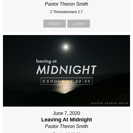
Pastor Theron Smith
2 Thessalonians 2:7
Watch
Listen
June 7, 2020
Leaving At Midnight
Pastor Theron Smith