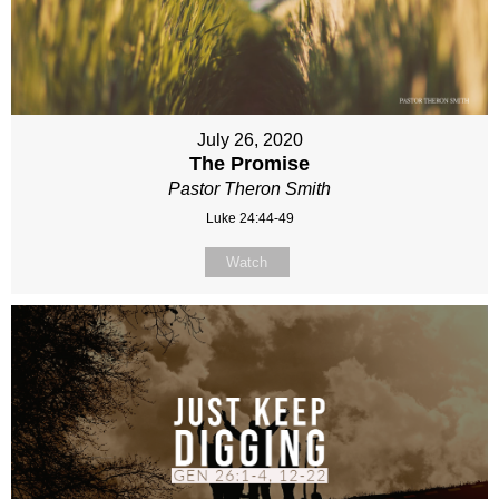
July 26, 2020
The Promise
Pastor Theron Smith
Luke 24:44-49
Watch