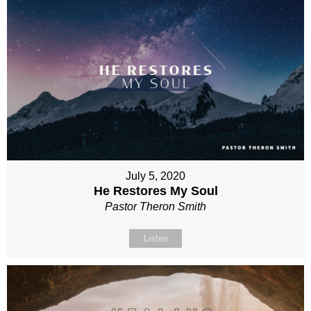
July 5, 2020
He Restores My Soul
Pastor Theron Smith
Listen