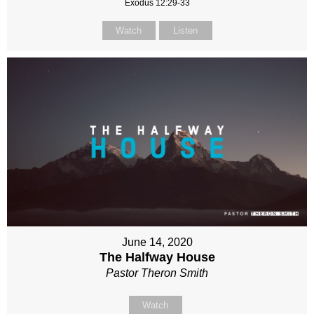
Exodus 12:29-33
Watch
Listen
June 14, 2020
The Halfway House
Pastor Theron Smith
Watch