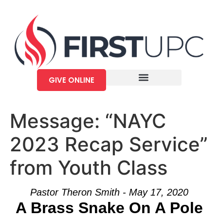
GIVE ONLINE
Message: “NAYC
2023 Recap Service”
from Youth Class
Pastor Theron Smith - May 17, 2020
A Brass Snake On A Pole