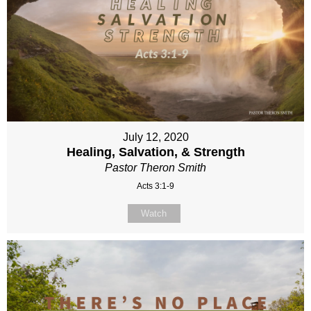
July 12, 2020
Healing, Salvation, & Strength
Pastor Theron Smith
Acts 3:1-9
Watch