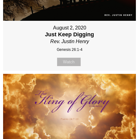
August 2, 2020
Just Keep Digging
Rev. Justin Henry
Genesis 26:1-4
Watch