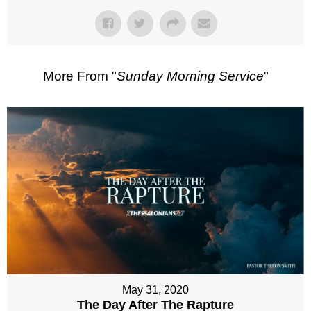
More From "
Sunday Morning Service
"
May 31, 2020
The Day After The Rapture