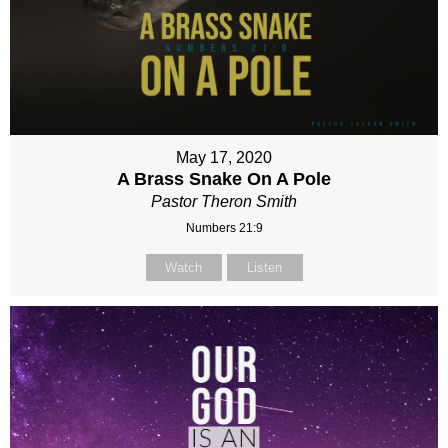
May 17, 2020
A Brass Snake On A Pole
Pastor Theron Smith
Numbers 21:9
Watch
Listen