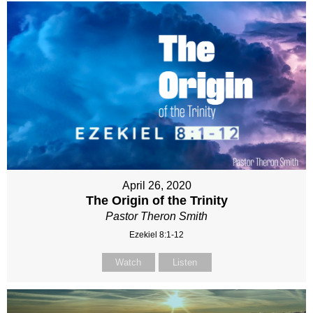
April 26, 2020
The Origin of the Trinity
Pastor Theron Smith
Ezekiel 8:1-12
Watch
Listen