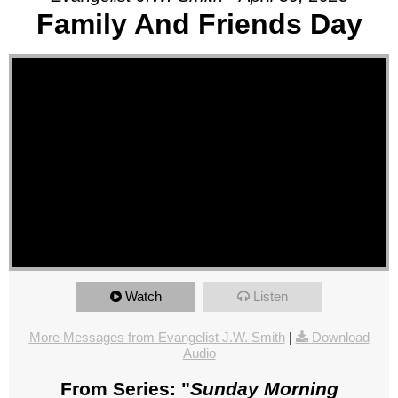
Family And Friends Day
Watch
Listen
More Messages from Evangelist J.W. Smith
|
Download
Audio
From Series: "
Sunday Morning