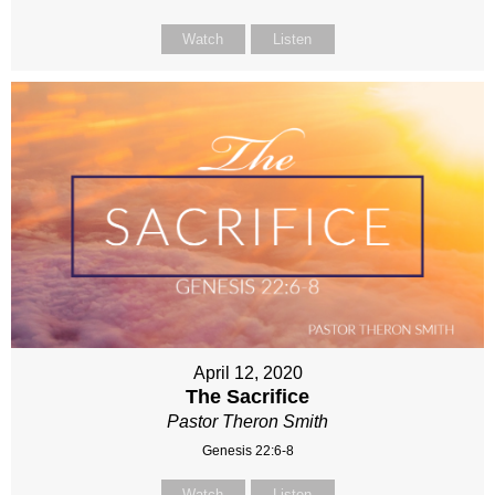
Watch
Listen
April 12, 2020
The Sacrifice
Pastor Theron Smith
Genesis 22:6-8
Watch
Listen