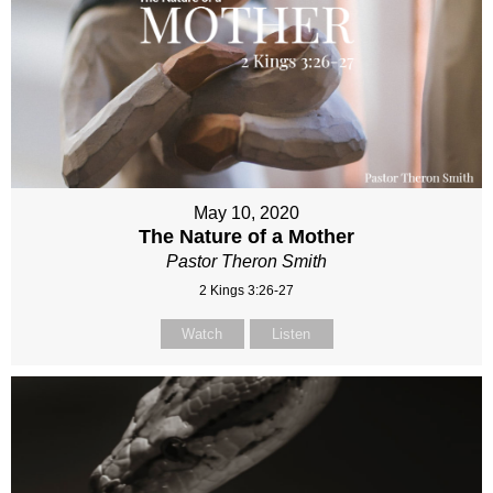
May 10, 2020
The Nature of a Mother
Pastor Theron Smith
2 Kings 3:26-27
Watch
Listen