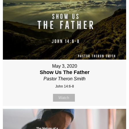
May 3, 2020
Show Us The Father
Pastor Theron Smith
John 14:6-8
Watch