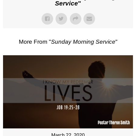
Service
"
More From "
Sunday Morning Service
"
March 22, 2020