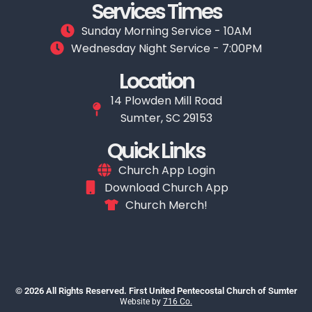
Services Times
Sunday Morning Service - 10AM
Wednesday Night Service - 7:00PM
Location
14 Plowden Mill Road
Sumter, SC 29153
Quick Links
Church App Login
Download Church App
Church Merch!
© 2026 All Rights Reserved. First United Pentecostal Church of Sumter
Website by
716 Co.