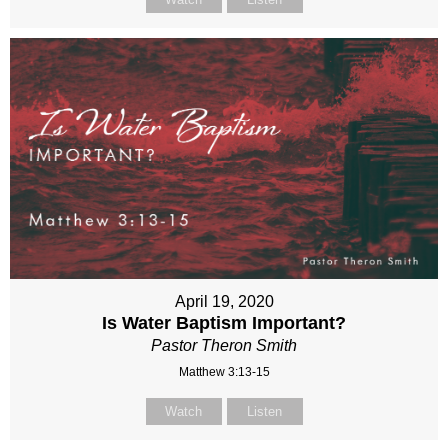
April 19, 2020
Is Water Baptism Important?
Pastor Theron Smith
Matthew 3:13-15
Watch
Listen