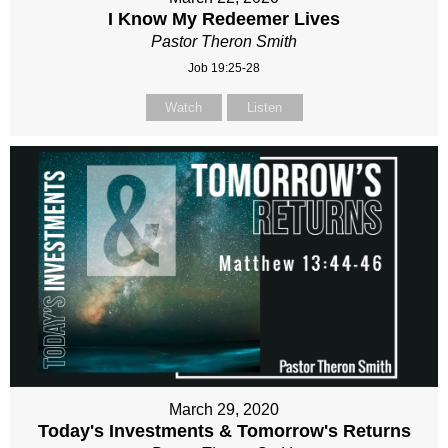
I Know My Redeemer Lives
Pastor Theron Smith
Job 19:25-28
Watch
Listen
March 29, 2020
Today's Investments & Tomorrow's Returns