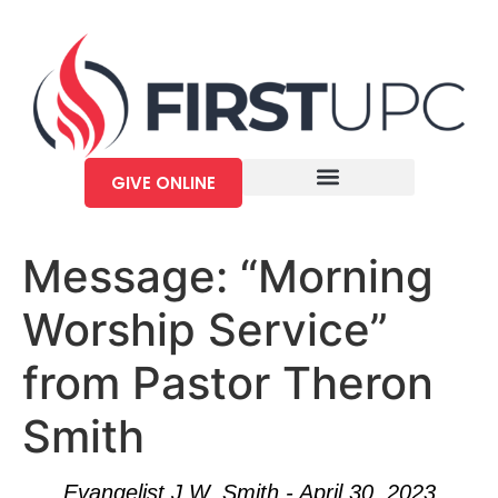
GIVE ONLINE
Message: “Morning
Worship Service”
from Pastor Theron
Smith
Evangelist J.W. Smith - April 30, 2023