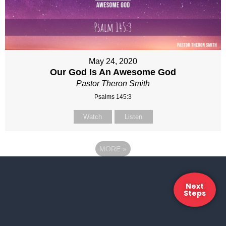
May 24, 2020
Our God Is An Awesome God
Pastor Theron Smith
Psalms 145:3
Watch
Listen
MORE
»
Next
Steps