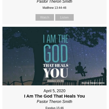
Pastor Theron Smith
Matthew 13:44-46
Watch
Listen
April 5, 2020
I Am The God That Heals You
Pastor Theron Smith
Exodus 15:46