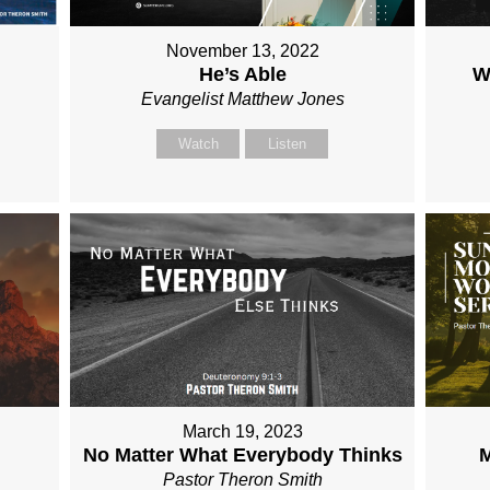
November 13, 2022
He’s Able
W
Evangelist Matthew Jones
Watch
Listen
March 19, 2023
No Matter What Everybody Thinks
M
Pastor Theron Smith