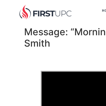
H
Message: “Mornin
Smith