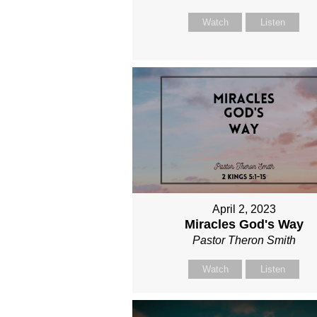
Watch
Listen
April 2, 2023
Miracles God's Way
Pastor Theron Smith
Watch
Listen