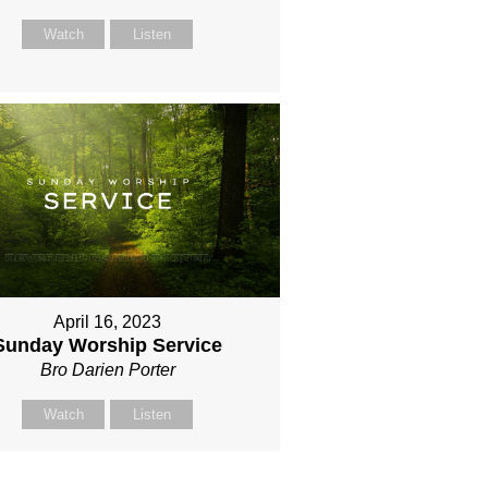
Watch
Listen
April 16, 2023
Sunday Worship Service
Bro Darien Porter
Watch
Listen