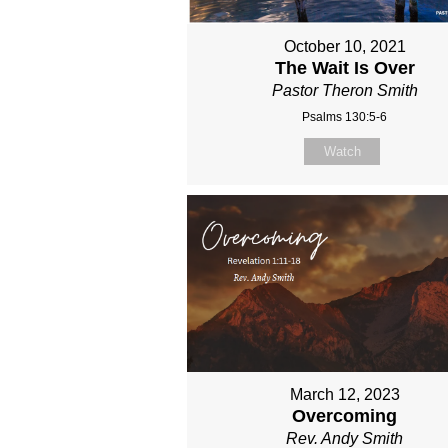
October 10, 2021
The Wait Is Over
Pastor Theron Smith
Psalms 130:5-6
Watch
March 12, 2023
Overcoming
Rev. Andy Smith