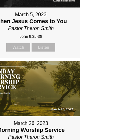
March 5, 2023
hen Jesus Comes to You
Pastor Theron Smith
John 9:35-38
Watch
Listen
March 26, 2023
orning Worship Service
Pastor Theron Smith