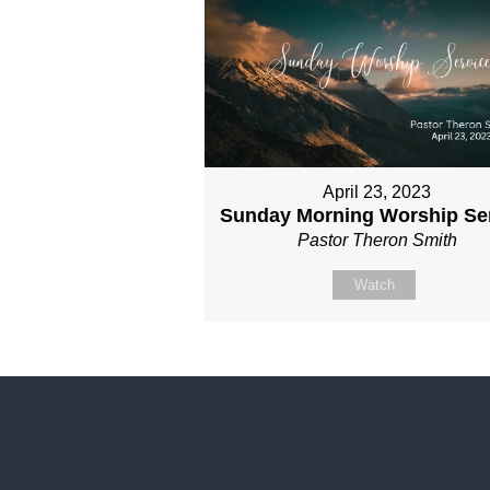
April 23, 2023
Sunday Morning Worship Se
Pastor Theron Smith
Watch