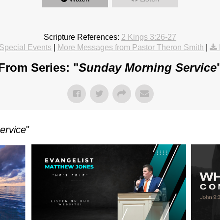
Scripture References:
2 Kings 3:26-27
Special Events
|
More Messages from Pastor Theron Smith
|
From Series: "
Sunday Morning Service
ervice
"