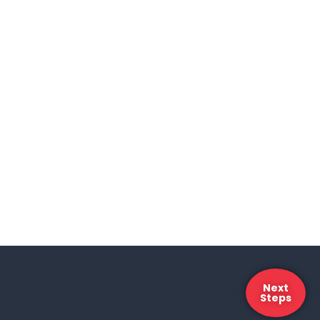
Next
Steps