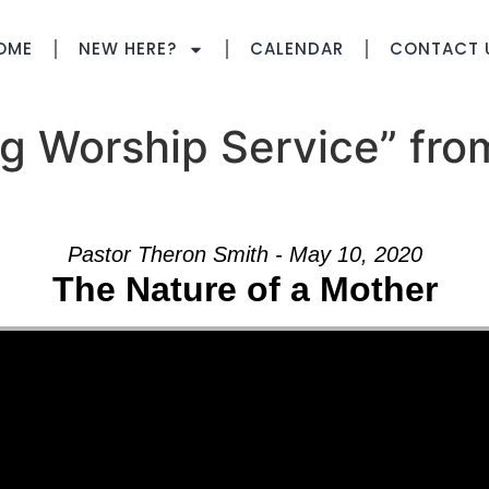
OME
NEW HERE?
CALENDAR
CONTACT 
g Worship Service” fro
Pastor Theron Smith - May 10, 2020
The Nature of a Mother