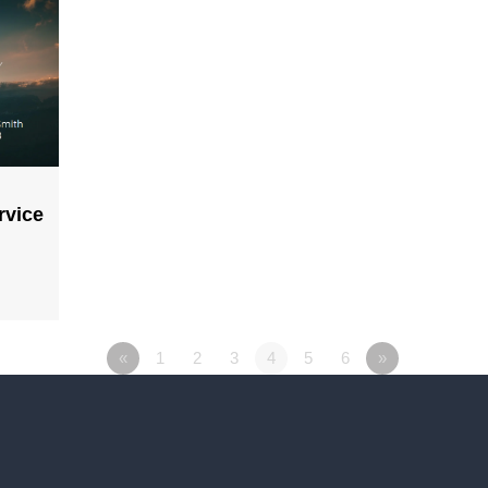
rvice
«
1
2
3
4
5
6
»