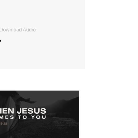
Download Audio
"