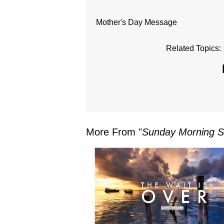
Mother's Day Message
Related Topics:
More From "
Sunday Morning S