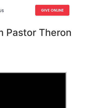
GIVE ONLINE
US
m Pastor Theron