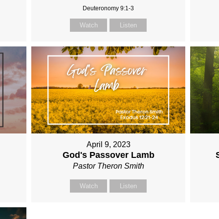
Deuteronomy 9:1-3
Watch
Listen
April 9, 2023
God's Passover Lamb
Pastor Theron Smith
Watch
Listen