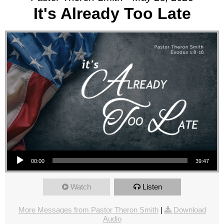
It's Already Too Late
Audio Player
00:00
39:47
Watch
Listen
More Messages from Pastor Theron Smith
|
Download
Audio