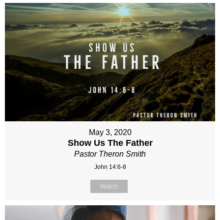
May 3, 2020
Show Us The Father
Pastor Theron Smith
John 14:6-8
Watch