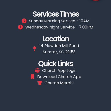
Services Times
Sunday Morning Service - 10AM
Wednesday Night Service - 7:00PM
Location
14 Plowden Mill Road
Sumter, SC 29153
Quick Links
Church App Login
Download Church App
Church Merch!