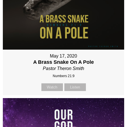
May 17, 2020
A Brass Snake On A Pole
Pastor Theron Smith
Numbers 21:9
Watch
Listen