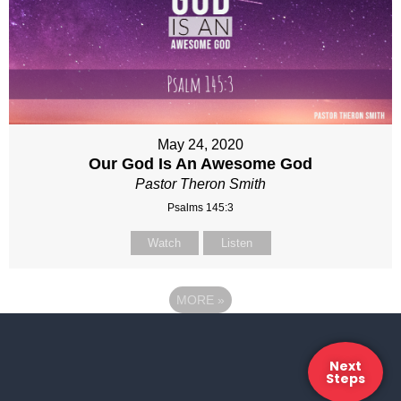
May 24, 2020
Our God Is An Awesome God
Pastor Theron Smith
Psalms 145:3
Watch
Listen
MORE
»
Next
Steps