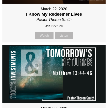
March 22, 2020
I Know My Redeemer Lives
Pastor Theron Smith
Job 19:25-28
Watch
Listen