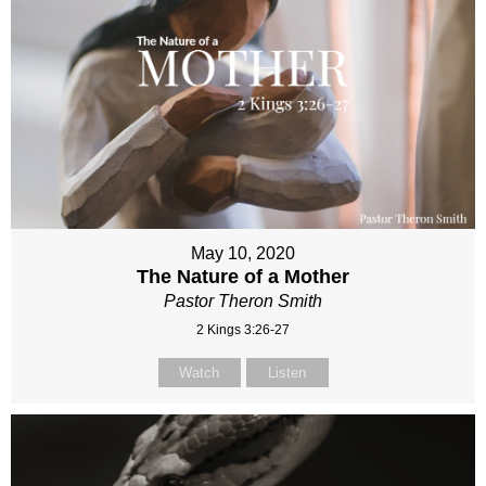
May 10, 2020
The Nature of a Mother
Pastor Theron Smith
2 Kings 3:26-27
Watch
Listen