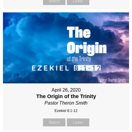
Watch
Listen
April 26, 2020
The Origin of the Trinity
Pastor Theron Smith
Ezekiel 8:1-12
Watch
Listen