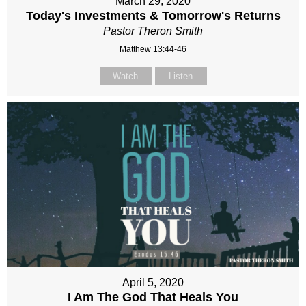
March 29, 2020
Today's Investments & Tomorrow's Returns
Pastor Theron Smith
Matthew 13:44-46
Watch
Listen
April 5, 2020
I Am The God That Heals You