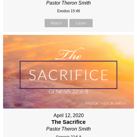
Pastor Theron Smith
Exodus 15:46
Watch
Listen
April 12, 2020
The Sacrifice
Pastor Theron Smith