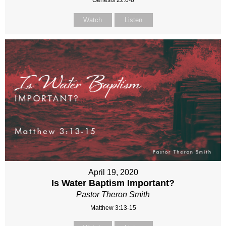
Genesis 22:6-8
Watch
Listen
April 19, 2020
Is Water Baptism Important?
Pastor Theron Smith
Matthew 3:13-15