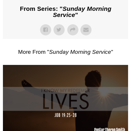
From Series: "
Sunday Morning
Service
"
More From "
Sunday Morning Service
"