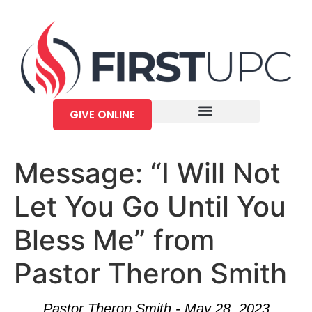
GIVE ONLINE
Message: “I Will Not
Let You Go Until You
Bless Me” from
Pastor Theron Smith
Pastor Theron Smith - May 28, 2023