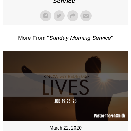
Service
"
More From "
Sunday Morning Service
"
March 22, 2020