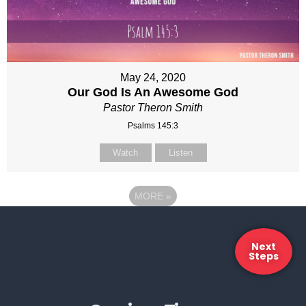
May 24, 2020
Our God Is An Awesome God
Pastor Theron Smith
Psalms 145:3
Watch
Listen
MORE
»
Next
Steps