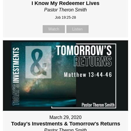
I Know My Redeemer Lives
Pastor Theron Smith
Job 19:25-28
Watch
Listen
March 29, 2020
Today's Investments & Tomorrow's Returns
Pastor Theron Smith