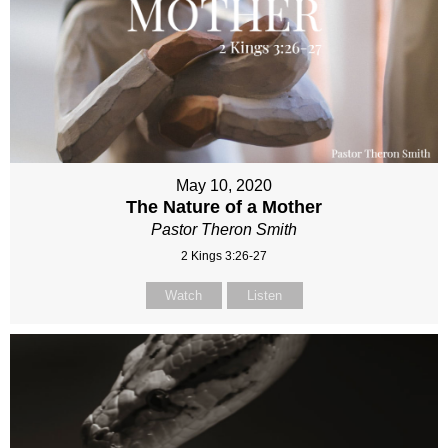
May 10, 2020
The Nature of a Mother
Pastor Theron Smith
2 Kings 3:26-27
Watch
Listen