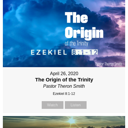
April 26, 2020
The Origin of the Trinity
Pastor Theron Smith
Ezekiel 8:1-12
Watch
Listen