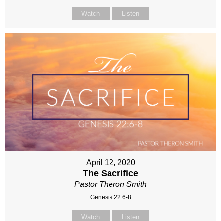
Watch
Listen
April 12, 2020
The Sacrifice
Pastor Theron Smith
Genesis 22:6-8
Watch
Listen