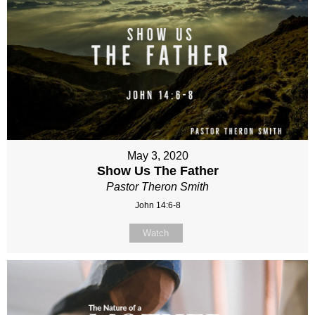
May 3, 2020
Show Us The Father
Pastor Theron Smith
John 14:6-8
Watch