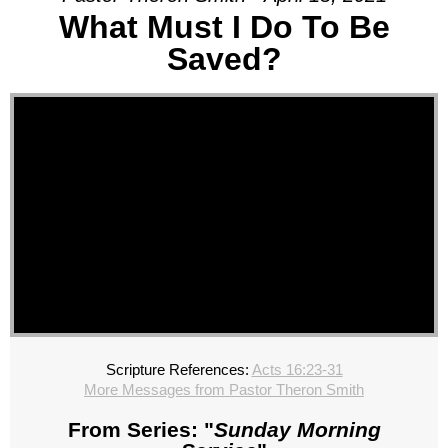
What Must I Do To Be
Saved?
Scripture References:
Acts 16:23-31
More Messages from Pastor Theron Smith
From Series: "
Sunday Morning