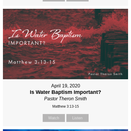
April 19, 2020
Is Water Baptism Important?
Pastor Theron Smith
Matthew 3:13-15
Watch
Listen