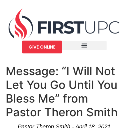
GIVE ONLINE
Message: “I Will Not
Let You Go Until You
Bless Me” from
Pastor Theron Smith
Pastor Theron Smith - April 18, 2021