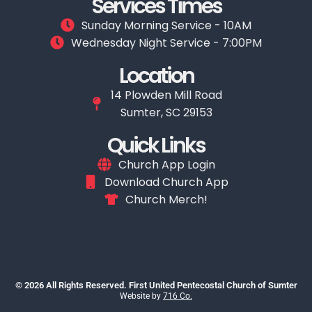
Services Times
Sunday Morning Service - 10AM
Wednesday Night Service - 7:00PM
Location
14 Plowden Mill Road
Sumter, SC 29153
Quick Links
Church App Login
Download Church App
Church Merch!
© 2026 All Rights Reserved. First United Pentecostal Church of Sumter
Website by
716 Co.