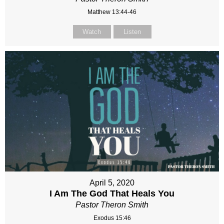
Matthew 13:44-46
Watch
Listen
April 5, 2020
I Am The God That Heals You
Pastor Theron Smith
Exodus 15:46