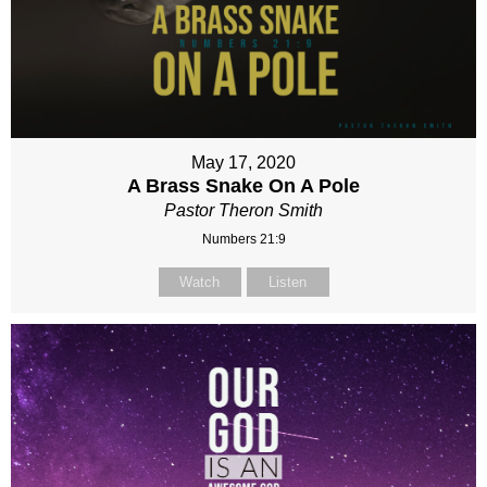
May 17, 2020
A Brass Snake On A Pole
Pastor Theron Smith
Numbers 21:9
Watch
Listen