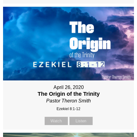
April 26, 2020
The Origin of the Trinity
Pastor Theron Smith
Ezekiel 8:1-12
Watch
Listen