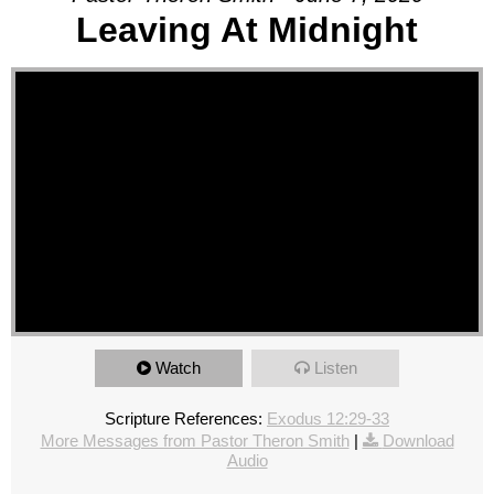
Leaving At Midnight
Watch
Listen
Scripture References:
Exodus 12:29-33
More Messages from Pastor Theron Smith
|
Download
Audio