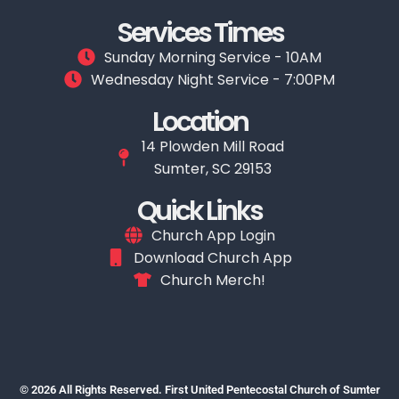
Services Times
Sunday Morning Service - 10AM
Wednesday Night Service - 7:00PM
Location
14 Plowden Mill Road
Sumter, SC 29153
Quick Links
Church App Login
Download Church App
Church Merch!
© 2026 All Rights Reserved. First United Pentecostal Church of Sumter