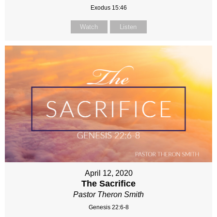
Exodus 15:46
Watch
Listen
April 12, 2020
The Sacrifice
Pastor Theron Smith
Genesis 22:6-8