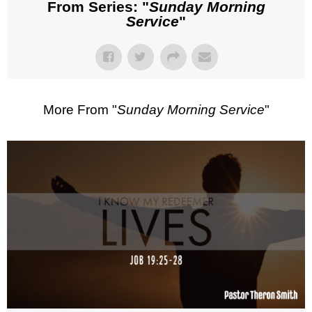
From Series: "
Sunday Morning
Service
"
More From "
Sunday Morning Service
"