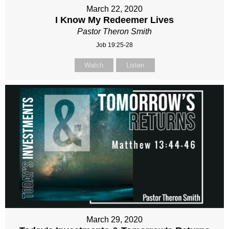
March 22, 2020
I Know My Redeemer Lives
Pastor Theron Smith
Job 19:25-28
Watch
Listen
March 29, 2020