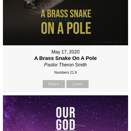
May 17, 2020
A Brass Snake On A Pole
Pastor Theron Smith
Numbers 21:9
Watch
Listen