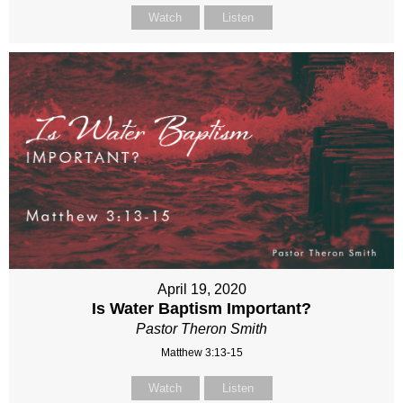
Watch
Listen
April 19, 2020
Is Water Baptism Important?
Pastor Theron Smith
Matthew 3:13-15
Watch
Listen