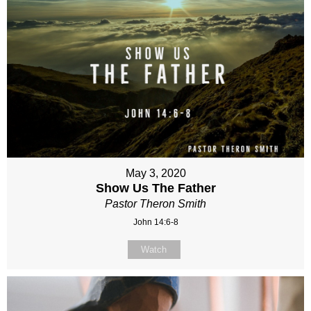
May 3, 2020
Show Us The Father
Pastor Theron Smith
John 14:6-8
Watch