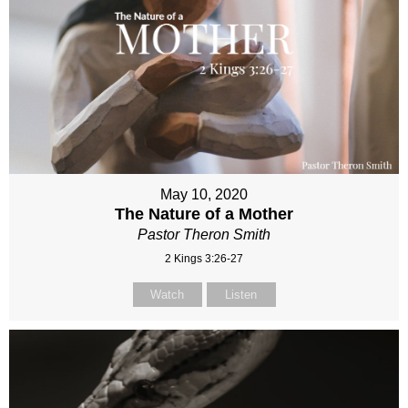
May 10, 2020
The Nature of a Mother
Pastor Theron Smith
2 Kings 3:26-27
Watch
Listen