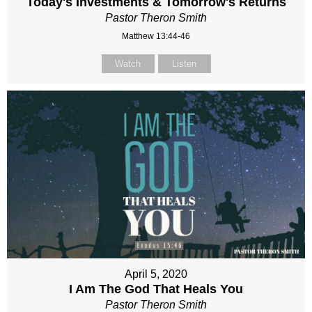
Today's Investments & Tomorrow's Returns
Pastor Theron Smith
Matthew 13:44-46
Watch
Listen
April 5, 2020
I Am The God That Heals You
Pastor Theron Smith