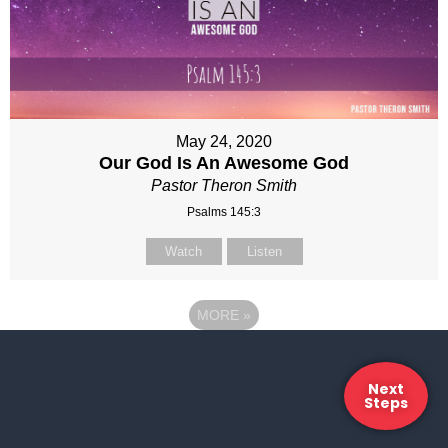
May 24, 2020
Our God Is An Awesome God
Pastor Theron Smith
Psalms 145:3
Watch
Listen
MORE
»
Next
Steps