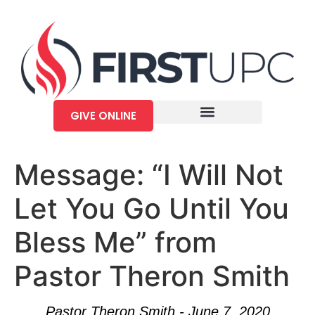
GIVE ONLINE
Message: “I Will Not
Let You Go Until You
Bless Me” from
Pastor Theron Smith
Pastor Theron Smith - June 7, 2020