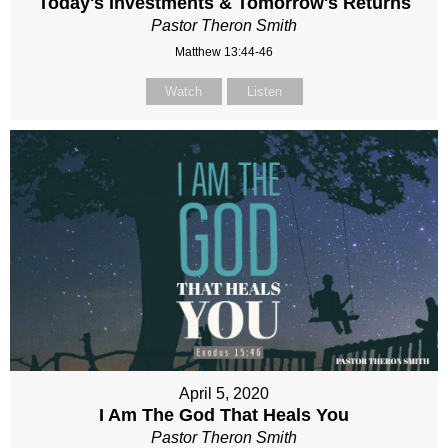
Today's Investments & Tomorrow's Returns
Pastor Theron Smith
Matthew 13:44-46
Watch
Listen
April 5, 2020
I Am The God That Heals You
Pastor Theron Smith