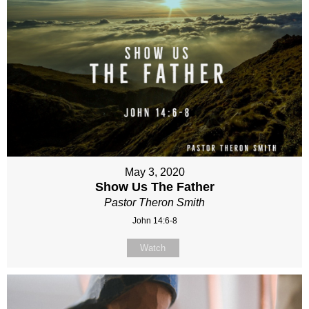
May 3, 2020
Show Us The Father
Pastor Theron Smith
John 14:6-8
Watch