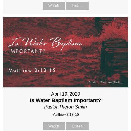
Watch
Listen
April 19, 2020
Is Water Baptism Important?
Pastor Theron Smith
Matthew 3:13-15
Watch
Listen