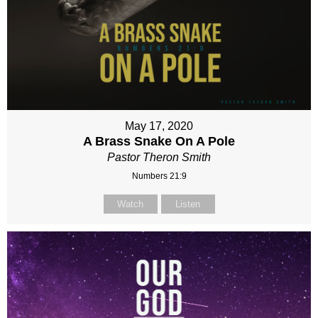
May 17, 2020
A Brass Snake On A Pole
Pastor Theron Smith
Numbers 21:9
Watch
Listen