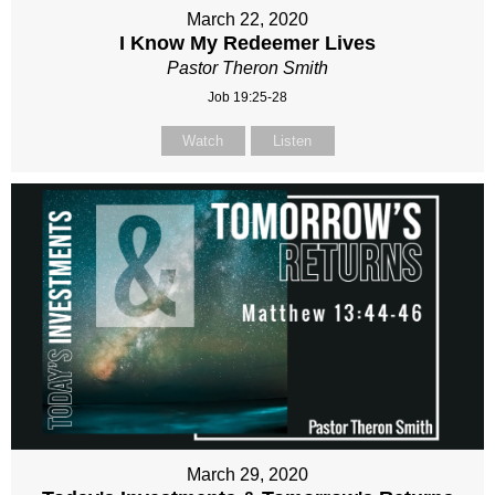
March 22, 2020
I Know My Redeemer Lives
Pastor Theron Smith
Job 19:25-28
Watch
Listen
March 29, 2020