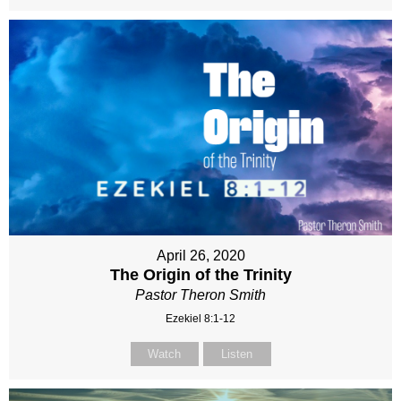
April 26, 2020
The Origin of the Trinity
Pastor Theron Smith
Ezekiel 8:1-12
Watch
Listen