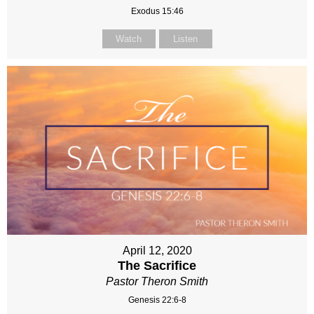
Exodus 15:46
Watch
Listen
April 12, 2020
The Sacrifice
Pastor Theron Smith
Genesis 22:6-8