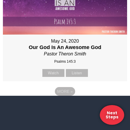
May 24, 2020
Our God Is An Awesome God
Pastor Theron Smith
Psalms 145:3
Watch
Listen
MORE
»
Next
Steps