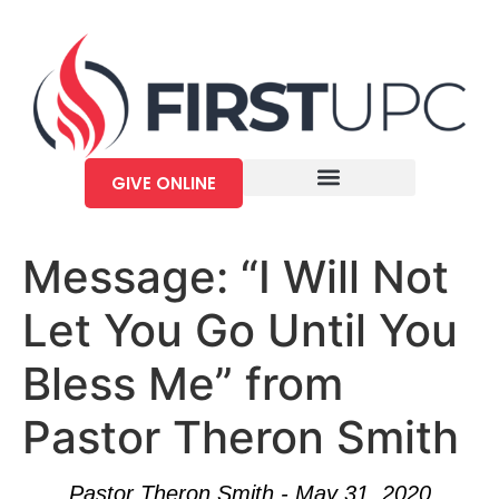
GIVE ONLINE
Message: “I Will Not
Let You Go Until You
Bless Me” from
Pastor Theron Smith
Pastor Theron Smith - May 31, 2020