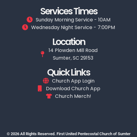
Services Times
Sunday Morning Service - 10AM
Wednesday Night Service - 7:00PM
Location
14 Plowden Mill Road
Sumter, SC 29153
Quick Links
Church App Login
Download Church App
Church Merch!
© 2026 All Rights Reserved. First United Pentecostal Church of Sumter