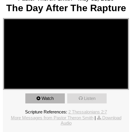
The Day After The Rapture
Watch
Listen
Scripture References:
2 Thessalonians 2:7
More Messages from Pastor Theron Smith
|
Download
Audio