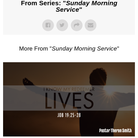
From Series: "
Sunday Morning
Service
"
More From "
Sunday Morning Service
"