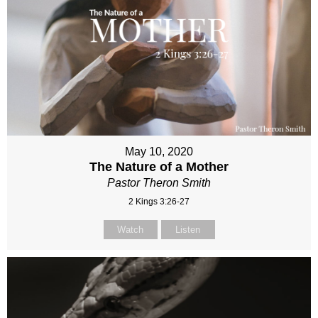
May 10, 2020
The Nature of a Mother
Pastor Theron Smith
2 Kings 3:26-27
Watch
Listen