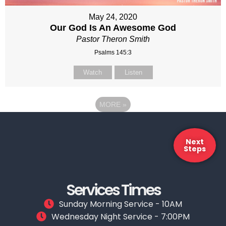
May 24, 2020
Our God Is An Awesome God
Pastor Theron Smith
Psalms 145:3
Watch
Listen
MORE
»
Next
Steps
Services Times
Sunday Morning Service - 10AM
Wednesday Night Service - 7:00PM