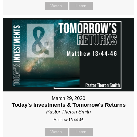
Watch
Listen
March 29, 2020
Today's Investments & Tomorrow's Returns
Pastor Theron Smith
Matthew 13:44-46
Watch
Listen