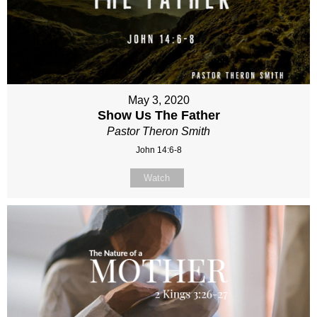
May 3, 2020
Show Us The Father
Pastor Theron Smith
John 14:6-8
Watch