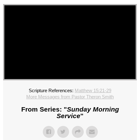
Scripture References:
Matthew 15:21-29
More Messages from Pastor Theron Smith
From Series: "
Sunday Morning
Service
"