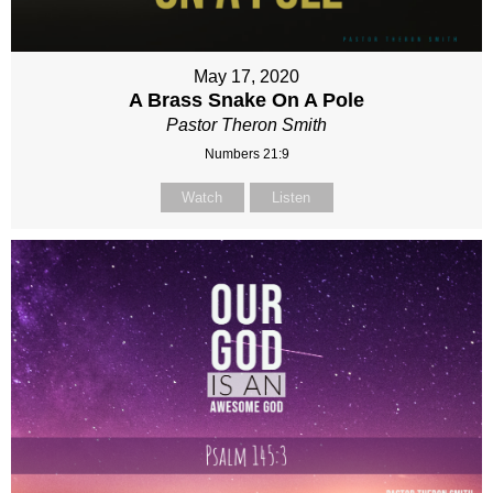
May 17, 2020
A Brass Snake On A Pole
Pastor Theron Smith
Numbers 21:9
Watch
Listen