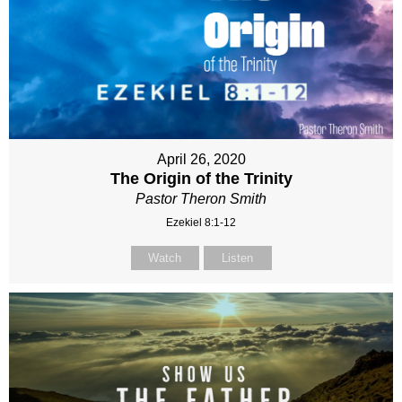
April 26, 2020
The Origin of the Trinity
Pastor Theron Smith
Ezekiel 8:1-12
Watch
Listen