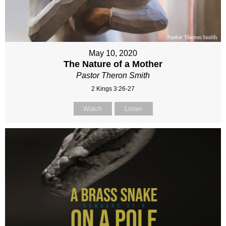
May 10, 2020
The Nature of a Mother
Pastor Theron Smith
2 Kings 3:26-27
Watch
Listen