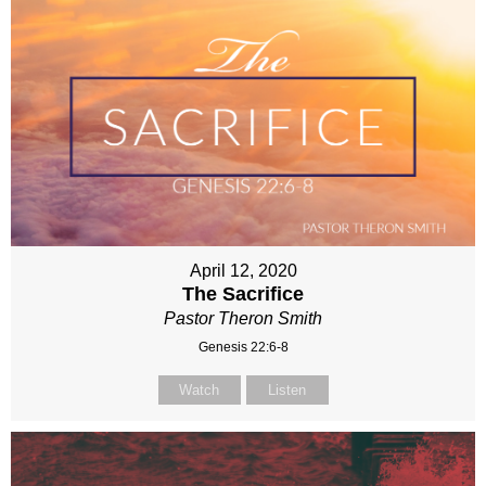
April 12, 2020
The Sacrifice
Pastor Theron Smith
Genesis 22:6-8
Watch
Listen