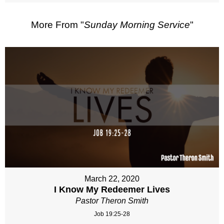
More From "
Sunday Morning Service
"
March 22, 2020
I Know My Redeemer Lives
Pastor Theron Smith
Job 19:25-28