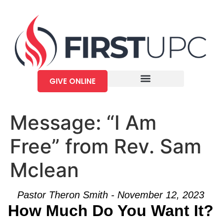
GIVE ONLINE
Message: “I Am
Free” from Rev. Sam
Mclean
Pastor Theron Smith - November 12, 2023
How Much Do You Want It?