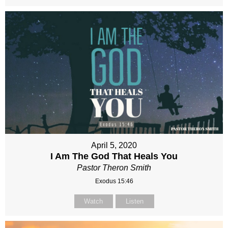
April 5, 2020
I Am The God That Heals You
Pastor Theron Smith
Exodus 15:46
Watch
Listen