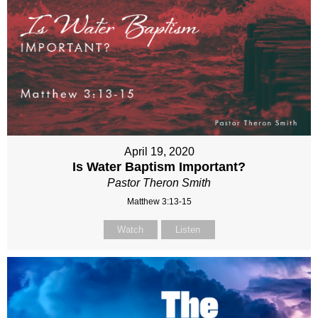
April 19, 2020
Is Water Baptism Important?
Pastor Theron Smith
Matthew 3:13-15
Watch
Listen