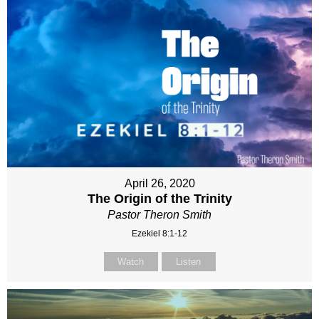
April 26, 2020
The Origin of the Trinity
Pastor Theron Smith
Ezekiel 8:1-12
Watch
Listen