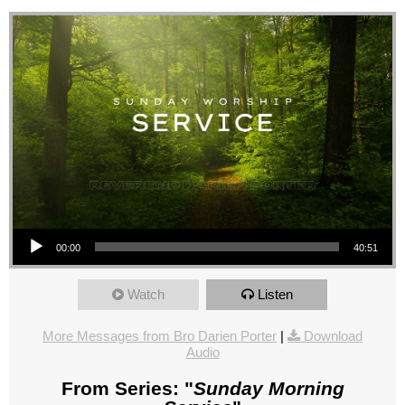
Audio Player
00:00
40:51
Watch
Listen
More Messages from Bro Darien Porter
|
Download
Audio
From Series: "
Sunday Morning