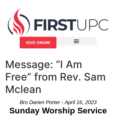
GIVE ONLINE
Message: “I Am
Free” from Rev. Sam
Mclean
Bro Darien Porter - April 16, 2023
Sunday Worship Service