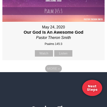
May 24, 2020
Our God Is An Awesome God
Pastor Theron Smith
Psalms 145:3
Watch
Listen
MORE
»
Next
Steps