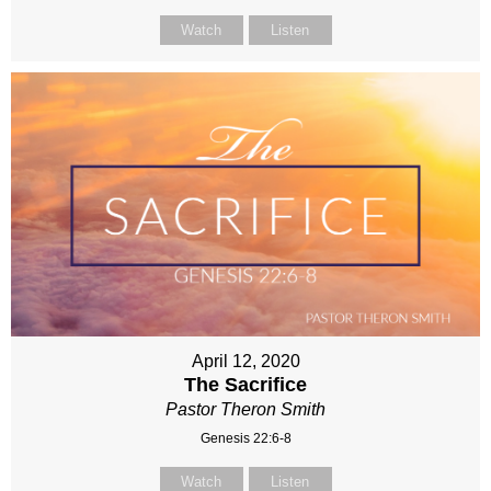
Watch
Listen
April 12, 2020
The Sacrifice
Pastor Theron Smith
Genesis 22:6-8
Watch
Listen