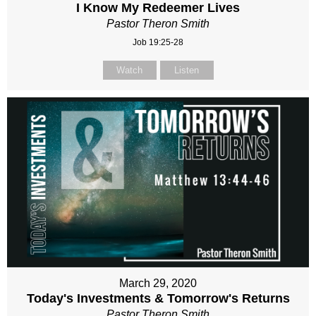
I Know My Redeemer Lives
Pastor Theron Smith
Job 19:25-28
Watch
Listen
March 29, 2020
Today's Investments & Tomorrow's Returns
Pastor Theron Smith