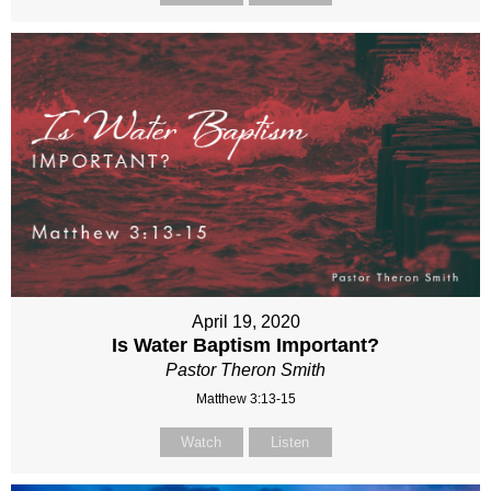
April 19, 2020
Is Water Baptism Important?
Pastor Theron Smith
Matthew 3:13-15
Watch
Listen