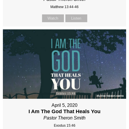
Matthew 13:44-46
Watch
Listen
April 5, 2020
I Am The God That Heals You
Pastor Theron Smith
Exodus 15:46