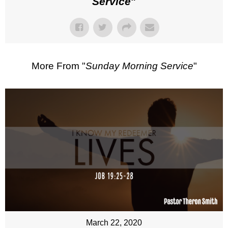
Service
"
More From "
Sunday Morning Service
"
March 22, 2020