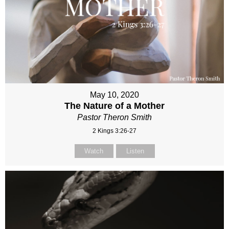
May 10, 2020
The Nature of a Mother
Pastor Theron Smith
2 Kings 3:26-27
Watch
Listen