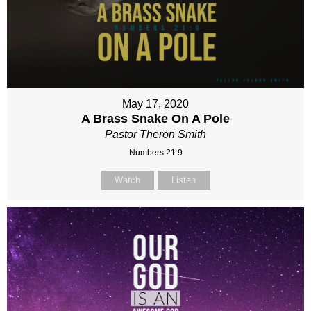
May 17, 2020
A Brass Snake On A Pole
Pastor Theron Smith
Numbers 21:9
Watch
Listen