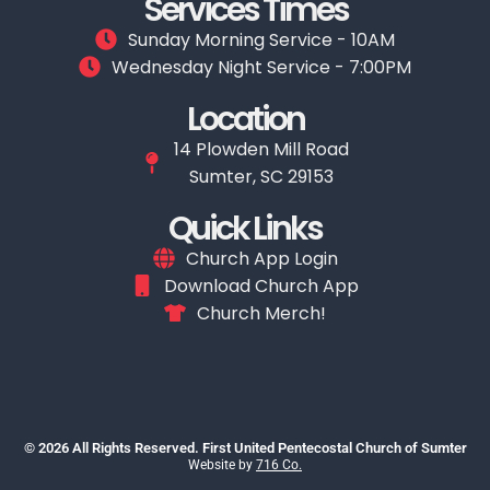
Services Times
Sunday Morning Service - 10AM
Wednesday Night Service - 7:00PM
Location
14 Plowden Mill Road
Sumter, SC 29153
Quick Links
Church App Login
Download Church App
Church Merch!
© 2026 All Rights Reserved. First United Pentecostal Church of Sumter
Website by
716 Co.