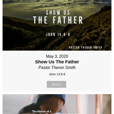
May 3, 2020
Show Us The Father
Pastor Theron Smith
John 14:6-8
Watch