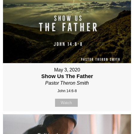
May 3, 2020
Show Us The Father
Pastor Theron Smith
John 14:6-8
Watch