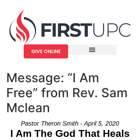
GIVE ONLINE
Message: “I Am
Free” from Rev. Sam
Mclean
Pastor Theron Smith - April 5, 2020
I Am The God That Heals