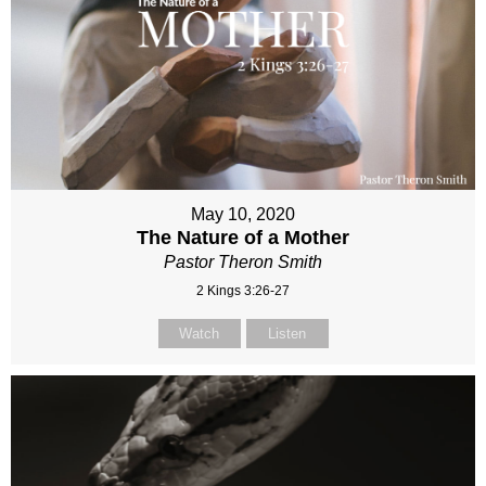
May 10, 2020
The Nature of a Mother
Pastor Theron Smith
2 Kings 3:26-27
Watch
Listen