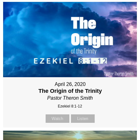
April 26, 2020
The Origin of the Trinity
Pastor Theron Smith
Ezekiel 8:1-12
Watch
Listen