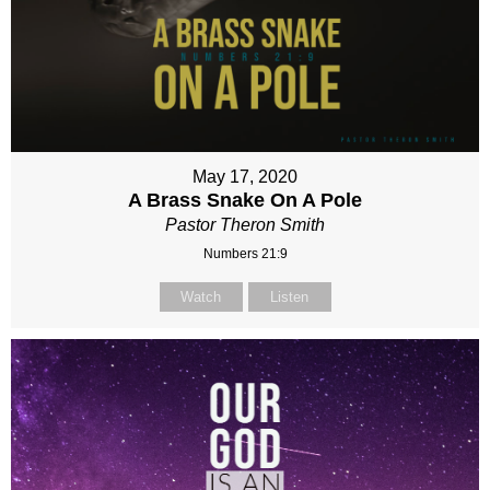
May 17, 2020
A Brass Snake On A Pole
Pastor Theron Smith
Numbers 21:9
Watch
Listen