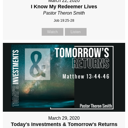
March 22, 2020
I Know My Redeemer Lives
Pastor Theron Smith
Job 19:25-28
Watch
Listen
March 29, 2020
Today's Investments & Tomorrow's Returns