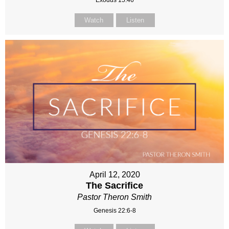
Watch
Listen
April 12, 2020
The Sacrifice
Pastor Theron Smith
Genesis 22:6-8