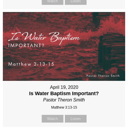
Watch
Listen
April 19, 2020
Is Water Baptism Important?
Pastor Theron Smith
Matthew 3:13-15
Watch
Listen