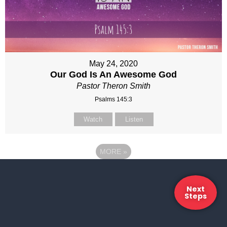
May 24, 2020
Our God Is An Awesome God
Pastor Theron Smith
Psalms 145:3
Watch
Listen
MORE
»
Next
Steps