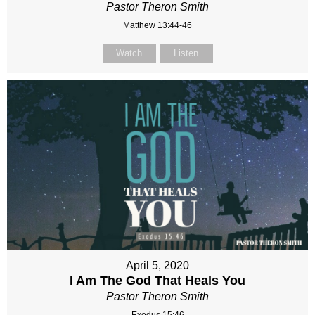
Pastor Theron Smith
Matthew 13:44-46
Watch
Listen
April 5, 2020
I Am The God That Heals You
Pastor Theron Smith
Exodus 15:46