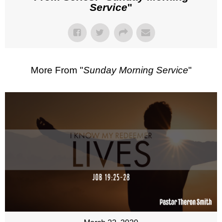
Service
"
More From "
Sunday Morning Service
"