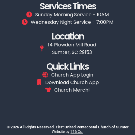
Services Times
Sunday Morning Service - 10AM
Wednesday Night Service - 7:00PM
Location
14 Plowden Mill Road
Sumter, SC 29153
Quick Links
Church App Login
Download Church App
Church Merch!
© 2026 All Rights Reserved. First United Pentecostal Church of Sumter
Website by
716 Co.