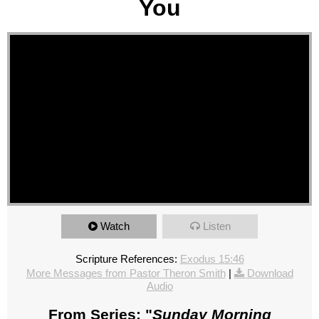
You
Watch
Listen
Scripture References:
Exodus 15:46
More Messages from Pastor Theron Smith
|
Download
Audio
From Series: "
Sunday Morning