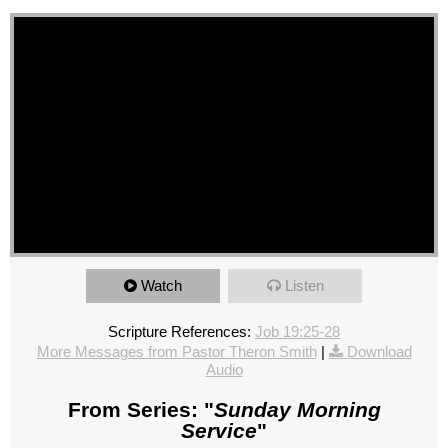
Watch
Listen
Scripture References:
Job 19:25-28
More Messages from Pastor Theron Smith
|
Download
Audio
From Series: "
Sunday Morning
Service
"