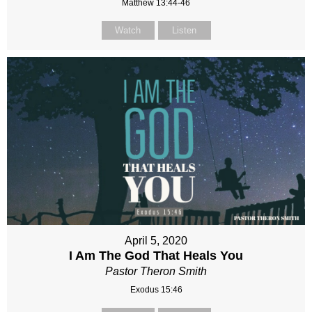
Matthew 13:44-46
Watch
Listen
April 5, 2020
I Am The God That Heals You
Pastor Theron Smith
Exodus 15:46