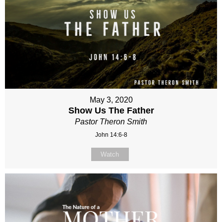
May 3, 2020
Show Us The Father
Pastor Theron Smith
John 14:6-8
Watch