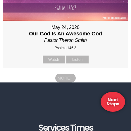
May 24, 2020
Our God Is An Awesome God
Pastor Theron Smith
Psalms 145:3
Watch
Listen
MORE
»
Next
Steps
Services Times