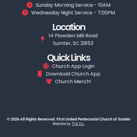
Sunday Morning Service - 10AM
Wednesday Night Service - 7:00PM
Location
14 Plowden Mill Road
Sumter, SC 29153
Quick Links
Church App Login
Download Church App
Church Merch!
© 2026 All Rights Reserved. First United Pentecostal Church of Sumter
Website by
716 Co.