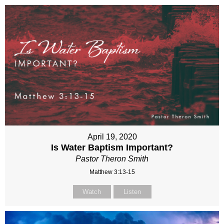
April 19, 2020
Is Water Baptism Important?
Pastor Theron Smith
Matthew 3:13-15
Watch
Listen