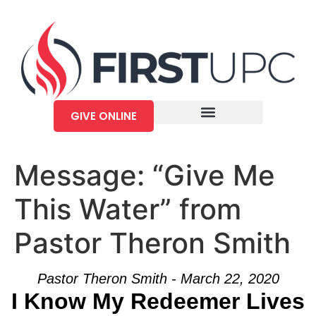
GIVE ONLINE
Message: “Give Me
This Water” from
Pastor Theron Smith
Pastor Theron Smith - March 22, 2020
I Know My Redeemer Lives