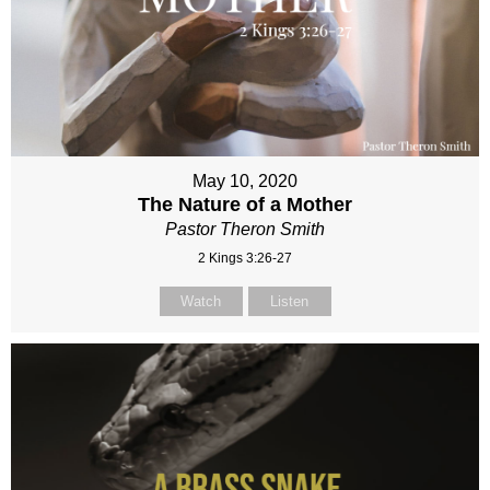
May 10, 2020
The Nature of a Mother
Pastor Theron Smith
2 Kings 3:26-27
Watch
Listen