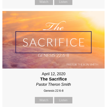
Watch
Listen
April 12, 2020
The Sacrifice
Pastor Theron Smith
Genesis 22:6-8
Watch
Listen