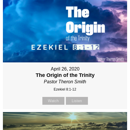
April 26, 2020
The Origin of the Trinity
Pastor Theron Smith
Ezekiel 8:1-12
Watch
Listen