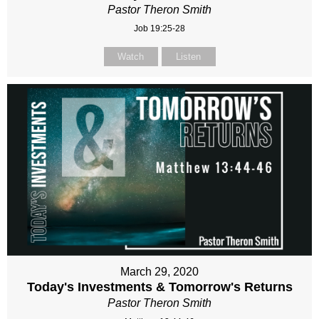
Pastor Theron Smith
Job 19:25-28
Watch
Listen
March 29, 2020
Today's Investments & Tomorrow's Returns
Pastor Theron Smith