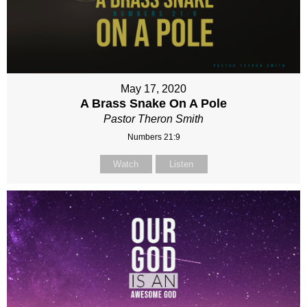
May 17, 2020
A Brass Snake On A Pole
Pastor Theron Smith
Numbers 21:9
Watch
Listen