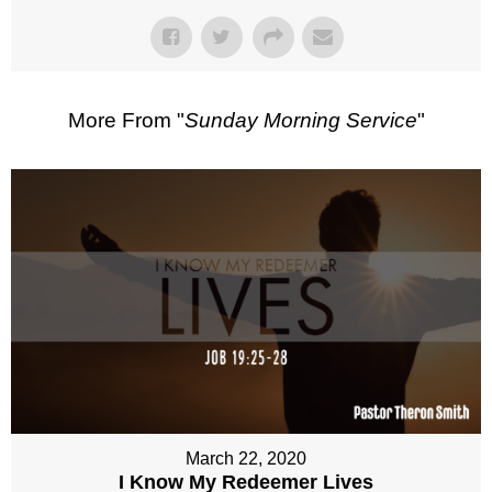
More From "
Sunday Morning Service
"
March 22, 2020
I Know My Redeemer Lives