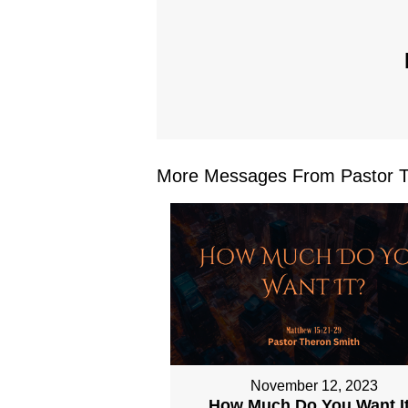
More Messages From Pastor Th
November 12, 2023
How Much Do You Want I