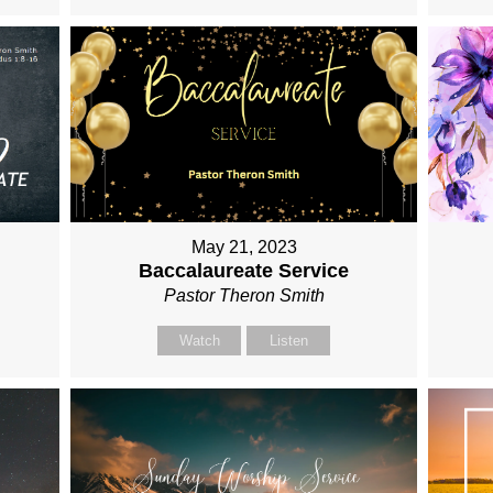
May 21, 2023
Baccalaureate Service
Pastor Theron Smith
Watch
Listen