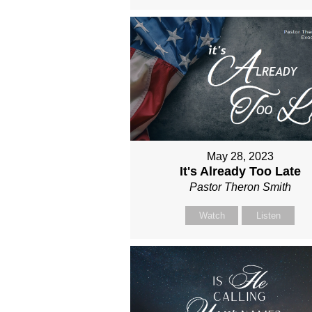
May 28, 2023
It's Already Too Late
Pastor Theron Smith
Watch
Listen