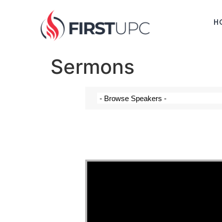
H
Sermons