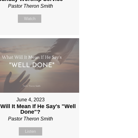
Pastor Theron Smith
Watch
June 4, 2023
Will It Mean If He Say's "Well
Done"?
Pastor Theron Smith
Listen