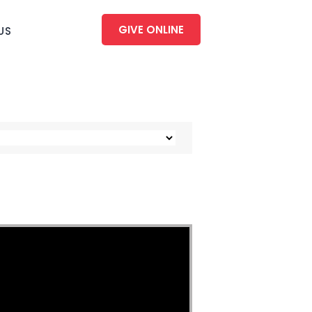
GIVE ONLINE
US