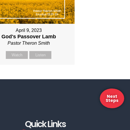
April 9, 2023
God's Passover Lamb
Pastor Theron Smith
Watch
Listen
Next
Steps
Quick Links