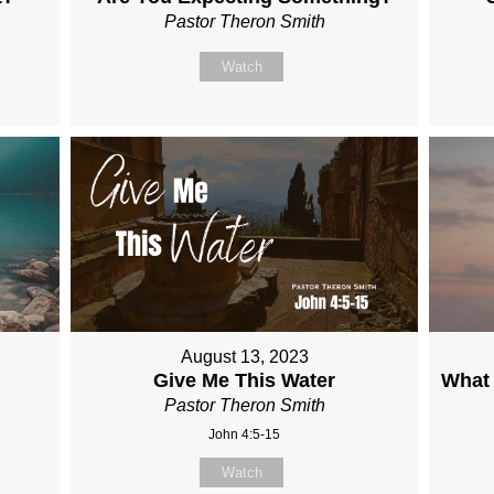
Pastor Theron Smith
Watch
August 13, 2023
Give Me This Water
What 
Pastor Theron Smith
John 4:5-15
Watch