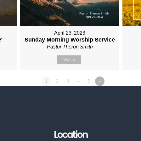
April 23, 2023
?
Sunday Morning Worship Service
Pastor Theron Smith
Watch
1
2
3
4
5
»
Location