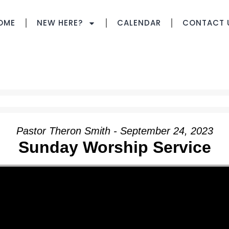
OME
NEW HERE?
CALENDAR
CONTACT 
Pastor Theron Smith - September 24, 2023
Sunday Worship Service