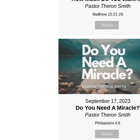
Pastor Theron Smith
Matthew 15:21-29
Watch
September 17, 2023
Do You Need A Miracle?
Pastor Theron Smith
Philippians 4:6
Watch