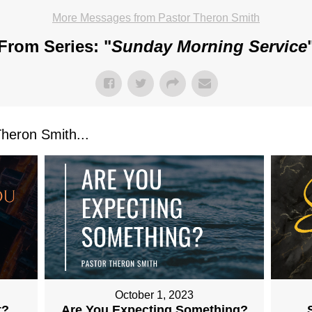
More Messages from Pastor Theron Smith
From Series: "
Sunday Morning Service
eron Smith...
October 1, 2023
t?
Are You Expecting Something?