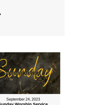
"
September 24, 2023
Sunday Worship Service