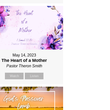
May 14, 2023
The Heart of a Mother
Pastor Theron Smith
Watch
Listen