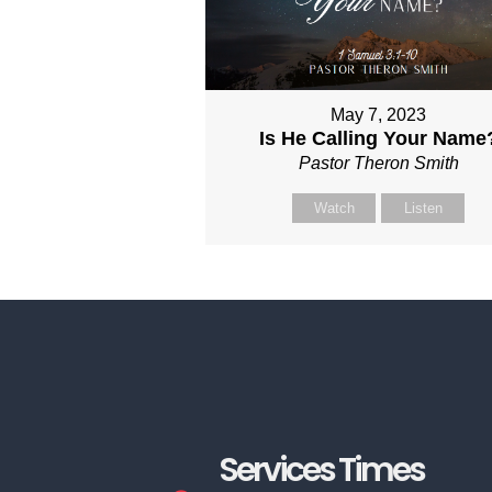
May 7, 2023
Is He Calling Your Name
Pastor Theron Smith
Watch
Listen
Services Times