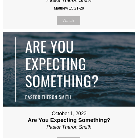
Pastor Theron Smith
Matthew 15:21-29
Watch
October 1, 2023
Are You Expecting Something?
Pastor Theron Smith