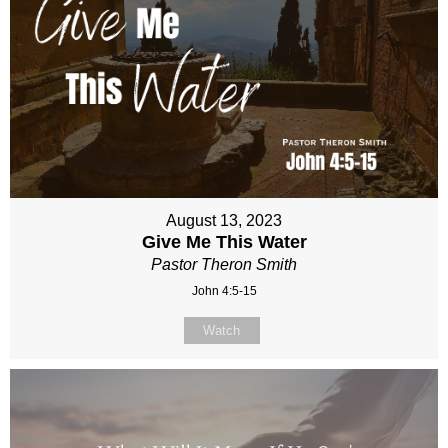
August 13, 2023
Give Me This Water
Pastor Theron Smith
John 4:5-15
Watch