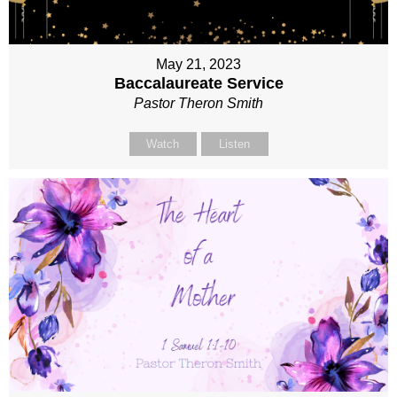
May 21, 2023
Baccalaureate Service
Pastor Theron Smith
Watch
Listen