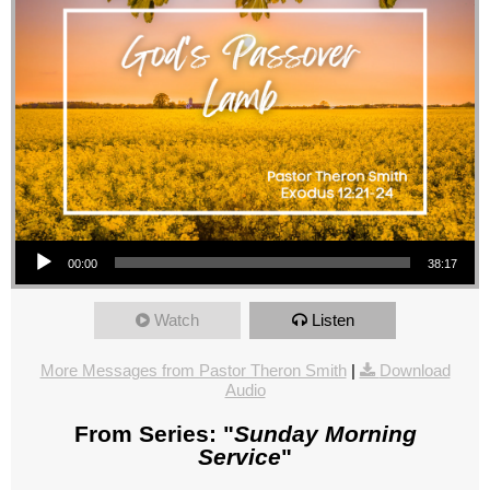
Audio Player
00:00
38:17
Watch
Listen
More Messages from Pastor Theron Smith
|
Download
Audio
From Series: "
Sunday Morning
Service
"