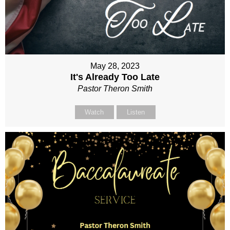
May 28, 2023
It's Already Too Late
Pastor Theron Smith
Watch
Listen