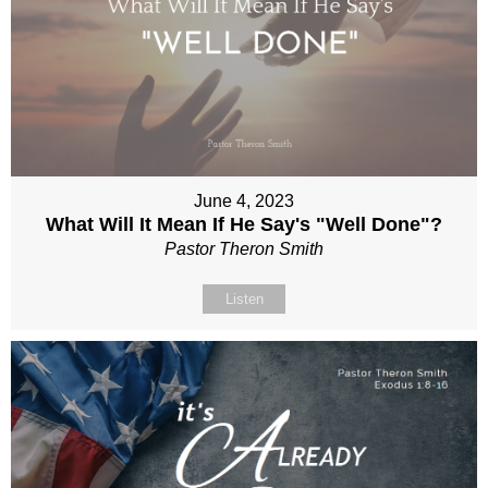
June 4, 2023
What Will It Mean If He Say's "Well Done"?
Pastor Theron Smith
Listen