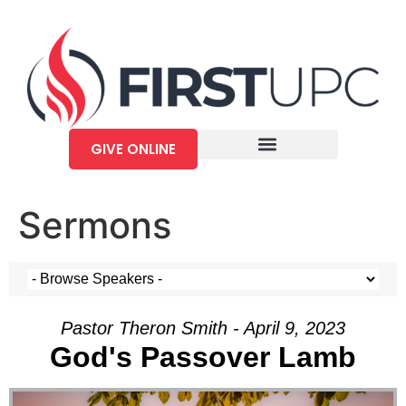
GIVE ONLINE
Sermons
Pastor Theron Smith - April 9, 2023
God's Passover Lamb