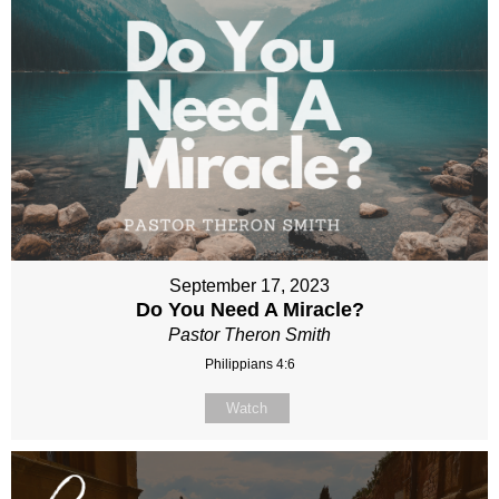
September 17, 2023
Do You Need A Miracle?
Pastor Theron Smith
Philippians 4:6
Watch