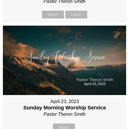
Pastor Theron Smith
Watch
Listen
April 23, 2023
Sunday Morning Worship Service
Pastor Theron Smith
Watch