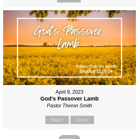
April 9, 2023
God's Passover Lamb
Pastor Theron Smith
Watch
Listen