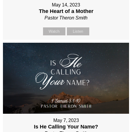
May 14, 2023
The Heart of a Mother
Pastor Theron Smith
Watch
Listen
May 7, 2023
Is He Calling Your Name?