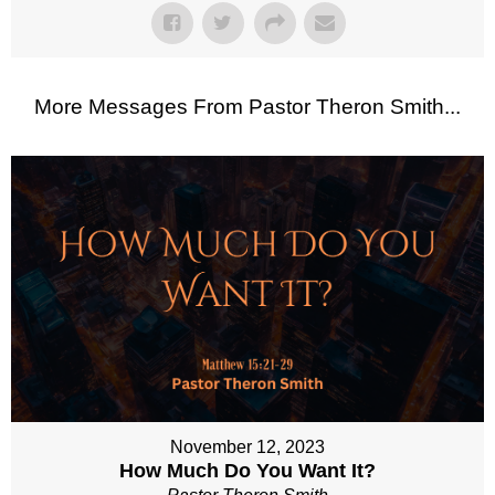
More Messages From Pastor Theron Smith...
November 12, 2023
How Much Do You Want It?