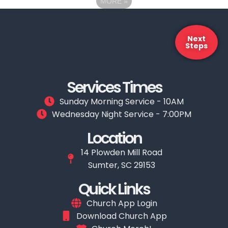
MORE
»
Next
Steps
Services Times
Sunday Morning Service - 10AM
Wednesday Night Service - 7:00PM
Location
14 Plowden Mill Road
Sumter, SC 29153
Quick Links
Church App Login
Download Church App