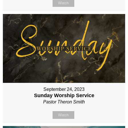
Watch
September 24, 2023
Sunday Worship Service
Pastor Theron Smith
Watch