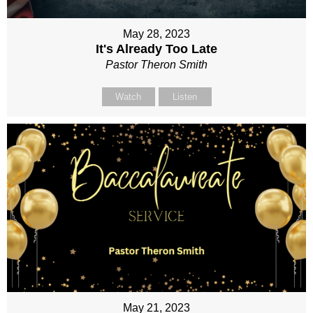
May 28, 2023
It's Already Too Late
Pastor Theron Smith
Watch
Listen
May 21, 2023