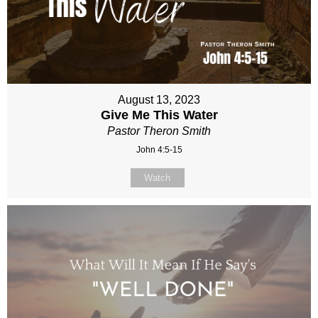
August 13, 2023
Give Me This Water
Pastor Theron Smith
John 4:5-15
Watch