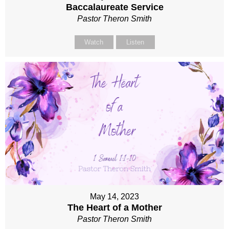
Baccalaureate Service
Pastor Theron Smith
Watch
Listen
May 14, 2023
The Heart of a Mother
Pastor Theron Smith