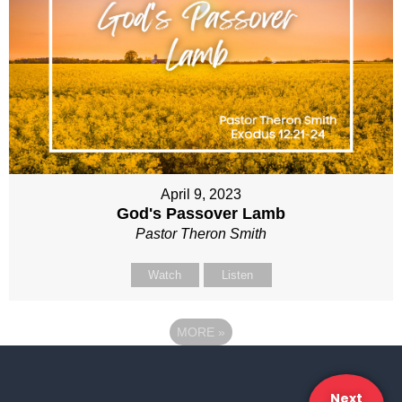
April 9, 2023
God's Passover Lamb
Pastor Theron Smith
Watch
Listen
MORE
»
Next