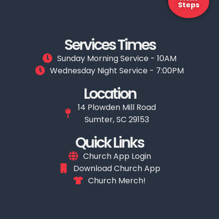
Steps
Services Times
Sunday Morning Service - 10AM
Wednesday Night Service - 7:00PM
Location
14 Plowden Mill Road
Sumter, SC 29153
Quick Links
Church App Login
Download Church App
Church Merch!