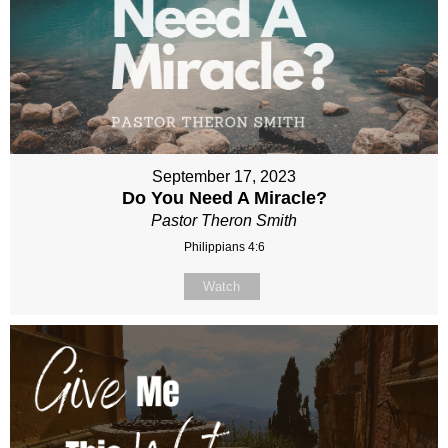
September 17, 2023
Do You Need A Miracle?
Pastor Theron Smith
Philippians 4:6
Watch