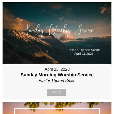
April 23, 2023
Sunday Morning Worship Service
Pastor Theron Smith
Watch