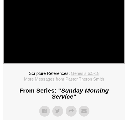
Scripture References:
Genesis 6:5-18
More Messages from Pastor Theron Smith
From Series: "
Sunday Morning
Service
"