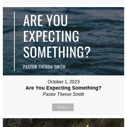
October 1, 2023
Are You Expecting Something?
Pastor Theron Smith
Watch