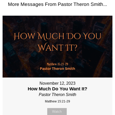
More Messages From Pastor Theron Smith...
November 12, 2023
How Much Do You Want It?
Pastor Theron Smith
Matthew 15:21-29
Watch