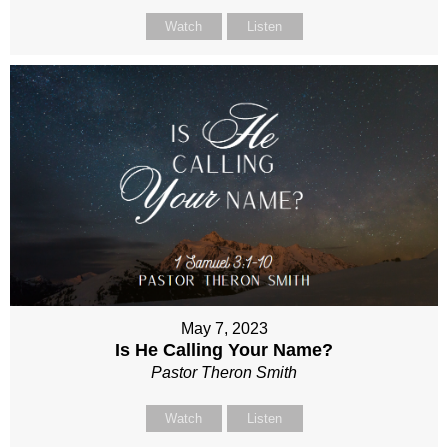
Watch
Listen
May 7, 2023
Is He Calling Your Name?
Pastor Theron Smith
Watch
Listen