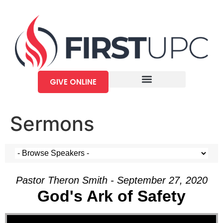
GIVE ONLINE
Sermons
Pastor Theron Smith - September 27, 2020
God's Ark of Safety