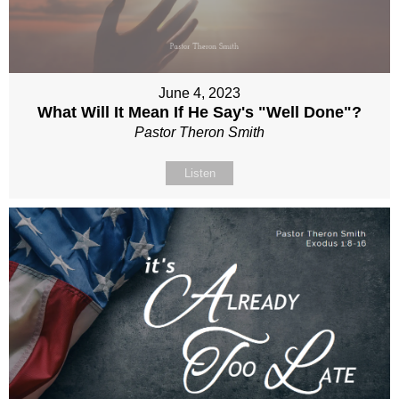
June 4, 2023
What Will It Mean If He Say's "Well Done"?
Pastor Theron Smith
Listen