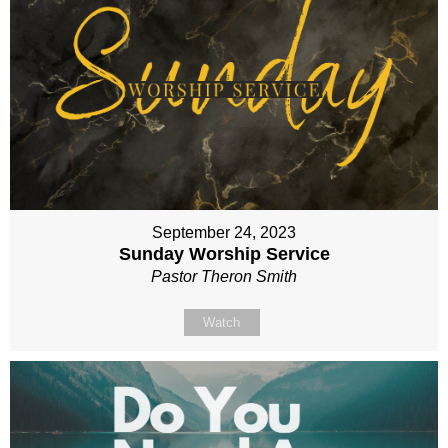
September 24, 2023
Sunday Worship Service
Pastor Theron Smith
Watch