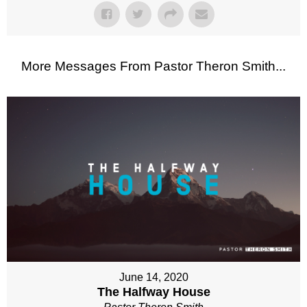
More Messages From Pastor Theron Smith...
June 14, 2020
The Halfway House