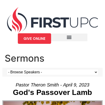
GIVE ONLINE
Sermons
Pastor Theron Smith - April 9, 2023
God's Passover Lamb