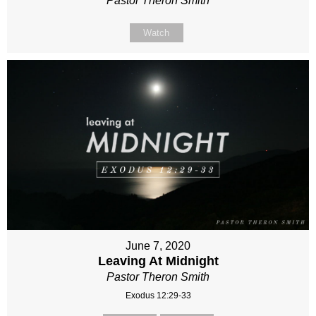
Pastor Theron Smith
Watch
June 7, 2020
Leaving At Midnight
Pastor Theron Smith
Exodus 12:29-33