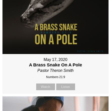
May 17, 2020
A Brass Snake On A Pole
Pastor Theron Smith
Numbers 21:9
Watch
Listen