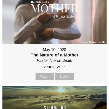
May 10, 2020
The Nature of a Mother
Pastor Theron Smith
2 Kings 3:26-27
Watch
Listen