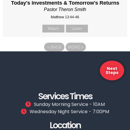
Today's Investments & Tomorrow's Returns
Pastor Theron Smith
Matthew 13:44-46
Watch
Listen
«
BACK
MORE
»
Next
Steps
Services Times
Sunday Morning Service - 10AM
Wednesday Night Service - 7:00PM
Location