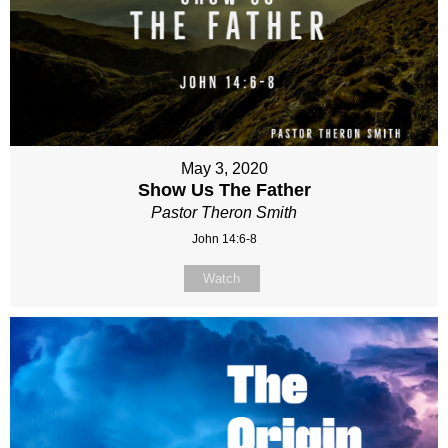
May 3, 2020
Show Us The Father
Pastor Theron Smith
John 14:6-8
Watch