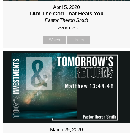
April 5, 2020
I Am The God That Heals You
Pastor Theron Smith
Exodus 15:46
Watch
Listen
March 29, 2020