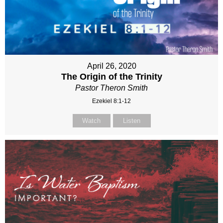
April 26, 2020
The Origin of the Trinity
Pastor Theron Smith
Ezekiel 8:1-12
Watch
Listen