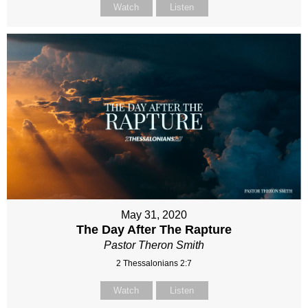
Watch
Listen
May 31, 2020
The Day After The Rapture
Pastor Theron Smith
2 Thessalonians 2:7
Watch
Listen