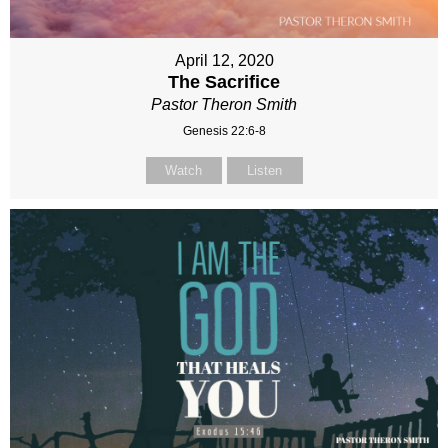
April 12, 2020
The Sacrifice
Pastor Theron Smith
Genesis 22:6-8
Watch
Listen