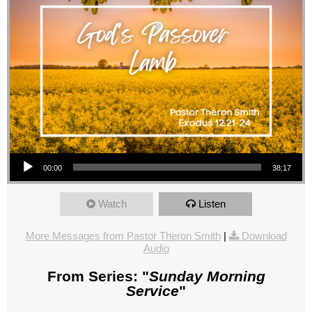
Audio Player
00:00
38:17
Watch
Listen
More Messages from Pastor Theron Smith
|
Download
Audio
From Series: "
Sunday Morning
Service
"