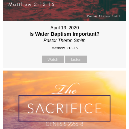
April 19, 2020
Is Water Baptism Important?
Pastor Theron Smith
Matthew 3:13-15
Watch
Listen