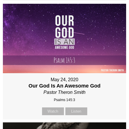
May 24, 2020
Our God Is An Awesome God
Pastor Theron Smith
Psalms 145:3
Watch
Listen