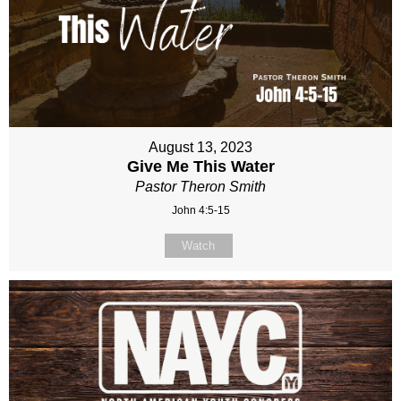
August 13, 2023
Give Me This Water
Pastor Theron Smith
John 4:5-15
Watch