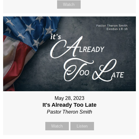
Watch
May 28, 2023
It's Already Too Late
Pastor Theron Smith
Watch
Listen