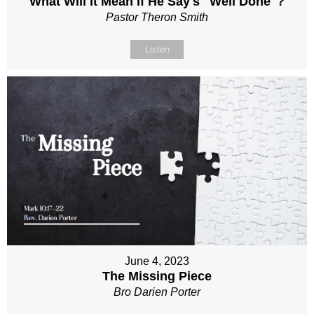
What Will It Mean If He Say's "Well Done"?
Pastor Theron Smith
Listen
June 4, 2023
The Missing Piece
Bro Darien Porter