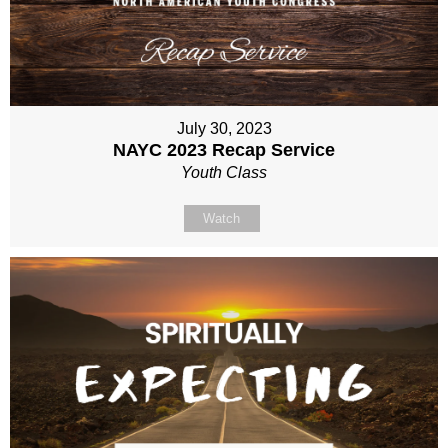
July 30, 2023
NAYC 2023 Recap Service
Youth Class
Watch