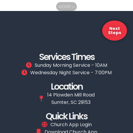
MORE
»
Next
Steps
Services Times
Sunday Morning Service - 10AM
Wednesday Night Service - 7:00PM
Location
14 Plowden Mill Road
Sumter, SC 29153
Quick Links
Church App Login
Download Church App