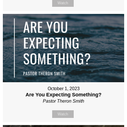
Watch
October 1, 2023
Are You Expecting Something?
Pastor Theron Smith
Watch