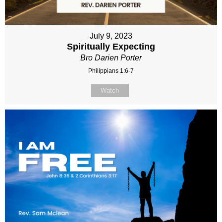
July 9, 2023
Spiritually Expecting
Bro Darien Porter
Philippians 1:6-7
Watch