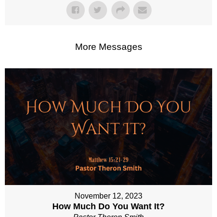
More Messages
November 12, 2023
How Much Do You Want It?