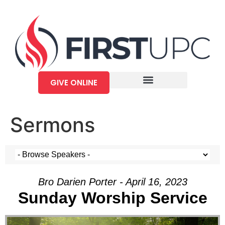
GIVE ONLINE
Sermons
Bro Darien Porter - April 16, 2023
Sunday Worship Service