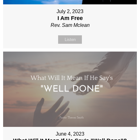
July 2, 2023
I Am Free
Rev. Sam Mclean
Listen
June 4, 2023