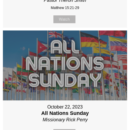
Pastor Theron Smith
Matthew 15:21-29
Watch
October 22, 2023
All Nations Sunday
Missionary Rick Perry