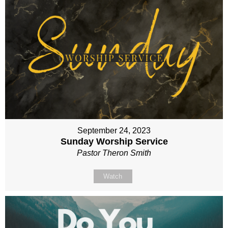
September 24, 2023
Sunday Worship Service
Pastor Theron Smith
Watch