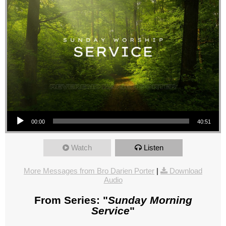
Audio Player
00:00
40:51
Watch
Listen
More Messages from Bro Darien Porter
|
Download
Audio
From Series: "
Sunday Morning
Service
"