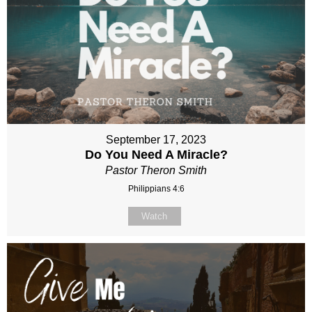
September 17, 2023
Do You Need A Miracle?
Pastor Theron Smith
Philippians 4:6
Watch