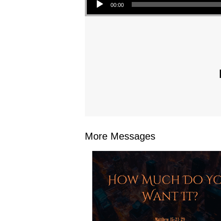
00:00
More Messages