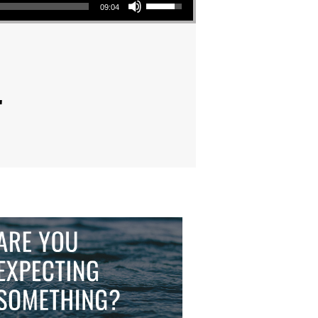
09:04
"