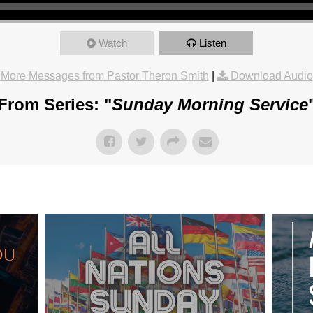
Watch
Listen
More Messages from Pastor Theron Smith
|
Download Audio
From Series: "
Sunday Morning Service