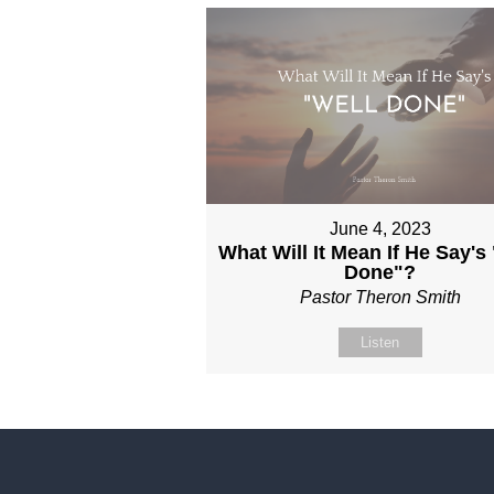
June 4, 2023
What Will It Mean If He Say's
Done"?
Pastor Theron Smith
Listen