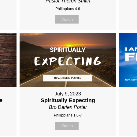
Pastor Theron Smith
Philippians 4:6
Watch
July 9, 2023
e
Spiritually Expecting
Bro Darien Porter
Philippians 1:6-7
Watch