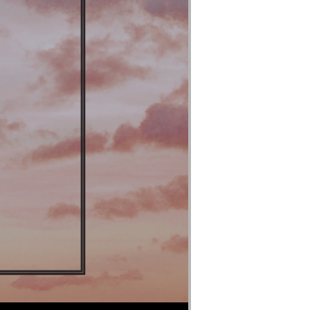
Use Up/Down Arrow keys to increase or decrease volume.