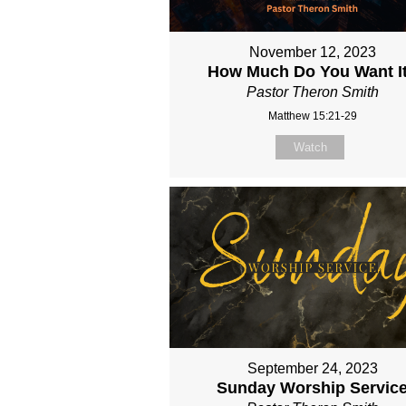
November 12, 2023
How Much Do You Want I
Pastor Theron Smith
Matthew 15:21-29
Watch
September 24, 2023
Sunday Worship Servic