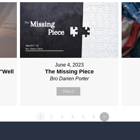
June 4, 2023
 "Well
The Missing Piece
Bro Darien Porter
Watch
1
2
3
4
5
6
»