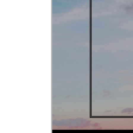
Audio Player