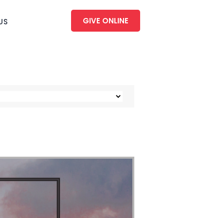
GIVE ONLINE
US