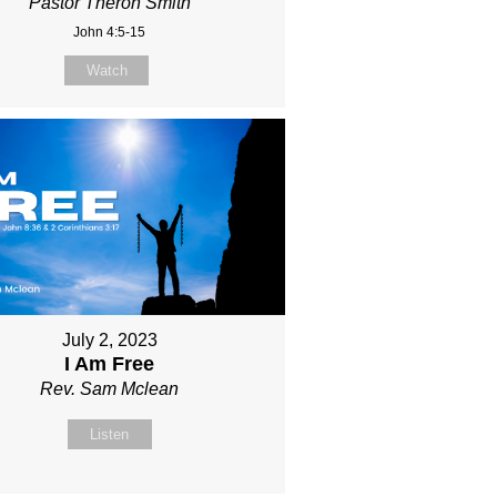
Pastor Theron Smith
John 4:5-15
Watch
July 2, 2023
I Am Free
Rev. Sam Mclean
Listen