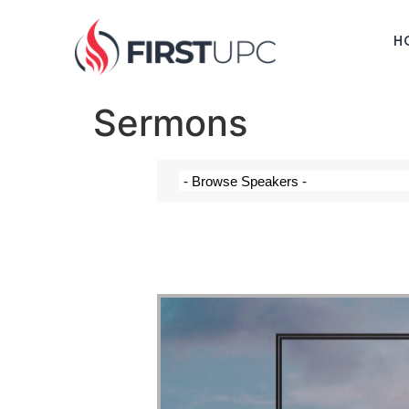
H
Sermons