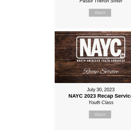
Pastor Theron Smith
Watch
July 30, 2023
NAYC 2023 Recap Servic
Youth Class
Watch