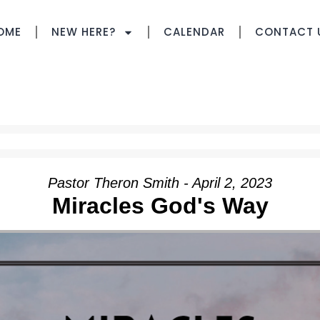
OME
NEW HERE?
CALENDAR
CONTACT 
Pastor Theron Smith - April 2, 2023
Miracles God's Way