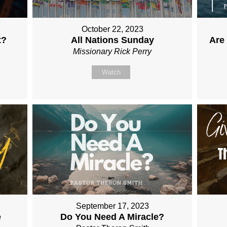
October 22, 2023
t?
All Nations Sunday
Are
Missionary Rick Perry
Watch
September 17, 2023
e
Do You Need A Miracle?