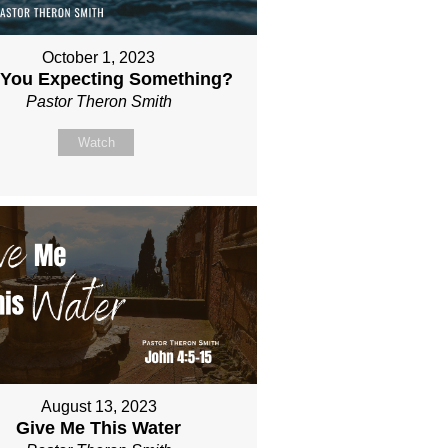
October 1, 2023
 You Expecting Something?
Pastor Theron Smith
Watch
August 13, 2023
Give Me This Water