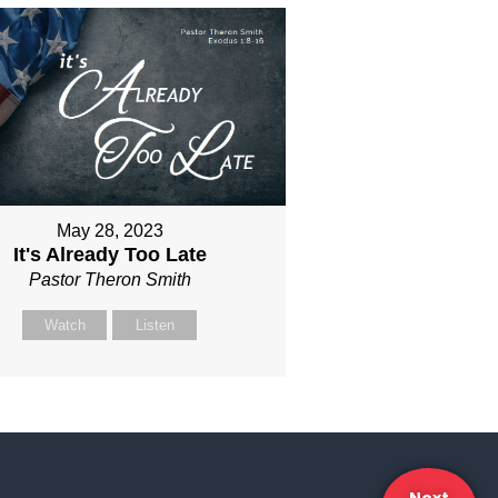
May 28, 2023
It's Already Too Late
Pastor Theron Smith
Watch
Listen
Next