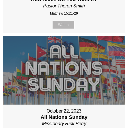
Pastor Theron Smith
Matthew 15:21-29
Watch
October 22, 2023
All Nations Sunday
Missionary Rick Perry