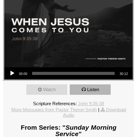
Audio Player
00:00
30:12
Watch
Listen
Scripture References:
John 9:35-38
More Messages from Pastor Theron Smith
|
Download
Audio
From Series: "
Sunday Morning
Service
"