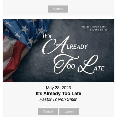
Watch
May 28, 2023
It's Already Too Late
Pastor Theron Smith
Watch
Listen