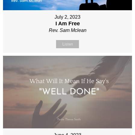
July 2, 2023
I Am Free
Rev. Sam Mclean
Listen