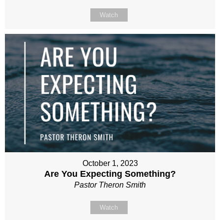
Watch
October 1, 2023
Are You Expecting Something?
Pastor Theron Smith
Watch