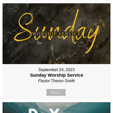
September 24, 2023
Sunday Worship Service
Pastor Theron Smith
Watch