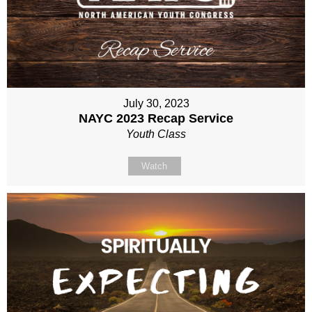
July 30, 2023
NAYC 2023 Recap Service
Youth Class
Watch