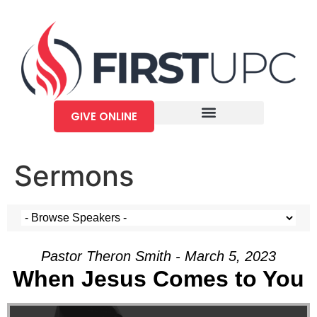
GIVE ONLINE
Sermons
Pastor Theron Smith - March 5, 2023
When Jesus Comes to You