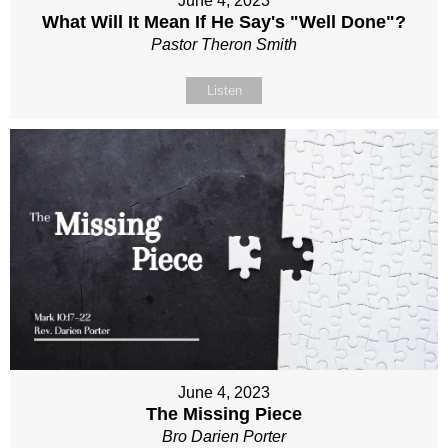
June 4, 2023
What Will It Mean If He Say's "Well Done"?
Pastor Theron Smith
Listen
June 4, 2023
The Missing Piece
Bro Darien Porter