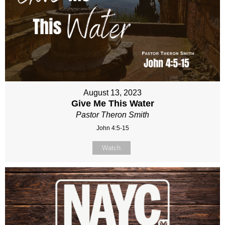
August 13, 2023
Give Me This Water
Pastor Theron Smith
John 4:5-15
Watch