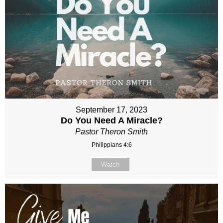
September 17, 2023
Do You Need A Miracle?
Pastor Theron Smith
Philippians 4:6
Watch