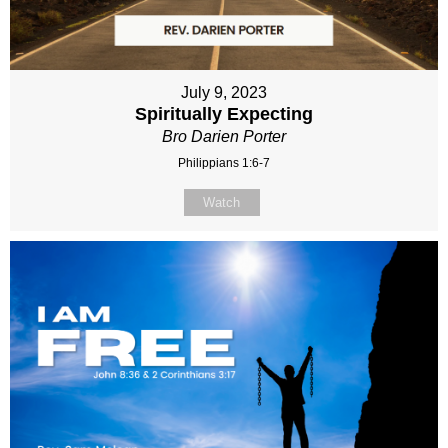
July 9, 2023
Spiritually Expecting
Bro Darien Porter
Philippians 1:6-7
Watch