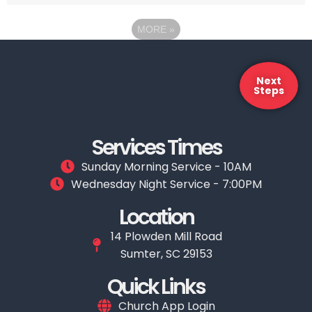
MORE
»
Next
Steps
Services Times
Sunday Morning Service - 10AM
Wednesday Night Service - 7:00PM
Location
14 Plowden Mill Road
Sumter, SC 29153
Quick Links
Church App Login