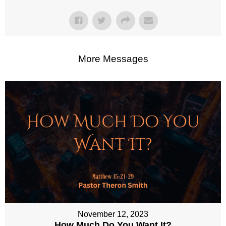
More Messages
November 12, 2023
How Much Do You Want It?