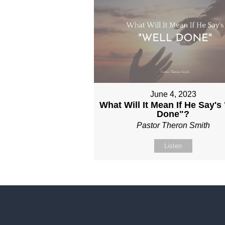
June 4, 2023
What Will It Mean If He Say's
Done"?
Pastor Theron Smith
Listen