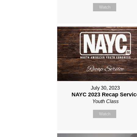
Watch
July 30, 2023
NAYC 2023 Recap Servic
Youth Class
Watch