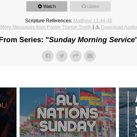
Watch
Listen
Scripture References:
Matthew 13:44-46
More Messages from Pastor Theron Smith
|
Download Audio
From Series: "
Sunday Morning Service