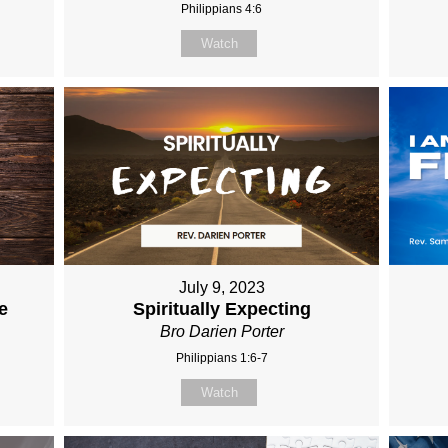
Philippians 4:6
Watch
July 9, 2023
e
Spiritually Expecting
Bro Darien Porter
Philippians 1:6-7
Watch