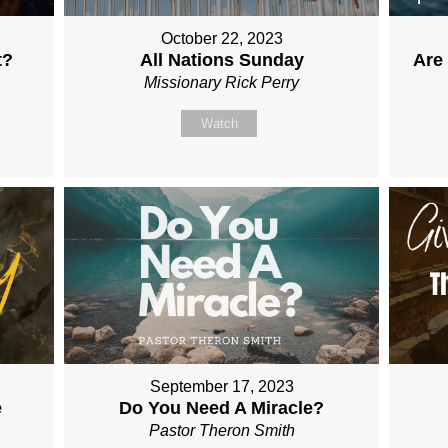
October 22, 2023
t?
All Nations Sunday
Are
Missionary Rick Perry
Watch
September 17, 2023
e
Do You Need A Miracle?
Pastor Theron Smith