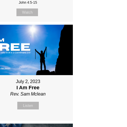
John 4:5-15
Watch
July 2, 2023
I Am Free
Rev. Sam Mclean
Listen