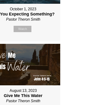
October 1, 2023
 You Expecting Something?
Pastor Theron Smith
Watch
August 13, 2023
Give Me This Water
Pastor Theron Smith