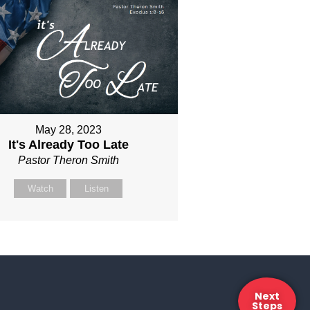
May 28, 2023
It's Already Too Late
Pastor Theron Smith
Watch
Listen
Next
Steps