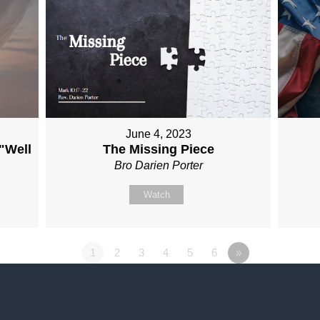
June 4, 2023
 "Well
The Missing Piece
Bro Darien Porter
Watch
1
2
3
4
5
6
»