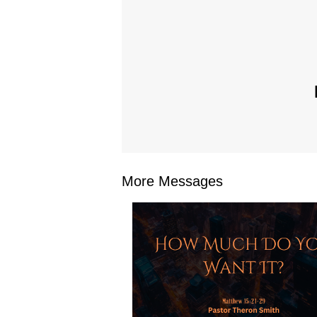
More Messages