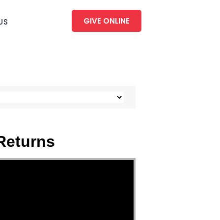
GIVE ONLINE
US
Returns