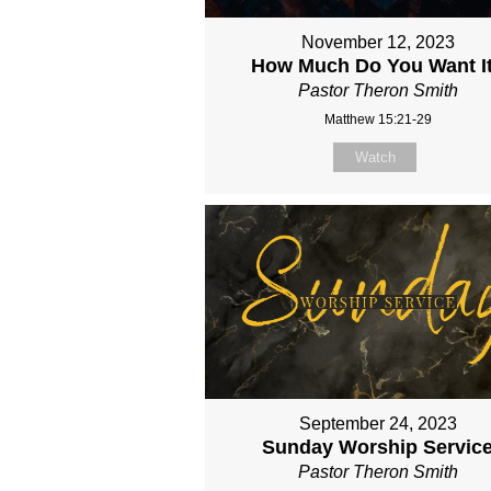
November 12, 2023
How Much Do You Want I
Pastor Theron Smith
Matthew 15:21-29
Watch
September 24, 2023
Sunday Worship Servic
Pastor Theron Smith