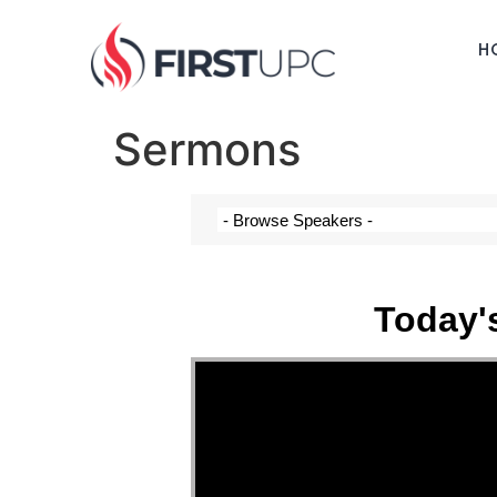
H
Sermons
Today'