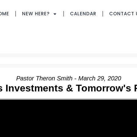
OME
NEW HERE?
CALENDAR
CONTACT 
Pastor Theron Smith - March 29, 2020
s Investments & Tomorrow's 